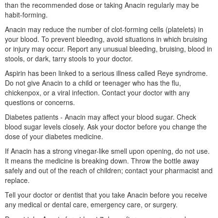
than the recommended dose or taking Anacin regularly may be
habit-forming.
Anacin may reduce the number of clot-forming cells (platelets) in
your blood. To prevent bleeding, avoid situations in which bruising
or injury may occur. Report any unusual bleeding, bruising, blood in
stools, or dark, tarry stools to your doctor.
Aspirin has been linked to a serious illness called Reye syndrome.
Do not give Anacin to a child or teenager who has the flu,
chickenpox, or a viral infection. Contact your doctor with any
questions or concerns.
Diabetes patients - Anacin may affect your blood sugar. Check
blood sugar levels closely. Ask your doctor before you change the
dose of your diabetes medicine.
If Anacin has a strong vinegar-like smell upon opening, do not use.
It means the medicine is breaking down. Throw the bottle away
safely and out of the reach of children; contact your pharmacist and
replace.
Tell your doctor or dentist that you take Anacin before you receive
any medical or dental care, emergency care, or surgery.