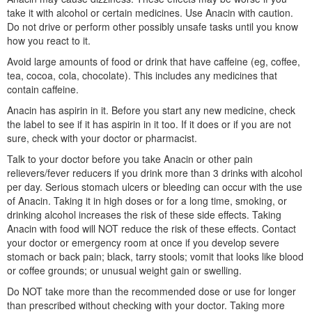
take it with alcohol or certain medicines. Use Anacin with caution.
Do not drive or perform other possibly unsafe tasks until you know
how you react to it.
Avoid large amounts of food or drink that have caffeine (eg, coffee,
tea, cocoa, cola, chocolate). This includes any medicines that
contain caffeine.
Anacin has aspirin in it. Before you start any new medicine, check
the label to see if it has aspirin in it too. If it does or if you are not
sure, check with your doctor or pharmacist.
Talk to your doctor before you take Anacin or other pain
relievers/fever reducers if you drink more than 3 drinks with alcohol
per day. Serious stomach ulcers or bleeding can occur with the use
of Anacin. Taking it in high doses or for a long time, smoking, or
drinking alcohol increases the risk of these side effects. Taking
Anacin with food will NOT reduce the risk of these effects. Contact
your doctor or emergency room at once if you develop severe
stomach or back pain; black, tarry stools; vomit that looks like blood
or coffee grounds; or unusual weight gain or swelling.
Do NOT take more than the recommended dose or use for longer
than prescribed without checking with your doctor. Taking more