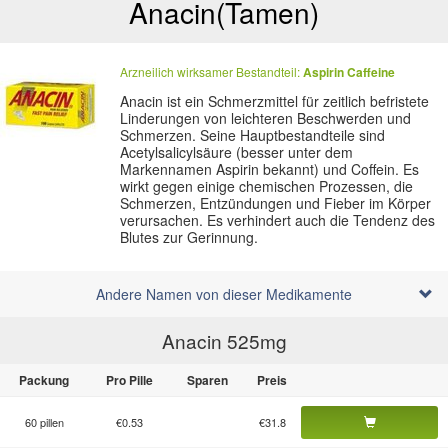
Anacin
(Tamen)
Arzneilich wirksamer Bestandteil:
Aspirin
Caffeine
Anacin ist ein Schmerzmittel für zeitlich befristete
Linderungen von leichteren Beschwerden und
Schmerzen. Seine Hauptbestandteile sind
Acetylsalicylsäure (besser unter dem
Markennamen Aspirin bekannt) und Coffein. Es
wirkt gegen einige chemischen Prozessen, die
Schmerzen, Entzündungen und Fieber im Körper
verursachen. Es verhindert auch die Tendenz des
Blutes zur Gerinnung.
Andere Namen von dieser Medikamente
Anacin 525
mg
Packung
Pro Pille
Sparen
Preis
60 pillen
€0.53
€31.8