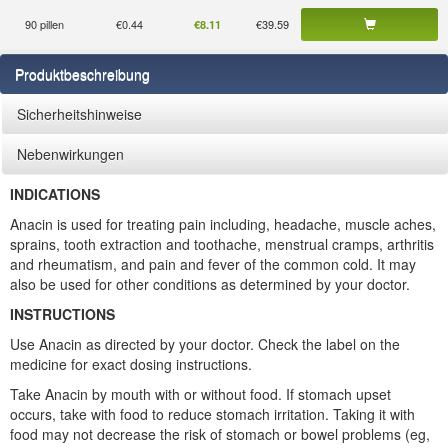
90 pillen
€0.44
€39.59
€8.11
Produktbeschreibung
Sicherheitshinweise
Nebenwirkungen
INDICATIONS
Anacin is used for treating pain including, headache, muscle aches,
sprains, tooth extraction and toothache, menstrual cramps, arthritis
and rheumatism, and pain and fever of the common cold. It may
also be used for other conditions as determined by your doctor.
INSTRUCTIONS
Use Anacin as directed by your doctor. Check the label on the
medicine for exact dosing instructions.
Take Anacin by mouth with or without food. If stomach upset
occurs, take with food to reduce stomach irritation. Taking it with
food may not decrease the risk of stomach or bowel problems (eg,