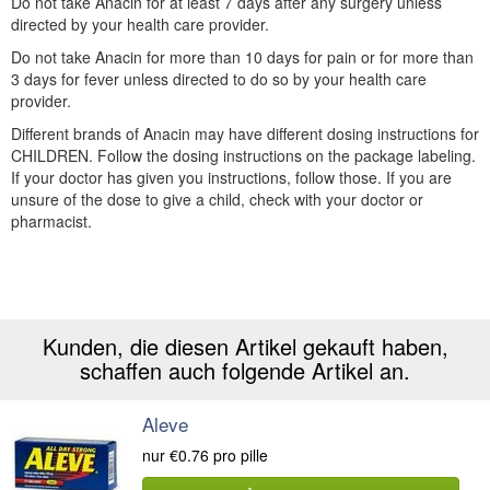
Do not take Anacin for at least 7 days after any surgery unless
directed by your health care provider.
Do not take Anacin for more than 10 days for pain or for more than
3 days for fever unless directed to do so by your health care
provider.
Different brands of Anacin may have different dosing instructions for
CHILDREN. Follow the dosing instructions on the package labeling.
If your doctor has given you instructions, follow those. If you are
unsure of the dose to give a child, check with your doctor or
pharmacist.
Kunden, die diesen Artikel gekauft haben,
schaffen auch folgende Artikel an.
Aleve
nur
€0.76
pro pille