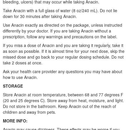
bleeding, ulcers) that may occur while taking Anacin.
Take Anacin with a full glass of water (8 oz/240 mL). Do not lie
down for 30 minutes after taking Anacin.
Use Anacin exactly as directed on the package, unless instructed
differently by your doctor. If you are taking Anacin without a
prescription, follow any warnings and precautions on the label.
If you miss a dose of Anacin and you are taking it regularly, take it
as soon as possible. If it is almost time for your next dose, skip the
missed dose and go back to your regular dosing schedule. Do not
take 2 doses at once.
Ask your health care provider any questions you may have about
how to use Anacin.
STORAGE
Store Anacin at room temperature, between 68 and 77 degrees F
(20 and 25 degrees C). Store away from heat, moisture, and light.
Do not store in the bathroom. Keep Anacin out of the reach of
children and away from pets.
MORE INFO:
Anacin may cause dizziness. These effects may be worse if you