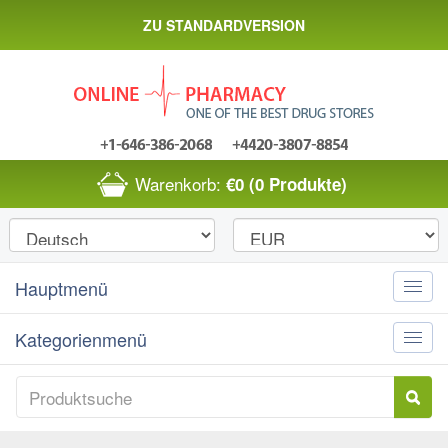
ZU STANDARDVERSION
Warenkorb:
€0
(0 Produkte)
Hauptmenü
Toggle
naviga
Kategorienmenü
Toggle
naviga