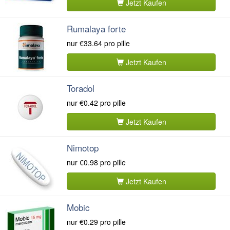
Jetzt Kaufen
Rumalaya forte
nur
€33.64
pro pille
Jetzt Kaufen
Toradol
nur
€0.42
pro pille
Jetzt Kaufen
Nimotop
nur
€0.98
pro pille
Jetzt Kaufen
Mobic
nur
€0.29
pro pille