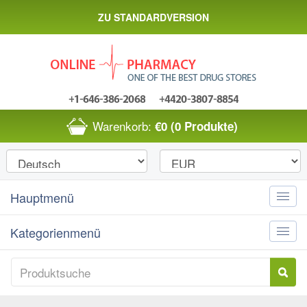
ZU STANDARDVERSION
Warenkorb:
€0
(0 Produkte)
Hauptmenü
Toggle
naviga
Kategorienmenü
Toggle
naviga