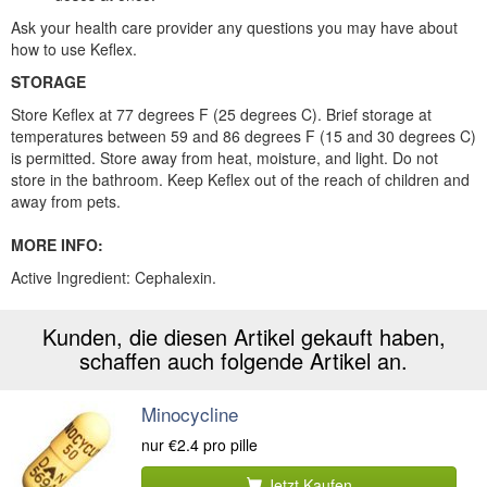
Ask your health care provider any questions you may have about
how to use Keflex.
STORAGE
Store Keflex at 77 degrees F (25 degrees C). Brief storage at
temperatures between 59 and 86 degrees F (15 and 30 degrees C)
is permitted. Store away from heat, moisture, and light. Do not
store in the bathroom. Keep Keflex out of the reach of children and
away from pets.
MORE INFO:
Active Ingredient: Cephalexin.
Kunden, die diesen Artikel gekauft haben,
schaffen auch folgende Artikel an.
Minocycline
nur
€2.4
pro pille
Jetzt Kaufen