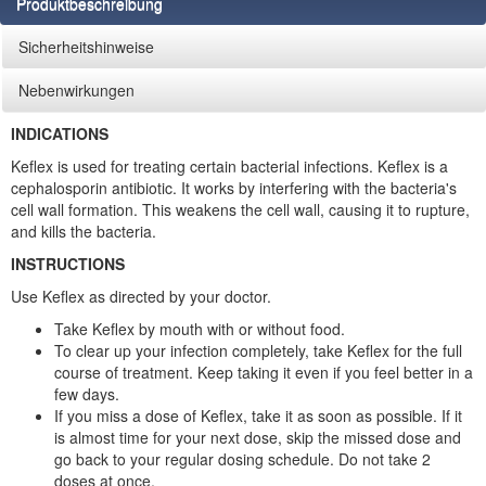
Produktbeschreibung
Sicherheitshinweise
Nebenwirkungen
INDICATIONS
Keflex is used for treating certain bacterial infections. Keflex is a
cephalosporin antibiotic. It works by interfering with the bacteria's
cell wall formation. This weakens the cell wall, causing it to rupture,
and kills the bacteria.
INSTRUCTIONS
Use Keflex as directed by your doctor.
Take Keflex by mouth with or without food.
To clear up your infection completely, take Keflex for the full
course of treatment. Keep taking it even if you feel better in a
few days.
If you miss a dose of Keflex, take it as soon as possible. If it
is almost time for your next dose, skip the missed dose and
go back to your regular dosing schedule. Do not take 2
doses at once.