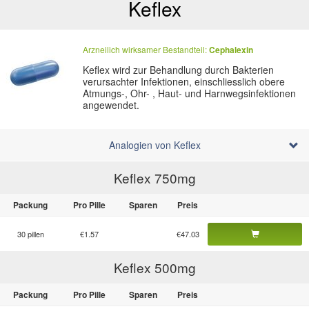
Keflex
Arzneilich wirksamer Bestandteil:
Cephalexin
Keflex wird zur Behandlung durch Bakterien
verursachter Infektionen, einschliesslich obere
Atmungs-, Ohr- , Haut- und Harnwegsinfektionen
angewendet.
Analogien von Keflex
Keflex 750
mg
Packung
Pro Pille
Sparen
Preis
30 pillen
€1.57
€47.03
Keflex 500
mg
Packung
Pro Pille
Sparen
Preis