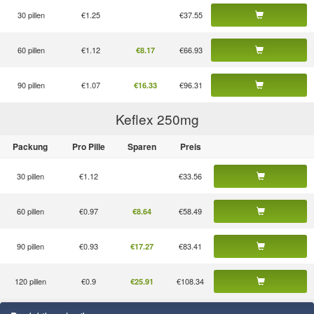
30 pillen
€1.25
€37.55
60 pillen
€1.12
€66.93
€8.17
90 pillen
€1.07
€96.31
€16.33
Keflex 250
mg
Packung
Pro Pille
Sparen
Preis
30 pillen
€1.12
€33.56
60 pillen
€0.97
€58.49
€8.64
90 pillen
€0.93
€83.41
€17.27
120 pillen
€0.9
€108.34
€25.91