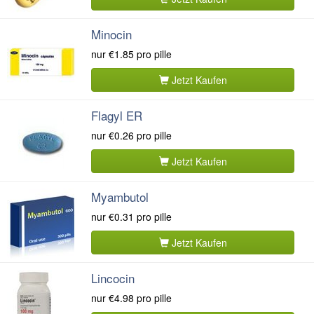
Minocin
nur
€1.85
pro pille
Jetzt Kaufen
Flagyl ER
nur
€0.26
pro pille
Jetzt Kaufen
Myambutol
nur
€0.31
pro pille
Jetzt Kaufen
Lincocin
nur
€4.98
pro pille