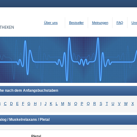
Über uns
Bestseller
Meinungen
FAQ
Uns
he nach dem Anfangsbuchstaben
B
C
D
E
F
G
H
I
J
K
L
M
N
O
P
Q
R
S
T
U
V
W
X
log / Muskelrelaxans / Pletal
Pletal