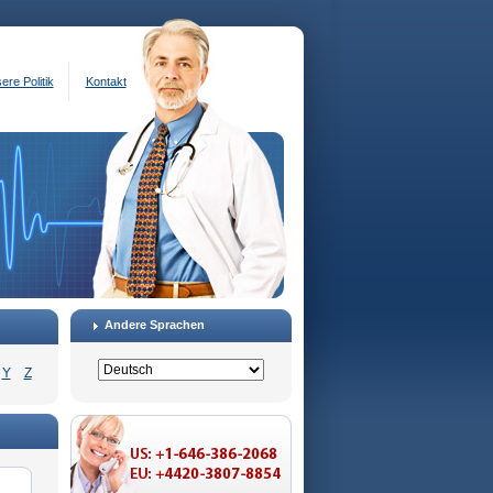
ere Politik
Kontakt
Andere Sprachen
Y
Z