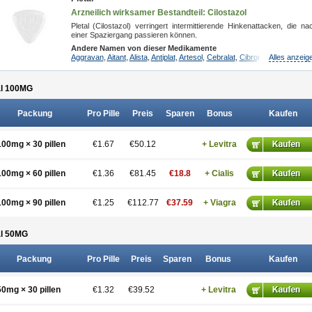
Arzneilich wirksamer Bestandteil: Cilostazol
Pletal (Cilostazol) verringert intermittierende Hinkenattacken, die na
einer Spaziergang passieren können.
Andere Namen von dieser Medikamente
Aggravan
,
Aitant
,
Alista
,
Antiplat
,
Artesol
,
Cebralat
,
Cibrogan
Alles anzeig
,
Ciletin
,
Cil
l 100
MG
Packung
Pro Pille
Preis
Sparen
Bonus
Kaufen
100mg × 30 pillen
€1.67
€50.12
+ Levitra
100mg × 60 pillen
€1.36
€81.45
€18.8
+ Cialis
100mg × 90 pillen
€1.25
€112.77
€37.59
+ Viagra
l 50
MG
Packung
Pro Pille
Preis
Sparen
Bonus
Kaufen
50mg × 30 pillen
€1.32
€39.52
+ Levitra