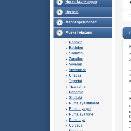
Herzerkrankungen
Herbals
Männergesundheit
Muskelrelaxans
P
Robaxin
I
Baclofen
Skelaxin
P
Zanaflex
c
Voveran
Voveran sr
C
Urispas
r
w
Tegretol
Tizanidine
C
Benemid
Shallaki
I
Rumalaya liniment
T
Rumalaya gel
a
Rumalaya forte
T
Rumalaya
m
Colospa
F