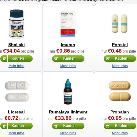
n, die diesen Artikel gekauft haben, schaffen auch folgende Artikel an.
Shallaki
Imuran
Ponstel
€34.04
€0.86
€0.48
ur
pro pille
nur
pro pille
nur
pro pille
Mehr Infos
Mehr Infos
Mehr Infos
Lioresal
Rumalaya liniment
Probalan
€0.72
€33.86
€0.95
nur
pro pille
nur
pro pille
nur
pro pille
Mehr Infos
Mehr Infos
Mehr Infos