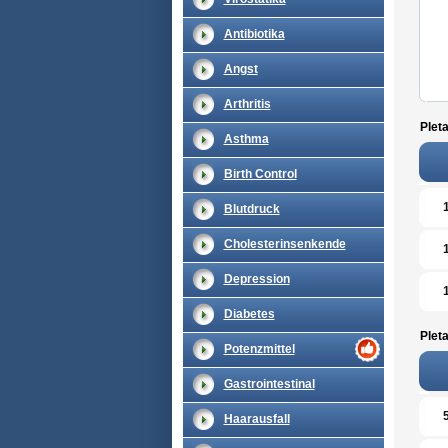
Antibiotika
Angst
Arthritis
Pleta
Asthma
Birth Control
Blutdruck
Cholesterinsenkende
Depression
Diabetes
Pleta
Potenzmittel
Gastrointestinal
Haarausfall