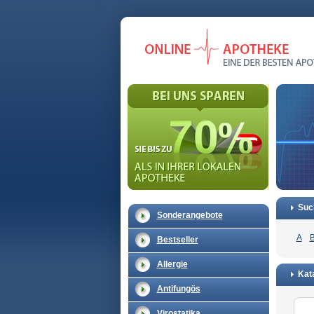
Suc
Sonderangebote
A
Bestseller
Allergie
Kata
Antifungös
Virostatika