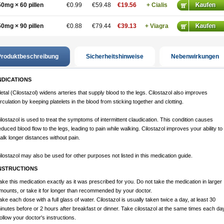
50mg × 60 pillen
€0.99
€59.48
€19.56
+ Cialis
50mg × 90 pillen
€0.88
€79.44
€39.13
+ Viagra
roduktbeschreibung
Sicherheitshinweise
Nebenwirkungen
NDICATIONS
letal (Cilostazol) widens arteries that supply blood to the legs. Cilostazol also improves
irculation by keeping platelets in the blood from sticking together and clotting.
ilostazol is used to treat the symptoms of intermittent claudication. This condition causes
educed blood flow to the legs, leading to pain while walking. Cilostazol improves your ability to
alk longer distances without pain.
ilostazol may also be used for other purposes not listed in this medication guide.
NSTRUCTIONS
ake this medication exactly as it was prescribed for you. Do not take the medication in larger
mounts, or take it for longer than recommended by your doctor.
ake each dose with a full glass of water. Cilostazol is usually taken twice a day, at least 30
inutes before or 2 hours after breakfast or dinner. Take cilostazol at the same times each day
ollow your doctor's instructions.