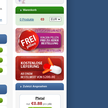
ch
Warenkorb
€0
0 Produkte
en
odac
,
Cilosinamin
,
Ciloslet
,
Cilosmerck
,
Cilost
,
Cilostal
,
Cilostate
,
Cilostazolum
,
Citaz
,
Ecbarl
,
Zuletzt Angesehen
Pletal
€0.88
nur
pro pille