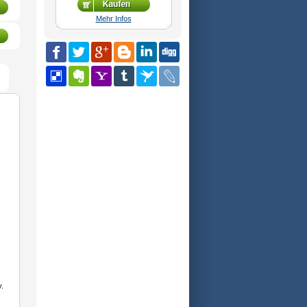
Mehr Infos
.