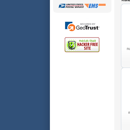
Kunde
n