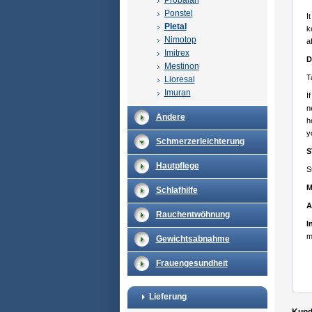
Probalan
Ponstel
I
Pletal
k
Nimotop
a
Imitrex
D
Mestinon
T
Lioresal
Imuran
I
n
Andere
h
y
Schmerzerleichterung
S
Hautpflege
S
M
Schlafhilfe
A
Rauchentwöhnung
I
m
Gewichtsabnahme
Frauengesundheit
Lieferung