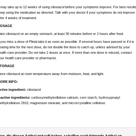
t may take up to 12 weeks of using cilostazol before your symptoms improve. For best results
eep using the medication as directed. Talk with your doctor if your symptoms do not improve
fter 4 weeks of treatment.
OSAGE
ake cilostazol on an empty stomach, at least 30 minutes before or 2 hours after food.
f you miss a dose of Pletal take it as soon as possible. If several hours have passed or if it is
earing time for the next dose, do not double the dose to catch up, unless advised by your
ealth care provider. Do not take 2 doses at once. If more than one dose is missed, contact
our health care provider or pharmacist.
TORAGE
tore cilostazol at room temperature away from moisture, heat, and light.
ORE INFO:
ctive ingredient:
cilostazol
nactive ingredients:
carboxymethylcellulose calcium, corn starch, hydroxypropyl
ethylcellulose 2910, magnesium stearate, and microcrystalline cellulose.