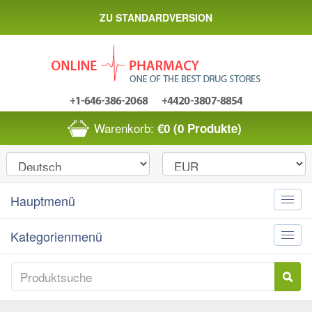
ZU STANDARDVERSION
Warenkorb:
€0
(0 Produkte)
Hauptmenü
Toggle
naviga
Kategorienmenü
Toggle
naviga