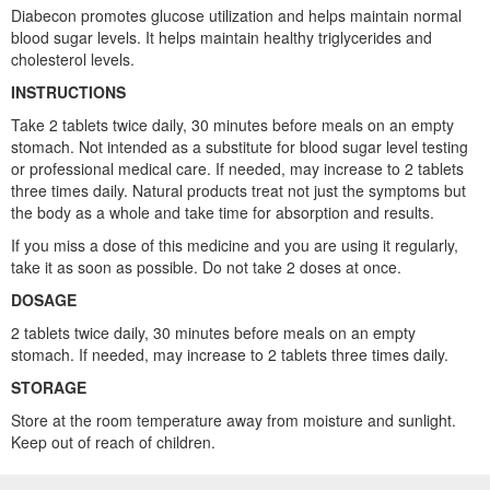
Diabecon promotes glucose utilization and helps maintain normal
blood sugar levels. It helps maintain healthy triglycerides and
cholesterol levels.
INSTRUCTIONS
Take 2 tablets twice daily, 30 minutes before meals on an empty
stomach. Not intended as a substitute for blood sugar level testing
or professional medical care. If needed, may increase to 2 tablets
three times daily. Natural products treat not just the symptoms but
the body as a whole and take time for absorption and results.
If you miss a dose of this medicine and you are using it regularly,
take it as soon as possible. Do not take 2 doses at once.
DOSAGE
2 tablets twice daily, 30 minutes before meals on an empty
stomach. If needed, may increase to 2 tablets three times daily.
STORAGE
Store at the room temperature away from moisture and sunlight.
Keep out of reach of children.