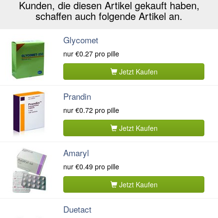
Kunden, die diesen Artikel gekauft haben,
schaffen auch folgende Artikel an.
Glycomet
nur
€0.27
pro pille
Jetzt Kaufen
Prandin
nur
€0.72
pro pille
Jetzt Kaufen
Amaryl
nur
€0.49
pro pille
Jetzt Kaufen
Duetact