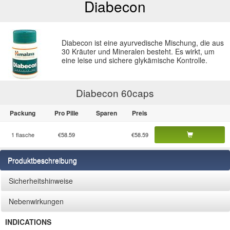
Diabecon
Diabecon ist eine ayurvedische Mischung, die aus
30 Kräuter und Mineralen besteht. Es wirkt, um
eine leise und sichere glykämische Kontrolle.
Diabecon 60
caps
Packung
Pro Pille
Sparen
Preis
1 flasche
€58.59
€58.59
Produktbeschreibung
Sicherheitshinweise
Nebenwirkungen
INDICATIONS