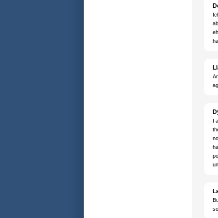
D
Ic
ab
eh
ha
Li
Ar
ag
D
I 
th
no
ha
po
un
L
Bu
so