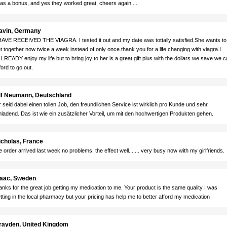
 as a bonus, and yes they worked great, cheers again.....
avin, Germany
HAVE RECEIVED THE VIAGRA. I tested it out and my date was tottally satisfied.She wants to
t together now twice a week instead of only once.thank you for a life changing with viagra.I
LREADY enjoy my life but to bring joy to her is a great gift.plus with the dollars we save we 
ford to go out.
lf Neumann, Deutschland
r seid dabei einen tollen Job, den freundlichen Service ist wirklich pro Kunde und sehr
nladend. Das ist wie ein zusätzlicher Vorteil, um mit den hochwertigen Produkten gehen.
icholas, France
e order arrived last week no problems, the effect well....... very busy now with my girlfriends.
saac, Sweden
anks for the great job getting my medication to me. Your product is the same quality I was
tting in the local pharmacy but your pricing has help me to better afford my medication
rayden, United Kingdom