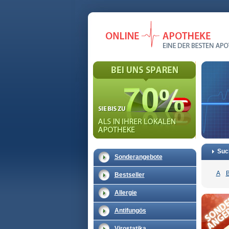
Suc
Sonderangebote
A
Bestseller
Allergie
Antifungös
Virostatika