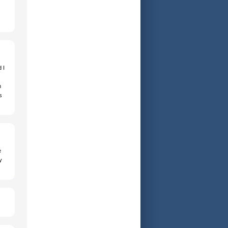
 I
h
s
e
y