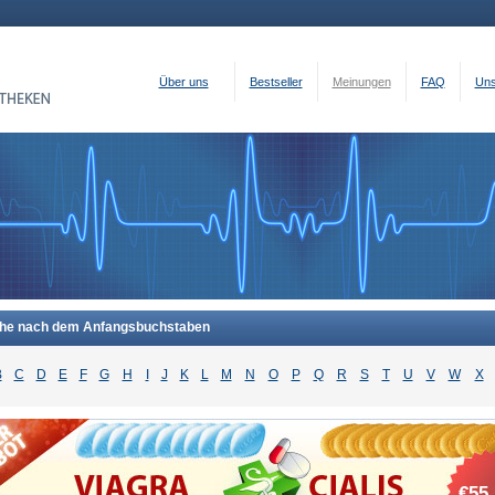
Über uns
Bestseller
Meinungen
FAQ
Uns
he nach dem Anfangsbuchstaben
B
C
D
E
F
G
H
I
J
K
L
M
N
O
P
Q
R
S
T
U
V
W
X
€55.