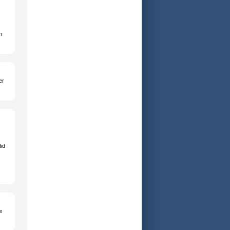
n
er
id
e