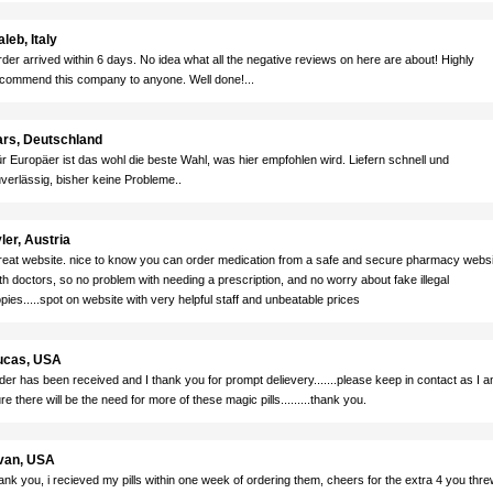
leb, Italy
der arrived within 6 days. No idea what all the negative reviews on here are about! Highly
commend this company to anyone. Well done!...
ars, Deutschland
r Europäer ist das wohl die beste Wahl, was hier empfohlen wird. Liefern schnell und
verlässig, bisher keine Probleme..
ler, Austria
eat website. nice to know you can order medication from a safe and secure pharmacy websi
th doctors, so no problem with needing a prescription, and no worry about fake illegal
pies.....spot on website with very helpful staff and unbeatable prices
ucas, USA
der has been received and I thank you for prompt delievery.......please keep in contact as I 
re there will be the need for more of these magic pills.........thank you.
van, USA
ank you, i recieved my pills within one week of ordering them, cheers for the extra 4 you thre