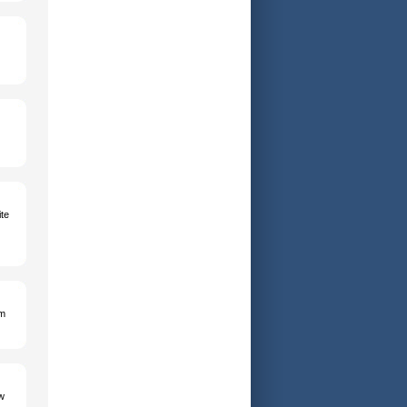
te
am
w