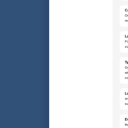
Ca
Or
re
L
Fü
zu
Ty
Gr
wi
co
L
or
su
E
th