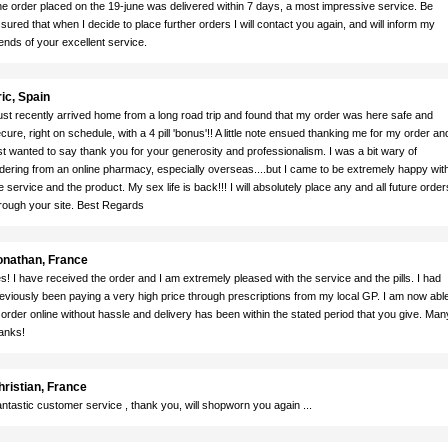
e order placed on the 19-june was delivered within 7 days, a most impressive service. Be
sured that when I decide to place further orders I will contact you again, and will inform my
iends of your excellent service.
ic, Spain
just recently arrived home from a long road trip and found that my order was here safe and
cure, right on schedule, with a 4 pill 'bonus'!! A little note ensued thanking me for my order and
st wanted to say thank you for your generosity and professionalism. I was a bit wary of
dering from an online pharmacy, especially overseas....but I came to be extremely happy wit
e service and the product. My sex life is back!!! I will absolutely place any and all future order
rough your site. Best Regards
onathan, France
s! I have received the order and I am extremely pleased with the service and the pills. I had
eviously been paying a very high price through prescriptions from my local GP. I am now abl
 order online without hassle and delivery has been within the stated period that you give. Man
anks!
hristian, France
ntastic customer service , thank you, will shopworn you again ...