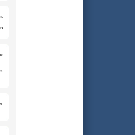
em.
ore
ox
te.
ll