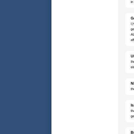
in
G
I,
ge
AL
af
U
Ih
ei
N
th
I
th
ge
B