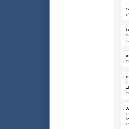
Ju
ex
yo
L
Gr
cu
A
Th
B
I 
wi
mu
J
I 
ha
so