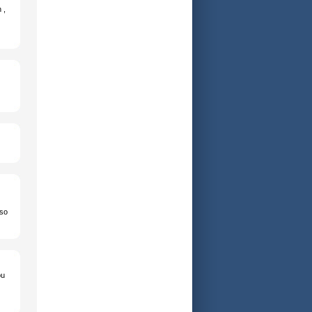
 ,
 so
ou