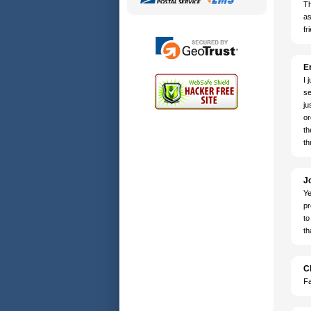
Th
as
fr
Er
I 
se
ju
or
th
th
J
Ye
pr
to
th
C
Fa