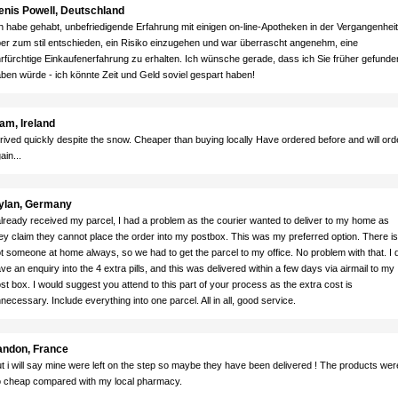
enis Powell, Deutschland
h habe gehabt, unbefriedigende Erfahrung mit einigen on-line-Apotheken in der Vergangenheit
er zum stil entschieden, ein Risiko einzugehen und war überrascht angenehm, eine
rfürchtige Einkaufenerfahrung zu erhalten. Ich wünsche gerade, dass ich Sie früher gefunde
ben würde - ich könnte Zeit und Geld soviel gespart haben!
am, Ireland
rived quickly despite the snow. Cheaper than buying locally Have ordered before and will ord
ain...
ylan, Germany
already received my parcel, I had a problem as the courier wanted to deliver to my home as
ey claim they cannot place the order into my postbox. This was my preferred option. There is
t someone at home always, so we had to get the parcel to my office. No problem with that. I d
ve an enquiry into the 4 extra pills, and this was delivered within a few days via airmail to my
st box. I would suggest you attend to this part of your process as the extra cost is
necessary. Include everything into one parcel. All in all, good service.
andon, France
t i will say mine were left on the step so maybe they have been delivered ! The products wer
 cheap compared with my local pharmacy.