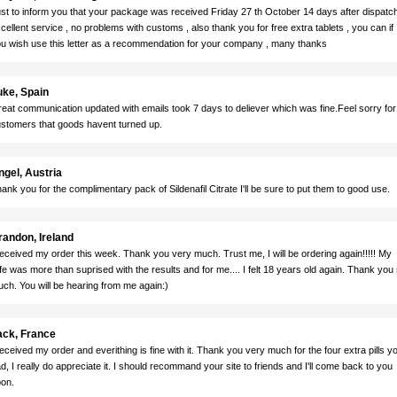
st to inform you that your package was received Friday 27 th October 14 days after dispatch
cellent service , no problems with customs , also thank you for free extra tablets , you can if
u wish use this letter as a recommendation for your company , many thanks
uke, Spain
eat communication updated with emails took 7 days to deliever which was fine.Feel sorry for
stomers that goods havent turned up.
ngel, Austria
ank you for the complimentary pack of Sildenafil Citrate I'll be sure to put them to good use.
randon, Ireland
received my order this week. Thank you very much. Trust me, I will be ordering again!!!!! My
fe was more than suprised with the results and for me.... I felt 18 years old again. Thank you
ch. You will be hearing from me again:)
ack, France
received my order and everithing is fine with it. Thank you very much for the four extra pills y
d, I really do appreciate it. I should recommand your site to friends and I'll come back to you
on.