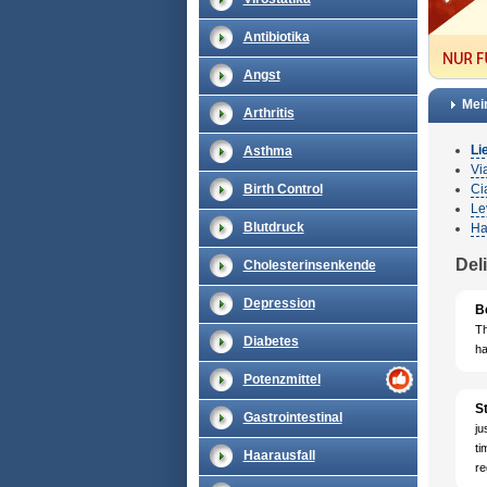
Antibiotika
Angst
Mei
Arthritis
Li
Asthma
Vi
Birth Control
Cia
Le
Blutdruck
Ha
Del
Cholesterinsenkende
Depression
B
Th
Diabetes
ha
Potenzmittel
St
Gastrointestinal
ju
ti
Haarausfall
re