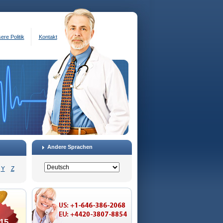
ere Politik
Kontakt
Andere Sprachen
Y
Z
15