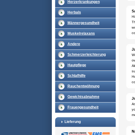
Herzerkrankungen
S
Herbals
Hi
Th
Männergesundheit
wo
co
Muskelrelaxans
Andere
Ja
Schmerzerleichterung
We
ov
Hautpflege
Al
su
Schlafhilfe
Ho
co
Rauchentwöhnung
Gewichtsabnahme
J
At
Frauengesundheit
yo
me
Lieferung
N