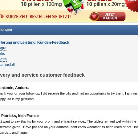
nungen
eferung und Leistung, Kunden-Feedback
agra
lis
vitra
arausfall
ivery and service customer feedback
enjamin, Andorra
ank you for your follow up, I did receive the pills and had an opportunity to try them. I am ver
ppy, so is my girlfriend.
 Patricks, Irish France
st want to say thanks for your promt and efficient service.. The tablets arrived well within the
meframe given.. Have passed on your address, dont know wheather its been used or not.. Be
gards... and happy..