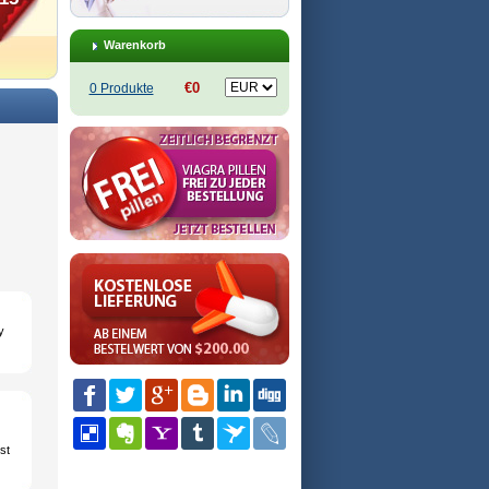
Warenkorb
€0
0 Produkte
y
st