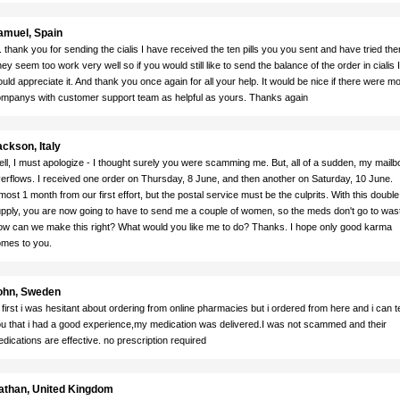
amuel, Spain
. thank you for sending the cialis I have received the ten pills you you sent and have tried th
ey seem too work very well so if you would still like to send the balance of the order in cialis I
uld appreciate it. And thank you once again for all your help. It would be nice if there were m
mpanys with customer support team as helpful as yours. Thanks again
ckson, Italy
ll, I must apologize - I thought surely you were scamming me. But, all of a sudden, my mailb
erflows. I received one order on Thursday, 8 June, and then another on Saturday, 10 June.
most 1 month from our first effort, but the postal service must be the culprits. With this double
pply, you are now going to have to send me a couple of women, so the meds don't go to was
w can we make this right? What would you like me to do? Thanks. I hope only good karma
mes to you.
ohn, Sweden
 first i was hesitant about ordering from online pharmacies but i ordered from here and i can te
u that i had a good experience,my medication was delivered.I was not scammed and their
dications are effective. no prescription required
athan, United Kingdom