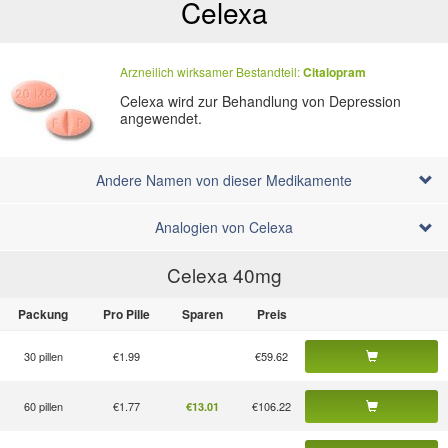
Celexa
Arzneilich wirksamer Bestandteil:
Citalopram
Celexa wird zur Behandlung von Depression
angewendet.
Andere Namen von dieser Medikamente
Analogien von Celexa
Celexa 40
mg
Packung
Pro Pille
Sparen
Preis
30 pillen
€1.99
€59.62
60 pillen
€1.77
€106.22
€13.01