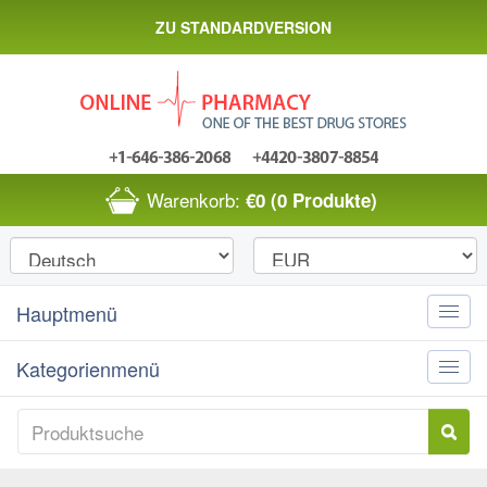
ZU STANDARDVERSION
Warenkorb:
€0
(0 Produkte)
Hauptmenü
Toggle
naviga
Kategorienmenü
Toggle
naviga