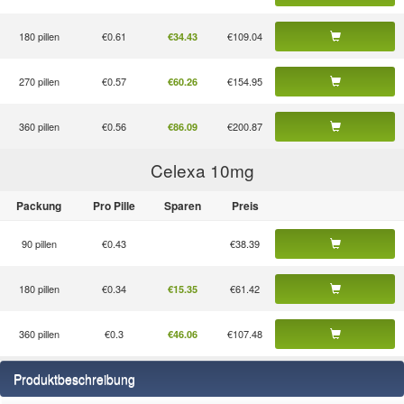
180 pillen
€0.61
€109.04
€34.43
270 pillen
€0.57
€154.95
€60.26
360 pillen
€0.56
€200.87
€86.09
Celexa 10
mg
Packung
Pro Pille
Sparen
Preis
90 pillen
€0.43
€38.39
180 pillen
€0.34
€61.42
€15.35
360 pillen
€0.3
€107.48
€46.06
Produktbeschreibung