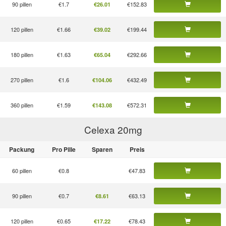
90 pillen
€1.7
€152.83
€26.01
120 pillen
€1.66
€199.44
€39.02
180 pillen
€1.63
€292.66
€65.04
270 pillen
€1.6
€432.49
€104.06
360 pillen
€1.59
€572.31
€143.08
Celexa 20
mg
Packung
Pro Pille
Sparen
Preis
60 pillen
€0.8
€47.83
90 pillen
€0.7
€63.13
€8.61
120 pillen
€0.65
€78.43
€17.22