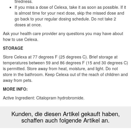
tiredness.
If you miss a dose of Celexa, take it as soon as possible. If it
is almost time for your next dose, skip the missed dose and
go back to your regular dosing schedule. Do not take 2
doses at once.
Ask your health care provider any questions you may have about
how to use Celexa.
STORAGE
Store Celexa at 77 degrees F (25 degrees C). Brief storage at
temperatures between 59 and 86 degrees F (15 and 30 degrees C)
is permitted. Store away from heat, moisture, and light. Do not
store in the bathroom. Keep Celexa out of the reach of children and
away from pets.
MORE INFO:
Active Ingredient: Citalopram hydrobromide.
Kunden, die diesen Artikel gekauft haben,
schaffen auch folgende Artikel an.