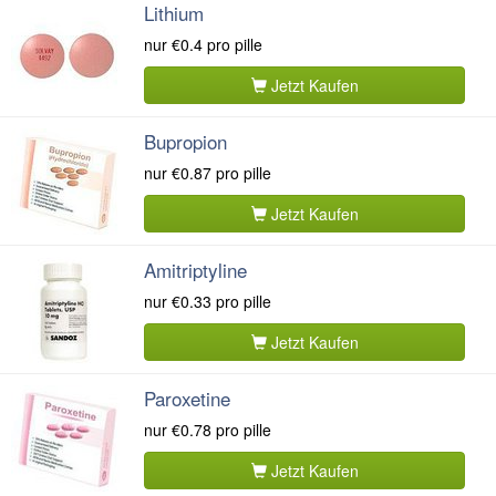
Lithium
nur
€0.4
pro pille
Jetzt Kaufen
Bupropion
nur
€0.87
pro pille
Jetzt Kaufen
Amitriptyline
nur
€0.33
pro pille
Jetzt Kaufen
Paroxetine
nur
€0.78
pro pille
Jetzt Kaufen