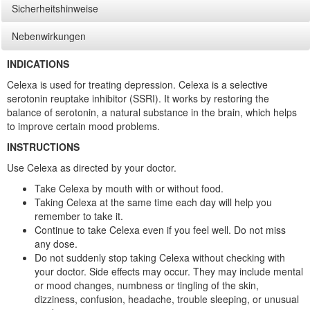
Sicherheitshinweise
Nebenwirkungen
INDICATIONS
Celexa is used for treating depression. Celexa is a selective
serotonin reuptake inhibitor (SSRI). It works by restoring the
balance of serotonin, a natural substance in the brain, which helps
to improve certain mood problems.
INSTRUCTIONS
Use Celexa as directed by your doctor.
Take Celexa by mouth with or without food.
Taking Celexa at the same time each day will help you
remember to take it.
Continue to take Celexa even if you feel well. Do not miss
any dose.
Do not suddenly stop taking Celexa without checking with
your doctor. Side effects may occur. They may include mental
or mood changes, numbness or tingling of the skin,
dizziness, confusion, headache, trouble sleeping, or unusual