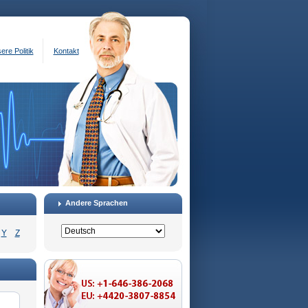
ere Politik
Kontakt
Andere Sprachen
Y
Z