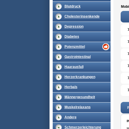
Blutdruck
Mobi
Cholesterinsenkende
Depression
Diabetes
Potenzmittel
Gastrointestinal
Haarausfall
Herzerkrankungen
Herbals
Männergesundheit
Muskelrelaxans
P
Andere
I
Schmerzerleichterung
M