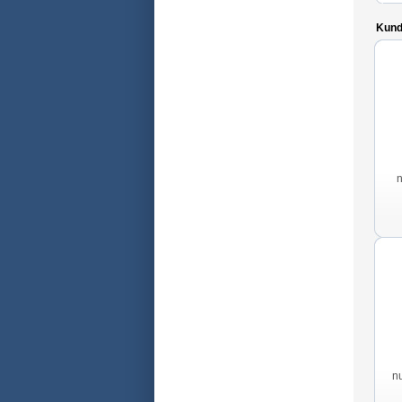
Kunde
n