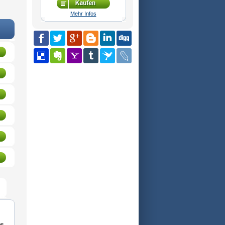
Mehr Infos
be