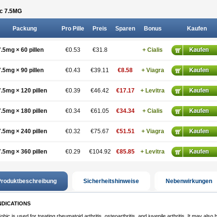
c 7.5
MG
Packung
Pro Pille
Preis
Sparen
Bonus
Kaufen
7.5mg × 60 pillen
€0.53
€31.8
+ Cialis
7.5mg × 90 pillen
€0.43
€39.11
€8.58
+ Viagra
7.5mg × 120 pillen
€0.39
€46.42
€17.17
+ Levitra
7.5mg × 180 pillen
€0.34
€61.05
€34.34
+ Cialis
7.5mg × 240 pillen
€0.32
€75.67
€51.51
+ Viagra
7.5mg × 360 pillen
€0.29
€104.92
€85.85
+ Levitra
roduktbeschreibung
Sicherheitshinweise
Nebenwirkungen
NDICATIONS
obic is used for treating rheumatoid arthritis, osteoarthritis, and juvenile arthritis. It may also 