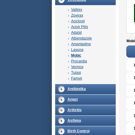
Valtrex
Zovirax
Aciclovir
Acivir Pills
Adalat
Albendazole
Mobi
Amantadine
Lasuna
Mobic
Procardia
Vermox
Tulasi
Famvir
Antibiotika
Angst
Arthritis
Asthma
Birth Control