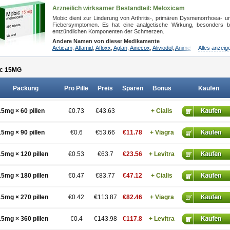
Arzneilich wirksamer Bestandteil: Meloxicam
Mobic dient zur Linderung von Arthritis-, primären Dysmenorrhoea- u
Fiebersymptomen. Es hat eine analgetische Wirkung, besonders b
entzündlichen Komponenten der Schmerzen.
Andere Namen von dieser Medikamente
Acticam
,
Aflamid
,
Afloxx
,
Aglan
,
Ainecox
,
Aliviodol
,
Animelox
,
Alles anzeig
Anposel
,
An
c 15
MG
Packung
Pro Pille
Preis
Sparen
Bonus
Kaufen
15mg × 60 pillen
€0.73
€43.63
+ Cialis
15mg × 90 pillen
€0.6
€53.66
€11.78
+ Viagra
15mg × 120 pillen
€0.53
€63.7
€23.56
+ Levitra
15mg × 180 pillen
€0.47
€83.77
€47.12
+ Cialis
15mg × 270 pillen
€0.42
€113.87
€82.46
+ Viagra
15mg × 360 pillen
€0.4
€143.98
€117.8
+ Levitra