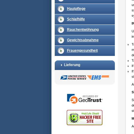
u
Hautpflege
s
s
Schlafhilfe
I
Rauchentwöhnung
U
i
Gewichtsabnahme
T
m
Frauengesundheit
d
T
Lieferung
I
I
s
A
S
S
d
s
M
A