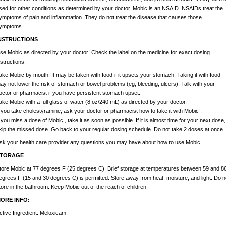
sed for other conditions as determined by your doctor. Mobic is an NSAID. NSAIDs treat the
ymptoms of pain and inflammation. They do not treat the disease that causes those
ymptoms.
NSTRUCTIONS
se Mobic as directed by your doctor! Check the label on the medicine for exact dosing
nstructions.
ake Mobic by mouth. It may be taken with food if it upsets your stomach. Taking it with food
ay not lower the risk of stomach or bowel problems (eg, bleeding, ulcers). Talk with your
octor or pharmacist if you have persistent stomach upset.
ake Mobic with a full glass of water (8 oz/240 mL) as directed by your doctor.
f you take cholestyramine, ask your doctor or pharmacist how to take it with Mobic .
f you miss a dose of Mobic , take it as soon as possible. If it is almost time for your next dose,
kip the missed dose. Go back to your regular dosing schedule. Do not take 2 doses at once.
sk your health care provider any questions you may have about how to use Mobic .
TORAGE
tore Mobic at 77 degrees F (25 degrees C). Brief storage at temperatures between 59 and 8
egrees F (15 and 30 degrees C) is permitted. Store away from heat, moisture, and light. Do n
tore in the bathroom. Keep Mobic out of the reach of children.
ORE INFO:
ctive Ingredient: Meloxicam.