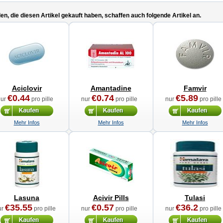
n, die diesen Artikel gekauft haben, schaffen auch folgende Artikel an.
Aciclovir
Amantadine
Famvir
€0.44
€0.74
€5.89
nur
pro pille
nur
pro pille
nur
pro pille
Mehr Infos
Mehr Infos
Mehr Infos
Lasuna
Acivir Pills
Tulasi
€35.55
€0.57
€36.2
ur
pro pille
nur
pro pille
nur
pro pille