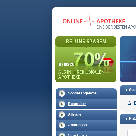
Suc
Sonderangebote
A
Bestseller
Allergie
Kata
Antifungös
Virostatika