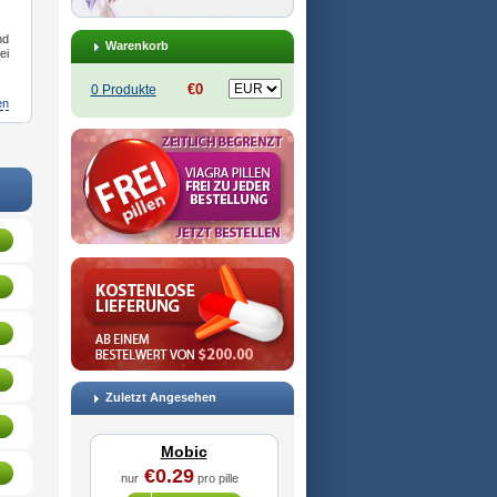
nd
Warenkorb
ei
€0
0 Produkte
en
pre
,
Antrend
,
Areloger
,
Aremil
,
Arthrobic
,
Artrifilm
,
Artriflam
,
Artrilom
,
Artrilox
,
Artrozan
,
Aspicam
Zuletzt Angesehen
Mobic
€0.29
nur
pro pille