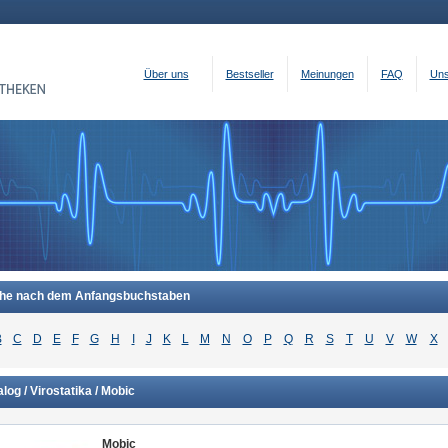
Über uns
Bestseller
Meinungen
FAQ
Uns
he nach dem Anfangsbuchstaben
B
C
D
E
F
G
H
I
J
K
L
M
N
O
P
Q
R
S
T
U
V
W
X
log / Virostatika / Mobic
Mobic