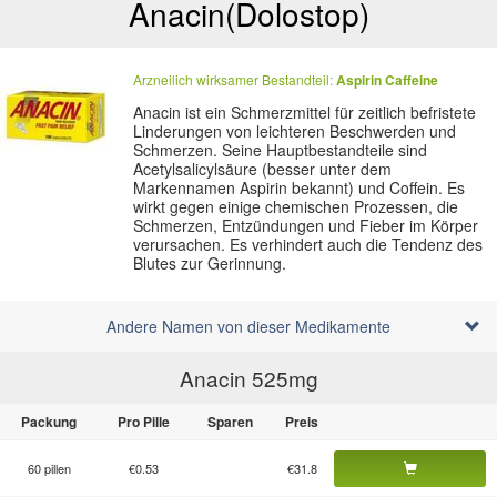
Anacin
(Dolostop)
Arzneilich wirksamer Bestandteil:
Aspirin
Caffeine
Anacin ist ein Schmerzmittel für zeitlich befristete
Linderungen von leichteren Beschwerden und
Schmerzen. Seine Hauptbestandteile sind
Acetylsalicylsäure (besser unter dem
Markennamen Aspirin bekannt) und Coffein. Es
wirkt gegen einige chemischen Prozessen, die
Schmerzen, Entzündungen und Fieber im Körper
verursachen. Es verhindert auch die Tendenz des
Blutes zur Gerinnung.
Andere Namen von dieser Medikamente
Anacin 525
mg
Packung
Pro Pille
Sparen
Preis
60 pillen
€0.53
€31.8