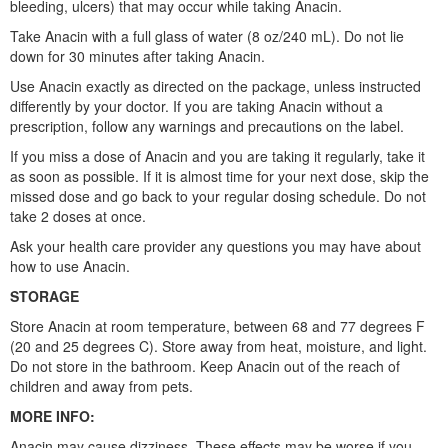
bleeding, ulcers) that may occur while taking Anacin.
Take Anacin with a full glass of water (8 oz/240 mL). Do not lie
down for 30 minutes after taking Anacin.
Use Anacin exactly as directed on the package, unless instructed
differently by your doctor. If you are taking Anacin without a
prescription, follow any warnings and precautions on the label.
If you miss a dose of Anacin and you are taking it regularly, take it
as soon as possible. If it is almost time for your next dose, skip the
missed dose and go back to your regular dosing schedule. Do not
take 2 doses at once.
Ask your health care provider any questions you may have about
how to use Anacin.
STORAGE
Store Anacin at room temperature, between 68 and 77 degrees F
(20 and 25 degrees C). Store away from heat, moisture, and light.
Do not store in the bathroom. Keep Anacin out of the reach of
children and away from pets.
MORE INFO:
Anacin may cause dizziness. These effects may be worse if you