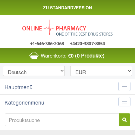
ZU STANDARDVERSION
Warenkorb:
€0
(0 Produkte)
Hauptmenü
Toggle
naviga
Kategorienmenü
Toggle
naviga