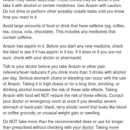
take it with alcohol or certain medicines. Use Anacin with caution.
Do not drive or perform other possibly unsafe tasks until you know
how you react to it.
Avoid large amounts of food or drink that have caffeine (eg, coffee,
tea, cocoa, cola, chocolate). This includes any medicines that
contain caffeine.
Anacin has aspirin in it. Before you start any new medicine, check
the label to see if it has aspirin in it too. If it does or if you are not
sure, check with your doctor or pharmacist.
Talk to your doctor before you take Anacin or other pain
relievers/fever reducers if you drink more than 3 drinks with alcohol
per day. Serious stomach ulcers or bleeding can occur with the use
of Anacin. Taking it in high doses or for a long time, smoking, or
drinking alcohol increases the risk of these side effects. Taking
Anacin with food will NOT reduce the risk of these effects. Contact
your doctor or emergency room at once if you develop severe
stomach or back pain; black, tarry stools; vomit that looks like blood
or coffee grounds; or unusual weight gain or swelling.
Do NOT take more than the recommended dose or use for longer
than prescribed without checking with your doctor. Taking more