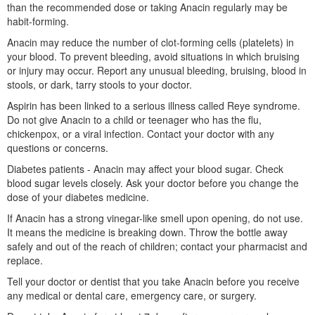
than the recommended dose or taking Anacin regularly may be
habit-forming.
Anacin may reduce the number of clot-forming cells (platelets) in
your blood. To prevent bleeding, avoid situations in which bruising
or injury may occur. Report any unusual bleeding, bruising, blood in
stools, or dark, tarry stools to your doctor.
Aspirin has been linked to a serious illness called Reye syndrome.
Do not give Anacin to a child or teenager who has the flu,
chickenpox, or a viral infection. Contact your doctor with any
questions or concerns.
Diabetes patients - Anacin may affect your blood sugar. Check
blood sugar levels closely. Ask your doctor before you change the
dose of your diabetes medicine.
If Anacin has a strong vinegar-like smell upon opening, do not use.
It means the medicine is breaking down. Throw the bottle away
safely and out of the reach of children; contact your pharmacist and
replace.
Tell your doctor or dentist that you take Anacin before you receive
any medical or dental care, emergency care, or surgery.