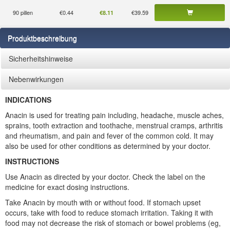
90 pillen
€0.44
€39.59
€8.11
Produktbeschreibung
Sicherheitshinweise
Nebenwirkungen
INDICATIONS
Anacin is used for treating pain including, headache, muscle aches,
sprains, tooth extraction and toothache, menstrual cramps, arthritis
and rheumatism, and pain and fever of the common cold. It may
also be used for other conditions as determined by your doctor.
INSTRUCTIONS
Use Anacin as directed by your doctor. Check the label on the
medicine for exact dosing instructions.
Take Anacin by mouth with or without food. If stomach upset
occurs, take with food to reduce stomach irritation. Taking it with
food may not decrease the risk of stomach or bowel problems (eg,