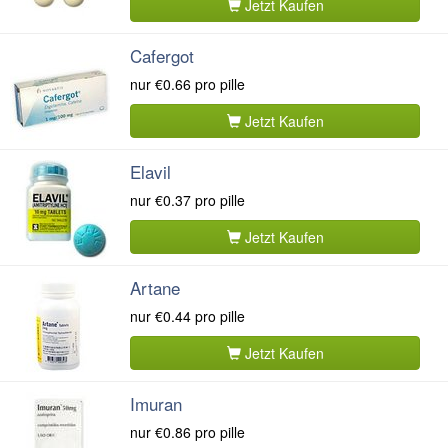
Jetzt Kaufen
Cafergot
nur
€0.66
pro pille
Jetzt Kaufen
Elavil
nur
€0.37
pro pille
Jetzt Kaufen
Artane
nur
€0.44
pro pille
Jetzt Kaufen
Imuran
nur
€0.86
pro pille