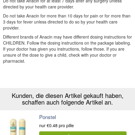
Do not take Anacin for at least 7 days after any surgery unless
directed by your health care provider.
Do not take Anacin for more than 10 days for pain or for more than
3 days for fever unless directed to do so by your health care
provider.
Different brands of Anacin may have different dosing instructions for
CHILDREN. Follow the dosing instructions on the package labeling.
If your doctor has given you instructions, follow those. If you are
unsure of the dose to give a child, check with your doctor or
pharmacist.
Kunden, die diesen Artikel gekauft haben,
schaffen auch folgende Artikel an.
Ponstel
nur
€0.48
pro pille