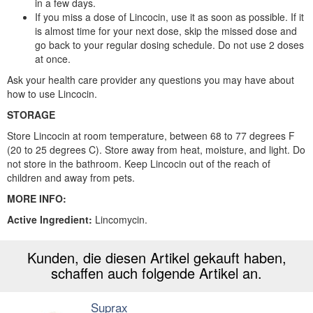
in a few days.
If you miss a dose of Lincocin, use it as soon as possible. If it
is almost time for your next dose, skip the missed dose and
go back to your regular dosing schedule. Do not use 2 doses
at once.
Ask your health care provider any questions you may have about
how to use Lincocin.
STORAGE
Store Lincocin at room temperature, between 68 to 77 degrees F
(20 to 25 degrees C). Store away from heat, moisture, and light. Do
not store in the bathroom. Keep Lincocin out of the reach of
children and away from pets.
MORE INFO:
Active Ingredient:
Lincomycin.
Kunden, die diesen Artikel gekauft haben,
schaffen auch folgende Artikel an.
Suprax