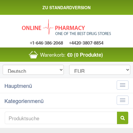
ZU STANDARDVERSION
Warenkorb:
€0
(0 Produkte)
Hauptmenü
Toggle
naviga
Kategorienmenü
Toggle
naviga