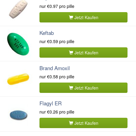
nur
€0.97
pro pille
Jetzt Kaufen
Keftab
nur
€0.59
pro pille
Jetzt Kaufen
Brand Amoxil
nur
€0.58
pro pille
Jetzt Kaufen
Flagyl ER
nur
€0.26
pro pille
Jetzt Kaufen