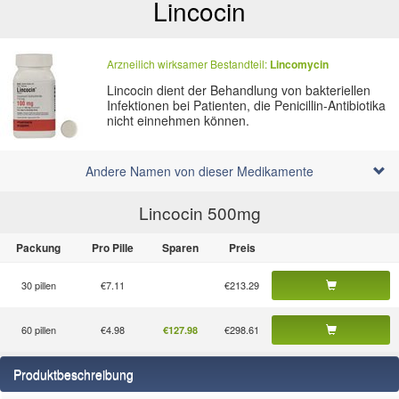
Lincocin
Arzneilich wirksamer Bestandteil:
Lincomycin
Lincocin dient der Behandlung von bakteriellen
Infektionen bei Patienten, die Penicillin-Antibiotika
nicht einnehmen können.
Andere Namen von dieser Medikamente
Lincocin 500
mg
Packung
Pro Pille
Sparen
Preis
30 pillen
€7.11
€213.29
60 pillen
€4.98
€298.61
€127.98
Produktbeschreibung