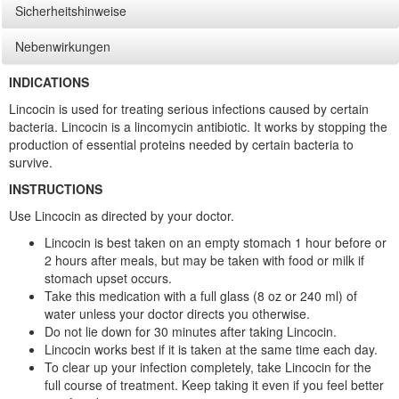
Sicherheitshinweise
Nebenwirkungen
INDICATIONS
Lincocin is used for treating serious infections caused by certain
bacteria. Lincocin is a lincomycin antibiotic. It works by stopping the
production of essential proteins needed by certain bacteria to
survive.
INSTRUCTIONS
Use Lincocin as directed by your doctor.
Lincocin is best taken on an empty stomach 1 hour before or
2 hours after meals, but may be taken with food or milk if
stomach upset occurs.
Take this medication with a full glass (8 oz or 240 ml) of
water unless your doctor directs you otherwise.
Do not lie down for 30 minutes after taking Lincocin.
Lincocin works best if it is taken at the same time each day.
To clear up your infection completely, take Lincocin for the
full course of treatment. Keep taking it even if you feel better