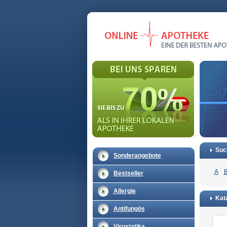
Suc
Sonderangebote
A
Bestseller
Allergie
Kata
Antifungös
Virostatika