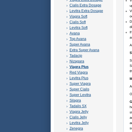
V
Cialis Extra Dosage
u
Levitra Extra Dosage
V
Viagra Soft
o
D
Cialis Soft
d
Levitra Soft
I
Avana
a
Top Avana
Super Avana
A
Extra Super Avana
S
Tadacip
S
Nizagara
S
Viagra Plus
t
Red Viagra
Levitra Plus
M
Super Viagra
A
Super Cialis
O
Super Levitra
Silagra
G
Tadalis SX
h
Viagra Jelly
s
Cialis Jelly
a
Levitra Jelly
a
Zenegra
s