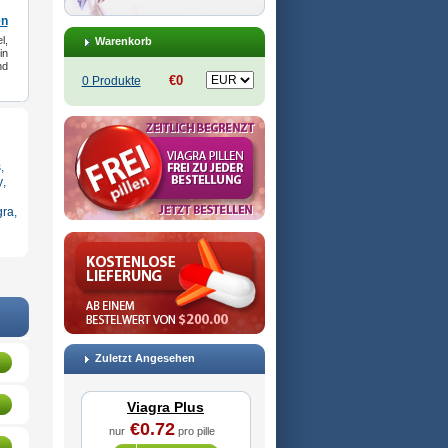
en
l,
Warenkorb
in
nd
€0
0 Produkte
s
,
y
,
gra
,
Zuletzt Angesehen
Viagra Plus
€0.72
nur
pro pille