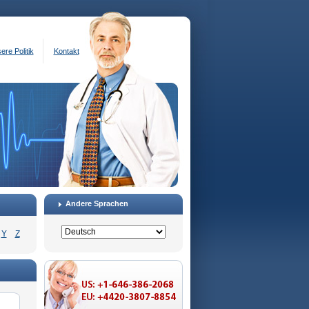
ere Politik
Kontakt
Andere Sprachen
Y
Z