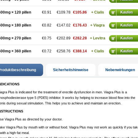
400mg × 120 pillen
€0.91
€109.78
€105.86
+ Cialis
400mg × 180 pillen
€0.82
€147.02
€176.43
+ Viagra
400mg × 270 pillen
€0.75
€202.89
€282.28
+ Levitra
400mg × 360 pillen
€0.72
€258.76
€388.14
+ Cialis
roduktbeschreibung
Sicherheitshinweise
Nebenwirkungen
NDICATIONS
iagra Plus is indicated for the treatment of erectile dysfunction in men. Viagra Plus is a
hosphodiesterase type 5 (PDE5) inhibitor. It works by helping to increase blood flow into the
enis during sexual stimulation. This helps you to achieve and maintain an erection.
NSTRUCTIONS
se Viagra Plus as directed by your doctor.
ake Viagra Plus by mouth with or without food. Viagra Plus may not work as quickly if you tak
t with a high-fat meal.