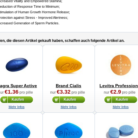
ncreased Vitality and Empowered Stamina;
eduction of Response Time to Minimum;
timulation of Human Growth Hormone Release;
rotection against Stress - Improved Alertness;
ncreased Generation of Sperm Particles.
n, die diesen Artikel gekauft haben, schaffen auch folgende Artikel an.
iagra Super Active
Brand Cialis
Levitra Profession
€1.36
€3.32
€2.9
nur
pro pille
nur
pro pille
nur
pro pille
Mehr Infos
Mehr Infos
Mehr Infos