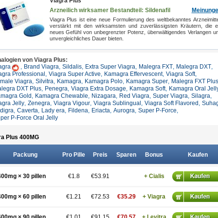
Viagra Plus
Arzneilich wirksamer Bestandteil: Sildenafil
Meinung
Viagra Plus ist eine neue Formulierung des weltbekanntes Arzneimitte
verstärkt mit den wirksamsten und zuverlässigsten Kräutern, die e
neues Gefühl von unbegrenzter Potenz, überwältigendes Verlangen u
unvergleichliches Dauer bieten.
alogien von Viagra Plus:
agra
,
Brand Viagra
,
Sildalis
,
Extra Super Viagra
,
Malegra FXT
,
Malegra DXT
,
agra Professional
,
Viagra Super Active
,
Kamagra Effervescent
,
Viagra Soft
,
male Viagra
,
Silvitra
,
Kamagra
,
Kamagra Polo
,
Kamagra Super
,
Malegra FXT Plu
legra DXT Plus
,
Penegra
,
Viagra Extra Dosage
,
Kamagra Soft
,
Kamagra Oral Jell
magra Gold
,
Kamagra Chewable
,
Nizagara
,
Red Viagra
,
Super Viagra
,
Silagra
,
agra Jelly
,
Zenegra
,
Viagra Vigour
,
Viagra Sublingual
,
Viagra Soft Flavored
,
Suha
ldigra
,
Caverta
,
Lady era
,
Fildena
,
Eriacta
,
Aurogra
,
Super P-Force
,
per P-Force Oral Jelly
ra Plus 400
MG
Packung
Pro Pille
Preis
Sparen
Bonus
Kaufen
400mg × 30 pillen
€1.8
€53.91
+ Cialis
400mg × 60 pillen
€1.21
€72.53
€35.29
+ Viagra
400mg × 90 pillen
€1.01
€91.15
€70.57
+ Levitra