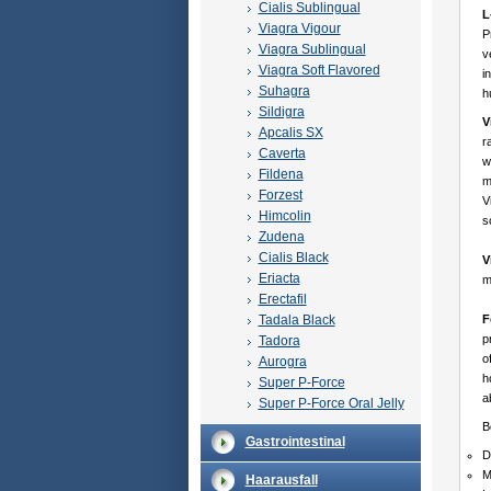
Cialis Sublingual
L
Viagra Vigour
P
Viagra Sublingual
v
Viagra Soft Flavored
i
Suhagra
h
Sildigra
V
Apcalis SX
r
Caverta
w
Fildena
m
Forzest
V
Himcolin
s
Zudena
Cialis Black
V
Eriacta
m
Erectafil
Tadala Black
F
p
Tadora
o
Aurogra
h
Super P-Force
a
Super P-Force Oral Jelly
B
Gastrointestinal
D
M
Haarausfall