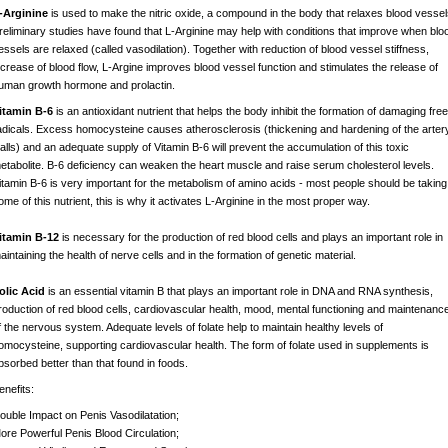
-Arginine
is used to make the nitric oxide, a compound in the body that relaxes blood vessel
reliminary studies have found that L-Arginine may help with conditions that improve when blo
essels are relaxed (called vasodilation). Together with reduction of blood vessel stiffness,
ncrease of blood flow, L-Argine improves blood vessel function and stimulates the release of
uman growth hormone and prolactin.
itamin B-6
is an antioxidant nutrient that helps the body inhibit the formation of damaging free
adicals. Excess homocysteine causes atherosclerosis (thickening and hardening of the arter
alls) and an adequate supply of Vitamin B-6 will prevent the accumulation of this toxic
etabolite. B-6 deficiency can weaken the heart muscle and raise serum cholesterol levels.
itamin B-6 is very important for the metabolism of amino acids - most people should be taking
ome of this nutrient, this is why it activates L-Arginine in the most proper way.
itamin B-12
is necessary for the production of red blood cells and plays an important role in
aintaining the health of nerve cells and in the formation of genetic material.
olic Acid
is an essential vitamin B that plays an important role in DNA and RNA synthesis,
roduction of red blood cells, cardiovascular health, mood, mental functioning and maintenanc
f the nervous system. Adequate levels of folate help to maintain healthy levels of
omocysteine, supporting cardiovascular health. The form of folate used in supplements is
bsorbed better than that found in foods.
enefits:
ouble Impact on Penis Vasodilatation;
ore Powerful Penis Blood Circulation;