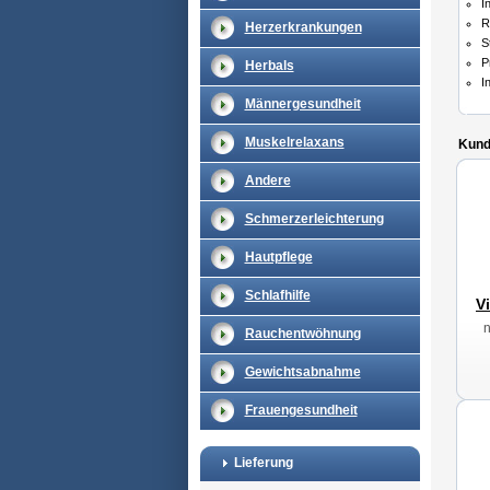
I
R
Herzerkrankungen
S
P
Herbals
I
Männergesundheit
Muskelrelaxans
Kunde
Andere
Schmerzerleichterung
Hautpflege
Schlafhilfe
V
Rauchentwöhnung
Gewichtsabnahme
Frauengesundheit
Lieferung