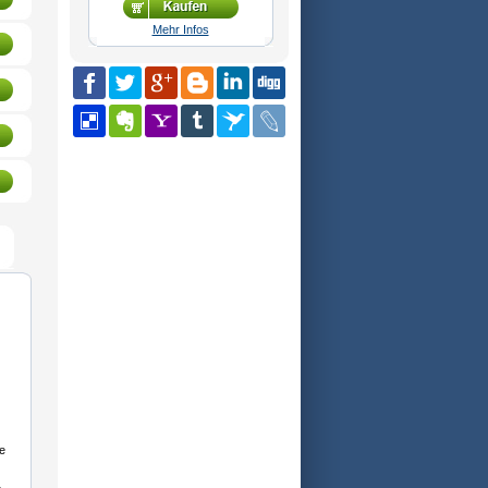
Mehr Infos
e