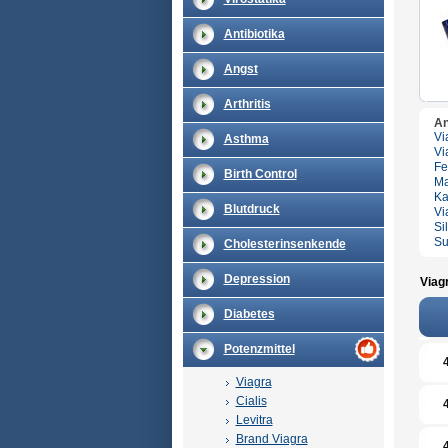
Antibiotika
Angst
Arthritis
An
Vi
Asthma
Vi
Fe
Birth Control
Ma
Ka
Blutdruck
Vi
Si
Su
Cholesterinsenkende
Depression
Viag
Diabetes
Potenzmittel
Viagra
Cialis
Levitra
Brand Viagra