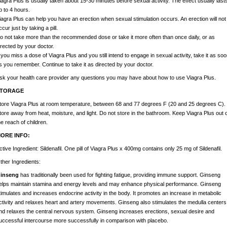
iagra Plus is usually taken about 15-30 minutes before sexual activity. The effect usually last
p to 4 hours.
iagra Plus can help you have an erection when sexual stimulation occurs. An erection will not
ccur just by taking a pill.
o not take more than the recommended dose or take it more often than once daily, or as
irected by your doctor.
f you miss a dose of Viagra Plus and you still intend to engage in sexual activity, take it as soo
s you remember. Continue to take it as directed by your doctor.
sk your health care provider any questions you may have about how to use Viagra Plus.
TORAGE
tore Viagra Plus at room temperature, between 68 and 77 degrees F (20 and 25 degrees C).
tore away from heat, moisture, and light. Do not store in the bathroom. Keep Viagra Plus out o
he reach of children.
ORE INFO:
ctive Ingredient:
Sildenafil. One pill of Viagra Plus x 400mg contains only 25 mg of Sildenafil.
ther Ingredients:
inseng
has traditionally been used for fighting fatigue, providing immune support. Ginseng
elps maintain stamina and energy levels and may enhance physical performance. Ginseng
timulates and increases endocrine activity in the body. It promotes an increase in metabolic
ctivity and relaxes heart and artery movements. Ginseng also stimulates the medulla centers
nd relaxes the central nervous system. Ginseng increases erections, sexual desire and
uccessful intercourse more successfully in comparison with placebo.