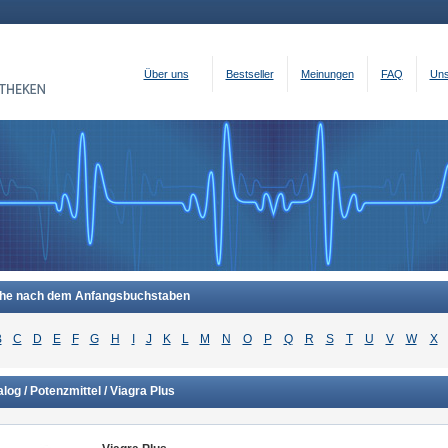
Über uns
Bestseller
Meinungen
FAQ
Uns
he nach dem Anfangsbuchstaben
B
C
D
E
F
G
H
I
J
K
L
M
N
O
P
Q
R
S
T
U
V
W
X
log / Potenzmittel / Viagra Plus