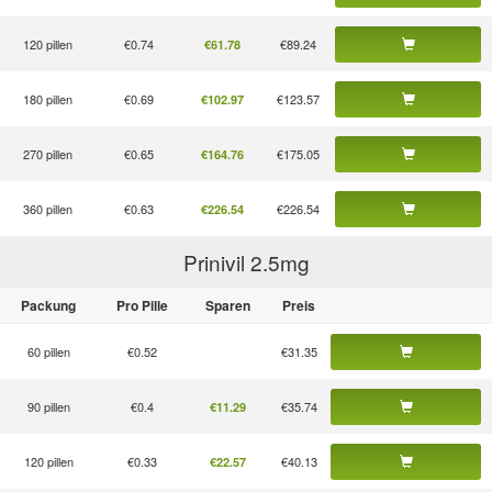
120 pillen
€0.74
€89.24
€61.78
180 pillen
€0.69
€123.57
€102.97
270 pillen
€0.65
€175.05
€164.76
360 pillen
€0.63
€226.54
€226.54
Prinivil 2.5
mg
Packung
Pro Pille
Sparen
Preis
60 pillen
€0.52
€31.35
90 pillen
€0.4
€35.74
€11.29
120 pillen
€0.33
€40.13
€22.57