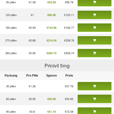
90 pillen
€1.08
€96.78
€53.58
120 pillen
€1
€120.11
€80.38
180 pillen
€0.93
€166.77
€133.96
270 pillen
€0.88
€236.76
€214.34
360 pillen
€0.85
€306.74
€294.72
Prinivil 5
mg
Packung
Pro Pille
Sparen
Preis
30 pillen
€1.26
€37.76
60 pillen
€0.92
€54.92
€20.59
90 pillen
€0.8
€72.08
€41.19