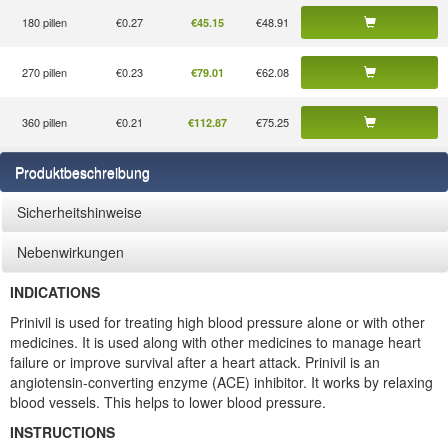
180 pillen
€0.27
€48.91
€45.15
270 pillen
€0.23
€62.08
€79.01
360 pillen
€0.21
€75.25
€112.87
Produktbeschreibung
Sicherheitshinweise
Nebenwirkungen
INDICATIONS
Prinivil is used for treating high blood pressure alone or with other
medicines. It is used along with other medicines to manage heart
failure or improve survival after a heart attack. Prinivil is an
angiotensin-converting enzyme (ACE) inhibitor. It works by relaxing
blood vessels. This helps to lower blood pressure.
INSTRUCTIONS