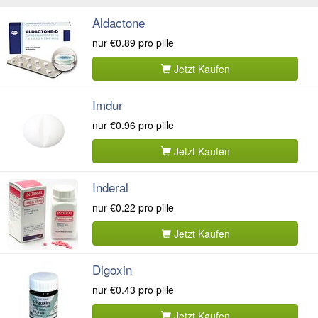
Aldactone
nur
€0.89
pro pille
Jetzt Kaufen
Imdur
nur
€0.96
pro pille
Jetzt Kaufen
Inderal
nur
€0.22
pro pille
Jetzt Kaufen
Digoxin
nur
€0.43
pro pille
Jetzt Kaufen