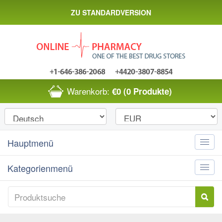
ZU STANDARDVERSION
Warenkorb:
€0
(0 Produkte)
Hauptmenü
Toggle
naviga
Kategorienmenü
Toggle
naviga