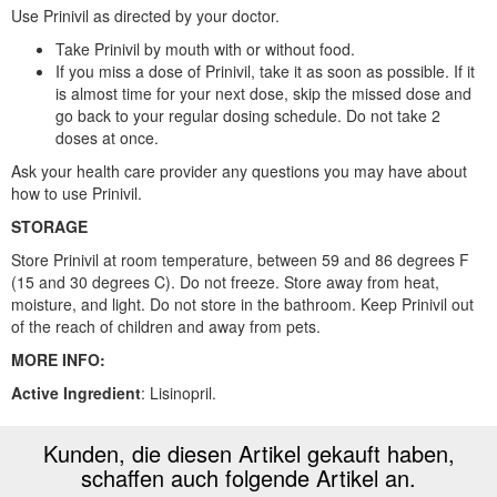
Use Prinivil as directed by your doctor.
Take Prinivil by mouth with or without food.
If you miss a dose of Prinivil, take it as soon as possible. If it
is almost time for your next dose, skip the missed dose and
go back to your regular dosing schedule. Do not take 2
doses at once.
Ask your health care provider any questions you may have about
how to use Prinivil.
STORAGE
Store Prinivil at room temperature, between 59 and 86 degrees F
(15 and 30 degrees C). Do not freeze. Store away from heat,
moisture, and light. Do not store in the bathroom. Keep Prinivil out
of the reach of children and away from pets.
MORE INFO:
Active Ingredient
: Lisinopril.
Kunden, die diesen Artikel gekauft haben,
schaffen auch folgende Artikel an.