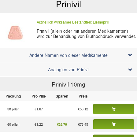
Prinivil
Arzneilich wirksamer Bestandteil:
Lisinopril
Prinivil (allein oder mit anderen Medikamenten)
wird zur Behandlung von Bluthochdruck verwendet.
Andere Namen von dieser Medikamente
Analogien von Prinivil
Prinivil 10
mg
Packung
Pro Pille
Sparen
Preis
30 pillen
€1.67
€50.12
60 pillen
€1.22
€73.45
€26.79