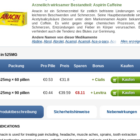
Arzneilich wirksamer Bestandteil: Aspirin
Caffeine
Anacin ist ein Schmerzmittel für zeitlich befristete Linderungen v
leichteren Beschwerden und Schmerzen. Seine Hauptbestandteile si
Acetylsalicylsäure (besser unter dem Markennamen Aspirin bekann
und Coffein. Es wirkt gegen einige chemischen Prozessen, d
Schmerzen, Entzündungen und Fieber im Körper verursachen. 
verhindert auch die Tendenz des Blutes zur Gerinnung.
Andere Namen von dieser Medikamente
Abdine
,
Abrol
,
Abrolet
,
Acamol
,
Acamoli
,
Ace-q-para
,
Acebel-p
Alles anzeig
,
Acecat
,
A
in 525
MG
Packung
Pro Pille
Preis
Sparen
Bonus
Kaufen
525mg × 60 pillen
€0.53
€31.8
+ Cialis
525mg × 90 pillen
€0.44
€39.59
€8.11
+ Levitra
roduktbeschreibung
Sicherheitshinweise
Nebenwirkungen
NDICATIONS
nacin is used for treating pain including, headache, muscle aches, sprains, tooth extraction