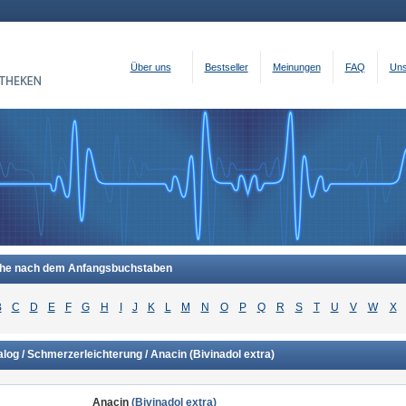
Über uns
Bestseller
Meinungen
FAQ
Uns
he nach dem Anfangsbuchstaben
B
C
D
E
F
G
H
I
J
K
L
M
N
O
P
Q
R
S
T
U
V
W
X
alog / Schmerzerleichterung / Anacin
(Bivinadol extra)
Anacin
(Bivinadol extra)