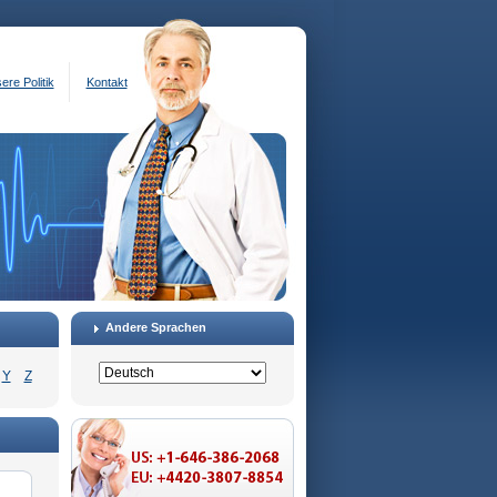
ere Politik
Kontakt
Andere Sprachen
Y
Z