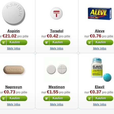
Aspirin
Toradol
Aleve
€21.02
€0.42
€0.76
ur
pro pille
nur
pro pille
nur
pro pille
Mehr Infos
Mehr Infos
Mehr Infos
Naprosyn
Mestinon
Elavil
€0.73
€1.55
€0.37
nur
pro pille
nur
pro pille
nur
pro pille
Mehr Infos
Mehr Infos
Mehr Infos