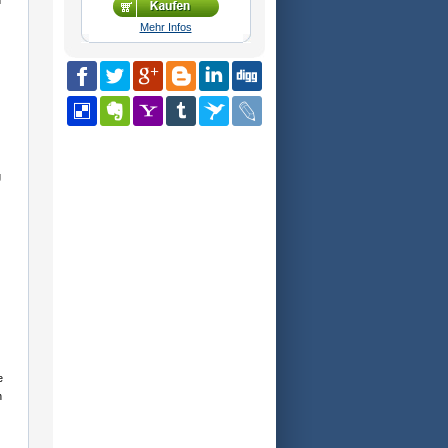
n
Mehr Infos
g
e
h