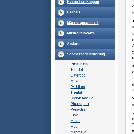
a
Herzerkrankungen
c
Herbals
I
U
Männergesundheit
i
Muskelrelaxans
T
s
Andere
(
T
Schmerzerleichterung
A
Prednisone
U
Toradol
y
Cafergot
I
Maxalt
a
Pyridium
s
Trental
A
Diclofenac Gel
Phenergan
S
Periactin
S
Elavil
a
Mobic
o
Motrin
M
Naprosyn