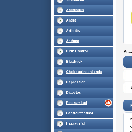
Antibiotika
Angst
Arthritis
Asthma
Birth Control
Anac
Blutdruck
Cholesterinsenkende
Depression
Diabetes
Potenzmittel
P
Gastrointestinal
I
Haarausfall
A