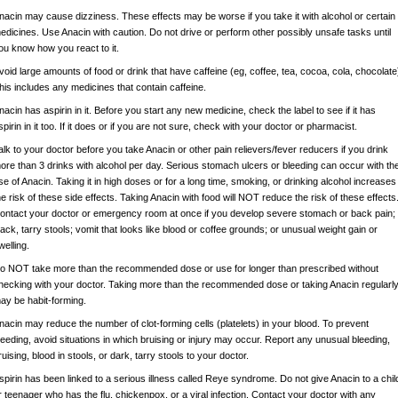
nacin may cause dizziness. These effects may be worse if you take it with alcohol or certain
edicines. Use Anacin with caution. Do not drive or perform other possibly unsafe tasks until
ou know how you react to it.
void large amounts of food or drink that have caffeine (eg, coffee, tea, cocoa, cola, chocolate
his includes any medicines that contain caffeine.
nacin has aspirin in it. Before you start any new medicine, check the label to see if it has
spirin in it too. If it does or if you are not sure, check with your doctor or pharmacist.
alk to your doctor before you take Anacin or other pain relievers/fever reducers if you drink
ore than 3 drinks with alcohol per day. Serious stomach ulcers or bleeding can occur with th
se of Anacin. Taking it in high doses or for a long time, smoking, or drinking alcohol increases
he risk of these side effects. Taking Anacin with food will NOT reduce the risk of these effects
ontact your doctor or emergency room at once if you develop severe stomach or back pain;
lack, tarry stools; vomit that looks like blood or coffee grounds; or unusual weight gain or
welling.
o NOT take more than the recommended dose or use for longer than prescribed without
hecking with your doctor. Taking more than the recommended dose or taking Anacin regularl
ay be habit-forming.
nacin may reduce the number of clot-forming cells (platelets) in your blood. To prevent
leeding, avoid situations in which bruising or injury may occur. Report any unusual bleeding,
ruising, blood in stools, or dark, tarry stools to your doctor.
spirin has been linked to a serious illness called Reye syndrome. Do not give Anacin to a chil
r teenager who has the flu, chickenpox, or a viral infection. Contact your doctor with any