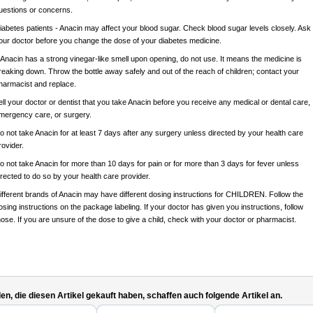
uestions or concerns.
iabetes patients - Anacin may affect your blood sugar. Check blood sugar levels closely. Ask
our doctor before you change the dose of your diabetes medicine.
f Anacin has a strong vinegar-like smell upon opening, do not use. It means the medicine is
reaking down. Throw the bottle away safely and out of the reach of children; contact your
harmacist and replace.
ell your doctor or dentist that you take Anacin before you receive any medical or dental care,
mergency care, or surgery.
o not take Anacin for at least 7 days after any surgery unless directed by your health care
rovider.
o not take Anacin for more than 10 days for pain or for more than 3 days for fever unless
irected to do so by your health care provider.
ifferent brands of Anacin may have different dosing instructions for CHILDREN. Follow the
osing instructions on the package labeling. If your doctor has given you instructions, follow
hose. If you are unsure of the dose to give a child, check with your doctor or pharmacist.
n, die diesen Artikel gekauft haben, schaffen auch folgende Artikel an.