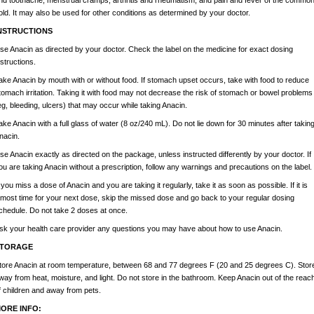
nd toothache, menstrual cramps, arthritis and rheumatism, and pain and fever of the commo
old. It may also be used for other conditions as determined by your doctor.
NSTRUCTIONS
se Anacin as directed by your doctor. Check the label on the medicine for exact dosing
nstructions.
ake Anacin by mouth with or without food. If stomach upset occurs, take with food to reduce
tomach irritation. Taking it with food may not decrease the risk of stomach or bowel problems
eg, bleeding, ulcers) that may occur while taking Anacin.
ake Anacin with a full glass of water (8 oz/240 mL). Do not lie down for 30 minutes after takin
nacin.
se Anacin exactly as directed on the package, unless instructed differently by your doctor. If
ou are taking Anacin without a prescription, follow any warnings and precautions on the label.
f you miss a dose of Anacin and you are taking it regularly, take it as soon as possible. If it is
lmost time for your next dose, skip the missed dose and go back to your regular dosing
chedule. Do not take 2 doses at once.
sk your health care provider any questions you may have about how to use Anacin.
TORAGE
tore Anacin at room temperature, between 68 and 77 degrees F (20 and 25 degrees C). Stor
way from heat, moisture, and light. Do not store in the bathroom. Keep Anacin out of the reac
f children and away from pets.
ORE INFO: