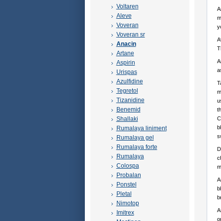
Voltaren
A
Aleve
m
Voveran
y
Voveran sr
A
Anacin
T
Artane
A
Aspirin
a
Urispas
Azulfidine
T
Tegretol
m
Tizanidine
u
Benemid
t
Shallaki
C
b
Rumalaya liniment
s
Rumalaya gel
Rumalaya forte
D
Rumalaya
c
Colospa
m
Probalan
A
Ponstel
b
Pletal
b
Nimotop
A
Imitrex
o