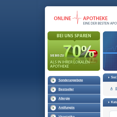
Suc
Sonderangebote
A
Bestseller
Allergie
Kat
Antifungös
Virostatika