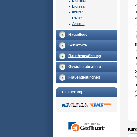
Mestinon
q
Lioresal
Imuran
D
Rizact
y
Arcoxia
I
b
Hautpflege
p
T
Schlafhilfe
e
Rauchentwöhnung
D
p
Gewichtsabnahme
D
Frauengesundheit
d
D
d
Lieferung
t
Kunde