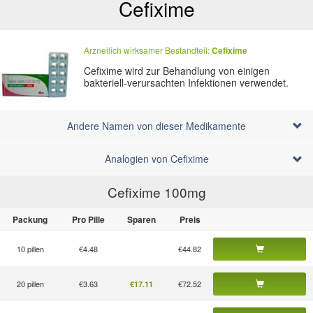
Cefixime
Arzneilich wirksamer Bestandteil:
Cefixime
Cefixime wird zur Behandlung von einigen
bakteriell-verursachten Infektionen verwendet.
Andere Namen von dieser Medikamente
Analogien von Cefixime
Cefixime 100
mg
Packung
Pro Pille
Sparen
Preis
10 pillen
€4.48
€44.82
20 pillen
€3.63
€72.52
€17.11