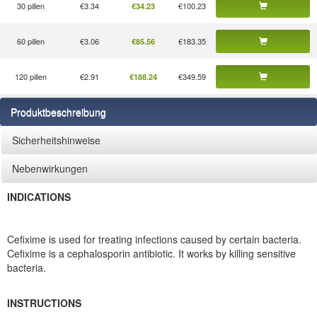
30 pillen
€3.34
€100.23
€34.23
60 pillen
€3.06
€183.35
€85.56
120 pillen
€2.91
€349.59
€188.24
Produktbeschreibung
Sicherheitshinweise
Nebenwirkungen
INDICATIONS
Cefixime is used for treating infections caused by certain bacteria.
Cefixime is a cephalosporin antibiotic. It works by killing sensitive
bacteria.
INSTRUCTIONS