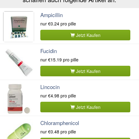
Ampicillin
nur
€0.24
pro pille
Jetzt Kaufen
Fucidin
nur
€15.19
pro pille
Jetzt Kaufen
Lincocin
nur
€4.98
pro pille
Jetzt Kaufen
Chloramphenicol
nur
€0.48
pro pille