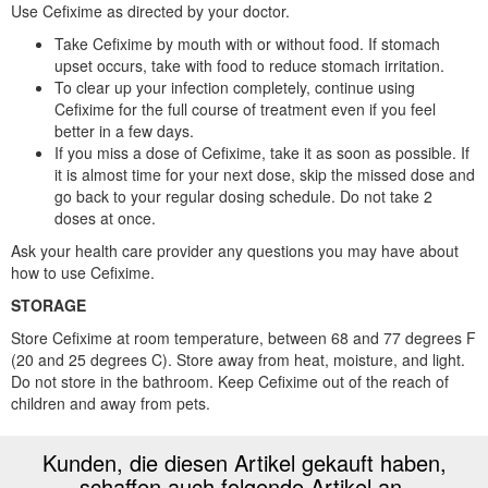
Use Cefixime as directed by your doctor.
Take Cefixime by mouth with or without food. If stomach
upset occurs, take with food to reduce stomach irritation.
To clear up your infection completely, continue using
Cefixime for the full course of treatment even if you feel
better in a few days.
If you miss a dose of Cefixime, take it as soon as possible. If
it is almost time for your next dose, skip the missed dose and
go back to your regular dosing schedule. Do not take 2
doses at once.
Ask your health care provider any questions you may have about
how to use Cefixime.
STORAGE
Store Cefixime at room temperature, between 68 and 77 degrees F
(20 and 25 degrees C). Store away from heat, moisture, and light.
Do not store in the bathroom. Keep Cefixime out of the reach of
children and away from pets.
Kunden, die diesen Artikel gekauft haben,
schaffen auch folgende Artikel an.