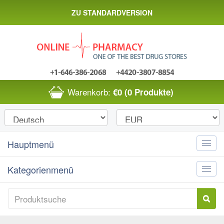
ZU STANDARDVERSION
Warenkorb:
€0
(0 Produkte)
Hauptmenü
Toggle
naviga
Kategorienmenü
Toggle
naviga