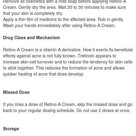
Remove all cosmetics with a mild soap before applying Retino-A
Cream. Gently dry the area. Wait 20 to 30 minutes to make sure
that your skin is completely dry.
Apply a thin film of medicine to the affected area. Rub in gently.
Wash your hands immediately after using Retino-A Cream.
Drug Class and Mechanism
Retino-A Cream is a vitamin A derivative. How it exerts its beneficial
effects against acne is not fully known. Tretinoin appears to
increase skin-cell turnover and to reduce the tendency for skin cells
to stick together. This reduces the formation of acne and allows
quicker healing of acne that does develop.
Missed Dose
If you miss a dose of Retino-A Cream, skip the missed dose and go
back to your regular dosing schedule. Do not use 2 doses at once.
Storage