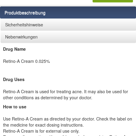
Produktbeschreibung
Sicherheitshinweise
Nebenwirkungen
Drug Name
Retino-A Cream 0.025%
Drug Uses
Retino-A Cream is used for treating acne. It may also be used for
other conditions as determined by your doctor.
How to use
Use Retino-A Cream as directed by your doctor. Check the label on
the medicine for exact dosing instructions.
Retino-A Cream is for external use only.