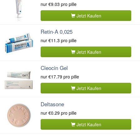
nur
€9.03
pro pille
Jetzt Kaufen
Retin-A 0,025
nur
€11.3
pro pille
Jetzt Kaufen
Cleocin Gel
nur
€17.79
pro pille
Jetzt Kaufen
Deltasone
nur
€0.29
pro pille
Jetzt Kaufen