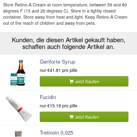
Store Retino-A Cream at room temperature, between 59 and 80
degrees F (15 and 26 degrees C). Store in a tightly closed
container. Store away from heat and light. Keep Retino-A Cream
out of the reach of children and away from pets.
Kunden, die diesen Artikel gekauft haben,
schaffen auch folgende Artikel an.
Geriforte Syrup
nur
€41.81
pro pille
Jetzt Kaufen
Fucidin
nur
€15.19
pro pille
Jetzt Kaufen
Tretinoin 0,025