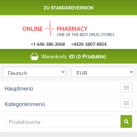
ZU STANDARDVERSION
Warenkorb:
€0
(0 Produkte)
Hauptmenü
Toggle
naviga
Kategorienmenü
Toggle
naviga