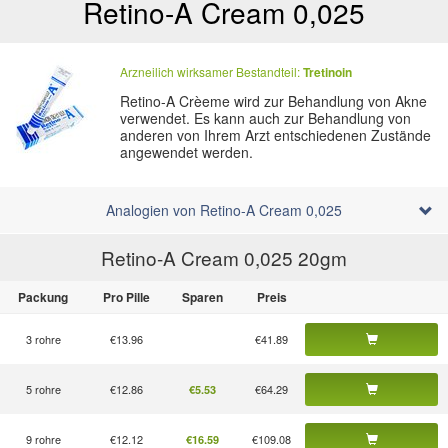
Retino-A Cream 0,025
Arzneilich wirksamer Bestandteil:
Tretinoin
Retino-A Crèeme wird zur Behandlung von Akne
verwendet. Es kann auch zur Behandlung von
anderen von Ihrem Arzt entschiedenen Zustände
angewendet werden.
Analogien von Retino-A Cream 0,025
Retino-A Cream 0,025 20
gm
Packung
Pro Pille
Sparen
Preis
3 rohre
€13.96
€41.89
5 rohre
€12.86
€64.29
€5.53
9 rohre
€12.12
€109.08
€16.59