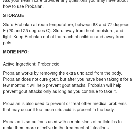
Ask your health care provider any questions you may have about
how to use Probalan.
STORAGE
Store Probalan at room temperature, between 68 and 77 degrees
F (20 and 25 degrees C). Store away from heat, moisture, and
light. Keep Probalan out of the reach of children and away from
pets.
MORE INFO:
Active Ingredient: Probenecid
Probalan works by removing the extra uric acid from the body.
Probalan does not cure gout, but after you have been taking it for a
few months it will help prevent gout attacks. Probalan will help
prevent gout attacks only as long as you continue to take it.
Probalan is also used to prevent or treat other medical problems
that may occur if too much uric acid is present in the body.
Probalan is sometimes used with certain kinds of antibiotics to
make them more effective in the treatment of infections.