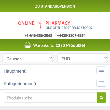
ZU STANDARDVERSION
Warenkorb:
€0
(0 Produkte)
Hauptmenü
Toggle
naviga
Kategorienmenü
Toggle
naviga