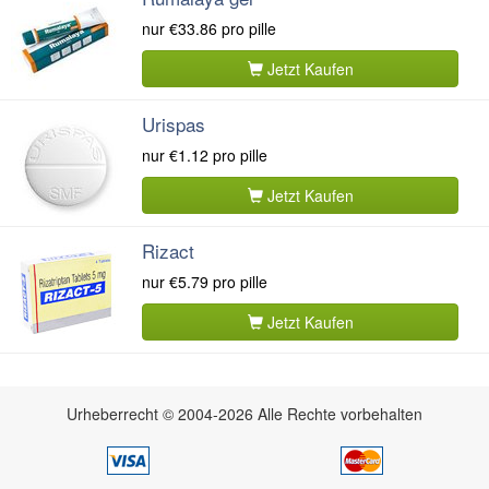
nur
€33.86
pro pille
Jetzt Kaufen
Urispas
nur
€1.12
pro pille
Jetzt Kaufen
Rizact
nur
€5.79
pro pille
Jetzt Kaufen
Urheberrecht © 2004-2026 Alle Rechte vorbehalten