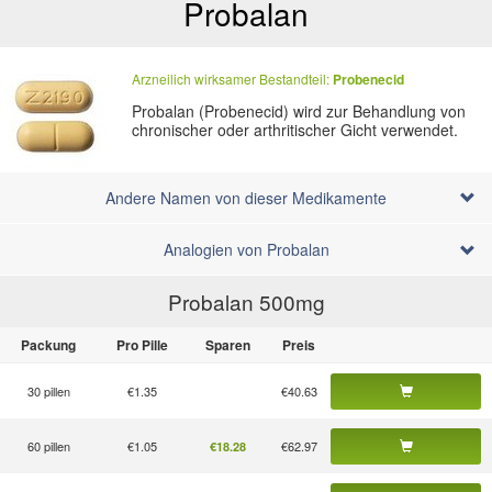
Probalan
Arzneilich wirksamer Bestandteil:
Probenecid
Probalan (Probenecid) wird zur Behandlung von
chronischer oder arthritischer Gicht verwendet.
Andere Namen von dieser Medikamente
Analogien von Probalan
Probalan 500
mg
Packung
Pro Pille
Sparen
Preis
30 pillen
€1.35
€40.63
60 pillen
€1.05
€62.97
€18.28