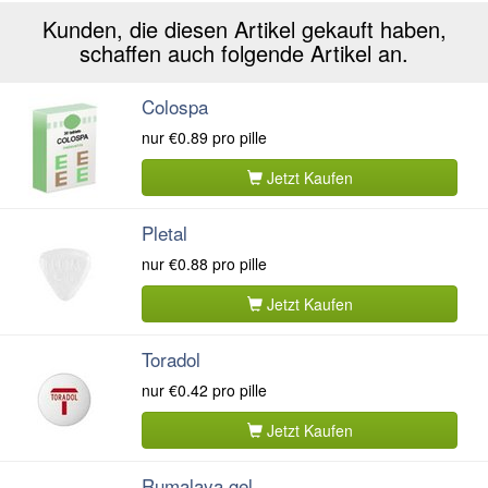
Kunden, die diesen Artikel gekauft haben,
schaffen auch folgende Artikel an.
Colospa
nur
€0.89
pro pille
Jetzt Kaufen
Pletal
nur
€0.88
pro pille
Jetzt Kaufen
Toradol
nur
€0.42
pro pille
Jetzt Kaufen
Rumalaya gel