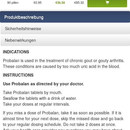
90 pillen
€0.95
€85.32
€36.56
Produktbeschreibung
Sicherheitshinweise
Nebenwirkungen
INDICATIONS
Probalan is used in the treatment of chronic gout or gouty arthritis.
These conditions are caused by too much uric acid in the blood.
INSTRUCTIONS
Use Probalan as directed by your doctor.
Take Probalan tablets by mouth.
Swallow the tablets with a drink of water.
Take your doses at regular intervals.
If you miss a dose of Probalan, take it as soon as possible. If it is
almost time for your next dose, skip the missed dose and go back
to your regular dosing schedule. Do not take 2 doses at once.