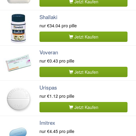
Jetzt Kaufen
Shallaki
nur
€34.04
pro pille
Jetzt Kaufen
Voveran
nur
€0.43
pro pille
Jetzt Kaufen
Urispas
nur
€1.12
pro pille
Jetzt Kaufen
Imitrex
nur
€4.45
pro pille