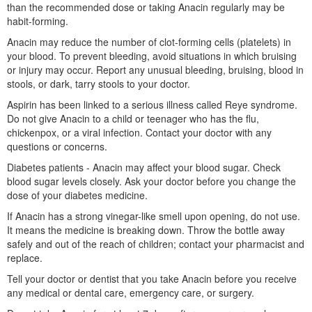
than the recommended dose or taking Anacin regularly may be
habit-forming.
Anacin may reduce the number of clot-forming cells (platelets) in
your blood. To prevent bleeding, avoid situations in which bruising
or injury may occur. Report any unusual bleeding, bruising, blood in
stools, or dark, tarry stools to your doctor.
Aspirin has been linked to a serious illness called Reye syndrome.
Do not give Anacin to a child or teenager who has the flu,
chickenpox, or a viral infection. Contact your doctor with any
questions or concerns.
Diabetes patients - Anacin may affect your blood sugar. Check
blood sugar levels closely. Ask your doctor before you change the
dose of your diabetes medicine.
If Anacin has a strong vinegar-like smell upon opening, do not use.
It means the medicine is breaking down. Throw the bottle away
safely and out of the reach of children; contact your pharmacist and
replace.
Tell your doctor or dentist that you take Anacin before you receive
any medical or dental care, emergency care, or surgery.