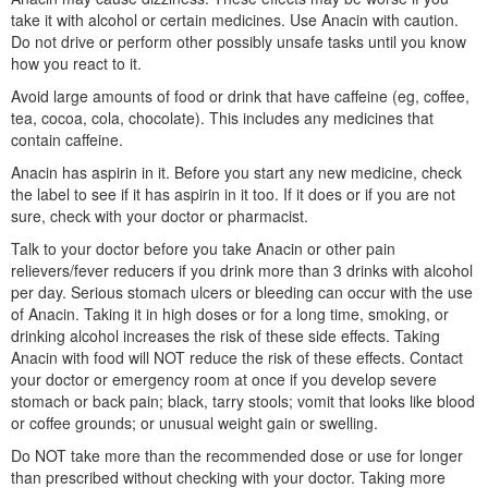
take it with alcohol or certain medicines. Use Anacin with caution.
Do not drive or perform other possibly unsafe tasks until you know
how you react to it.
Avoid large amounts of food or drink that have caffeine (eg, coffee,
tea, cocoa, cola, chocolate). This includes any medicines that
contain caffeine.
Anacin has aspirin in it. Before you start any new medicine, check
the label to see if it has aspirin in it too. If it does or if you are not
sure, check with your doctor or pharmacist.
Talk to your doctor before you take Anacin or other pain
relievers/fever reducers if you drink more than 3 drinks with alcohol
per day. Serious stomach ulcers or bleeding can occur with the use
of Anacin. Taking it in high doses or for a long time, smoking, or
drinking alcohol increases the risk of these side effects. Taking
Anacin with food will NOT reduce the risk of these effects. Contact
your doctor or emergency room at once if you develop severe
stomach or back pain; black, tarry stools; vomit that looks like blood
or coffee grounds; or unusual weight gain or swelling.
Do NOT take more than the recommended dose or use for longer
than prescribed without checking with your doctor. Taking more