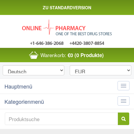
ZU STANDARDVERSION
Warenkorb:
€0
(0 Produkte)
Hauptmenü
Toggle
naviga
Kategorienmenü
Toggle
naviga