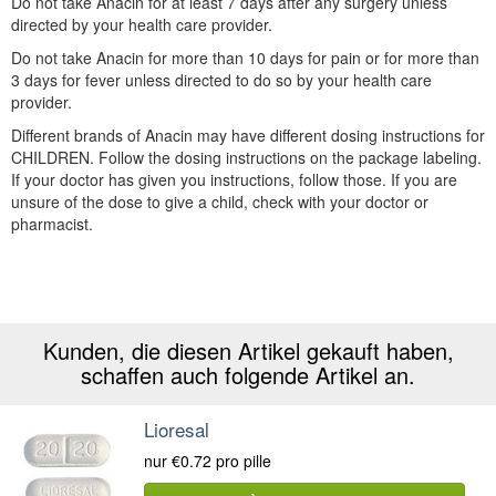
Do not take Anacin for at least 7 days after any surgery unless
directed by your health care provider.
Do not take Anacin for more than 10 days for pain or for more than
3 days for fever unless directed to do so by your health care
provider.
Different brands of Anacin may have different dosing instructions for
CHILDREN. Follow the dosing instructions on the package labeling.
If your doctor has given you instructions, follow those. If you are
unsure of the dose to give a child, check with your doctor or
pharmacist.
Kunden, die diesen Artikel gekauft haben,
schaffen auch folgende Artikel an.
Lioresal
nur
€0.72
pro pille