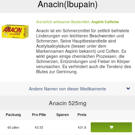
Anacin
(Ibupain)
Arzneilich wirksamer Bestandteil:
Aspirin
Caffeine
Anacin ist ein Schmerzmittel für zeitlich befristete
Linderungen von leichteren Beschwerden und
Schmerzen. Seine Hauptbestandteile sind
Acetylsalicylsäure (besser unter dem
Markennamen Aspirin bekannt) und Coffein. Es
wirkt gegen einige chemischen Prozessen, die
Schmerzen, Entzündungen und Fieber im Körper
verursachen. Es verhindert auch die Tendenz des
Blutes zur Gerinnung.
Andere Namen von dieser Medikamente
Anacin 525
mg
Packung
Pro Pille
Sparen
Preis
60 pillen
€0.53
€31.8