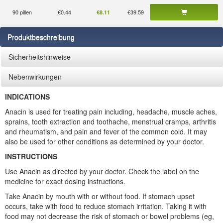
90 pillen
€0.44
€39.59
€8.11
Produktbeschreibung
Sicherheitshinweise
Nebenwirkungen
INDICATIONS
Anacin is used for treating pain including, headache, muscle aches,
sprains, tooth extraction and toothache, menstrual cramps, arthritis
and rheumatism, and pain and fever of the common cold. It may
also be used for other conditions as determined by your doctor.
INSTRUCTIONS
Use Anacin as directed by your doctor. Check the label on the
medicine for exact dosing instructions.
Take Anacin by mouth with or without food. If stomach upset
occurs, take with food to reduce stomach irritation. Taking it with
food may not decrease the risk of stomach or bowel problems (eg,