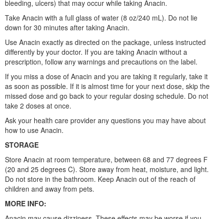
bleeding, ulcers) that may occur while taking Anacin.
Take Anacin with a full glass of water (8 oz/240 mL). Do not lie
down for 30 minutes after taking Anacin.
Use Anacin exactly as directed on the package, unless instructed
differently by your doctor. If you are taking Anacin without a
prescription, follow any warnings and precautions on the label.
If you miss a dose of Anacin and you are taking it regularly, take it
as soon as possible. If it is almost time for your next dose, skip the
missed dose and go back to your regular dosing schedule. Do not
take 2 doses at once.
Ask your health care provider any questions you may have about
how to use Anacin.
STORAGE
Store Anacin at room temperature, between 68 and 77 degrees F
(20 and 25 degrees C). Store away from heat, moisture, and light.
Do not store in the bathroom. Keep Anacin out of the reach of
children and away from pets.
MORE INFO:
Anacin may cause dizziness. These effects may be worse if you