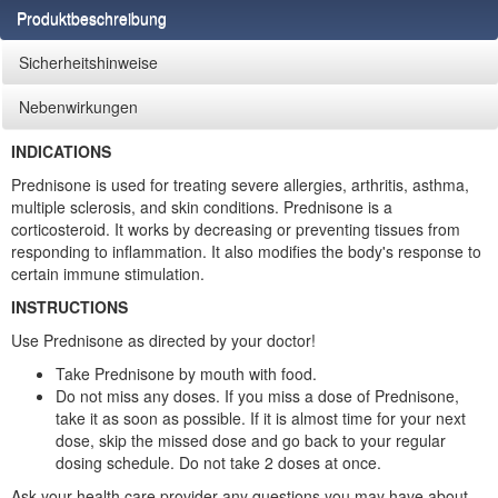
Produktbeschreibung
Sicherheitshinweise
Nebenwirkungen
INDICATIONS
Prednisone is used for treating severe allergies, arthritis, asthma,
multiple sclerosis, and skin conditions. Prednisone is a
corticosteroid. It works by decreasing or preventing tissues from
responding to inflammation. It also modifies the body's response to
certain immune stimulation.
INSTRUCTIONS
Use Prednisone as directed by your doctor!
Take Prednisone by mouth with food.
Do not miss any doses. If you miss a dose of Prednisone,
take it as soon as possible. If it is almost time for your next
dose, skip the missed dose and go back to your regular
dosing schedule. Do not take 2 doses at once.
Ask your health care provider any questions you may have about