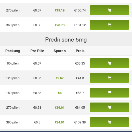
270 pillen
€0.37
€100.74
€19.19
360 pillen
€0.36
€131.12
€28.78
Prednisone 5
mg
Packung
Pro Pille
Sparen
Preis
90 pillen
€0.37
€33.35
120 pillen
€0.35
€41.8
€2.67
180 pillen
€0.33
€58.7
€8
270 pillen
€0.31
€84.05
€16.01
360 pillen
€0.3
€109.39
€24.01