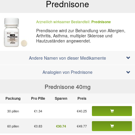
Prednisone
Arzneilich wirksamer Bestandteil:
Prednisone
Prendisone wird zur Behandlung von Allergien,
Arthritis, Asthma, multipler Sklerose und
Hautzuständen angewendet.
Andere Namen von dieser Medikamente
Analogien von Prednisone
Prednisone 40
mg
Packung
Pro Pille
Sparen
Preis
30 pillen
€1.34
€40.25
60 pillen
€0.83
€49.77
€30.74