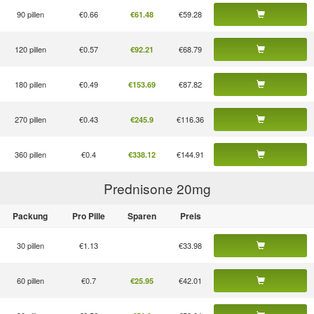
90 pillen
€0.66
€59.28
€61.48
120 pillen
€0.57
€68.79
€92.21
180 pillen
€0.49
€87.82
€153.69
270 pillen
€0.43
€116.36
€245.9
360 pillen
€0.4
€144.91
€338.12
Prednisone 20
mg
Packung
Pro Pille
Sparen
Preis
30 pillen
€1.13
€33.98
60 pillen
€0.7
€42.01
€25.95