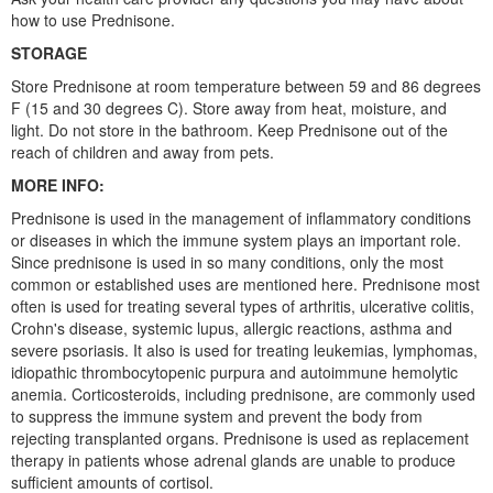
how to use Prednisone.
STORAGE
Store Prednisone at room temperature between 59 and 86 degrees
F (15 and 30 degrees C). Store away from heat, moisture, and
light. Do not store in the bathroom. Keep Prednisone out of the
reach of children and away from pets.
MORE INFO:
Prednisone is used in the management of inflammatory conditions
or diseases in which the immune system plays an important role.
Since prednisone is used in so many conditions, only the most
common or established uses are mentioned here. Prednisone most
often is used for treating several types of arthritis, ulcerative colitis,
Crohn's disease, systemic lupus, allergic reactions, asthma and
severe psoriasis. It also is used for treating leukemias, lymphomas,
idiopathic thrombocytopenic purpura and autoimmune hemolytic
anemia. Corticosteroids, including prednisone, are commonly used
to suppress the immune system and prevent the body from
rejecting transplanted organs. Prednisone is used as replacement
therapy in patients whose adrenal glands are unable to produce
sufficient amounts of cortisol.