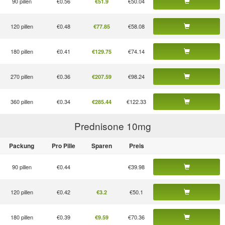
90 pillen
€0.56
€50.04
€51.9
120 pillen
€0.48
€58.08
€77.85
180 pillen
€0.41
€74.14
€129.75
270 pillen
€0.36
€98.24
€207.59
360 pillen
€0.34
€122.33
€285.44
Prednisone 10
mg
Packung
Pro Pille
Sparen
Preis
90 pillen
€0.44
€39.98
120 pillen
€0.42
€50.1
€3.2
180 pillen
€0.39
€70.36
€9.59