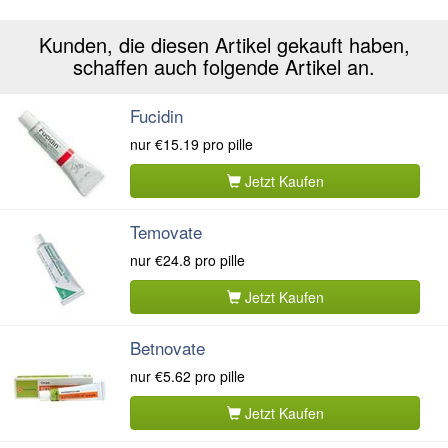
Kunden, die diesen Artikel gekauft haben,
schaffen auch folgende Artikel an.
Fucidin
nur
€15.19
pro pille
Jetzt Kaufen
Temovate
nur
€24.8
pro pille
Jetzt Kaufen
Betnovate
nur
€5.62
pro pille
Jetzt Kaufen