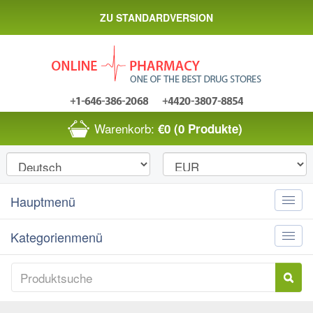
ZU STANDARDVERSION
Warenkorb:
€0
(0 Produkte)
Hauptmenü
Toggle
naviga
Kategorienmenü
Toggle
naviga