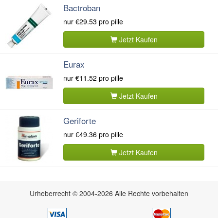
Bactroban
nur
€29.53
pro pille
Jetzt Kaufen
Eurax
nur
€11.52
pro pille
Jetzt Kaufen
Geriforte
nur
€49.36
pro pille
Jetzt Kaufen
Urheberrecht © 2004-2026 Alle Rechte vorbehalten