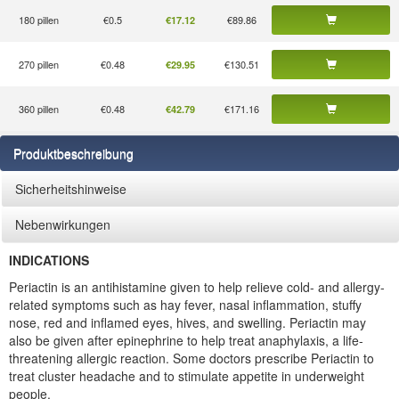
180 pillen
€0.5
€89.86
€17.12
270 pillen
€0.48
€130.51
€29.95
360 pillen
€0.48
€171.16
€42.79
Produktbeschreibung
Sicherheitshinweise
Nebenwirkungen
INDICATIONS
Periactin is an antihistamine given to help relieve cold- and allergy-
related symptoms such as hay fever, nasal inflammation, stuffy
nose, red and inflamed eyes, hives, and swelling. Periactin may
also be given after epinephrine to help treat anaphylaxis, a life-
threatening allergic reaction. Some doctors prescribe Periactin to
treat cluster headache and to stimulate appetite in underweight
people.