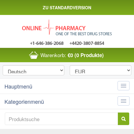
ZU STANDARDVERSION
Warenkorb:
€0
(0 Produkte)
Hauptmenü
Toggle
naviga
Kategorienmenü
Toggle
naviga