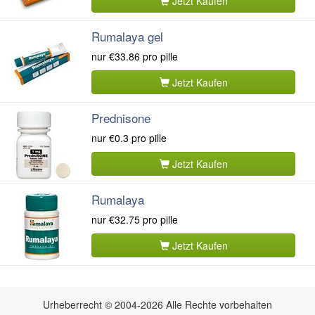
Jetzt Kaufen
Rumalaya gel
nur
€33.86
pro pille
Jetzt Kaufen
Prednisone
nur
€0.3
pro pille
Jetzt Kaufen
Rumalaya
nur
€32.75
pro pille
Jetzt Kaufen
Urheberrecht © 2004-2026 Alle Rechte vorbehalten