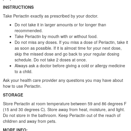
INSTRUCTIONS
Take Periactin exactly as prescribed by your doctor.
Do not take it in larger amounts or for longer than
recommended.
Take Periactin by mouth with or without food.
Do not miss any doses. If you miss a dose of Periactin, take it
as soon as possible. If it is almost time for your next dose,
skip the missed dose and go back to your regular dosing
schedule. Do not take 2 doses at once.
Always ask a doctor before giving a cold or allergy medicine
to a child.
Ask your health care provider any questions you may have about
how to use Periactin.
STORAGE
Store Periactin at room temperature between 59 and 86 degrees F
(15 and 30 degrees C). Store away from heat, moisture, and light.
Do not store in the bathroom. Keep Periactin out of the reach of
children and away from pets.
MORE INFO: