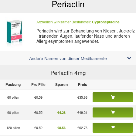
Periactin
Arzneilich wirksamer Bestandteil:
Cyproheptadine
Periactin wird zur Behandlung von Niesen, Juckreiz
, tränenden Augen, laufender Nase und anderen
Allergiesymptomen angewendet.
Andere Namen von dieser Medikamente
Periactin 4
mg
Packung
Pro Pille
Sparen
Preis
60 pillen
€0.59
€35.66
90 pillen
€0.55
€49.21
€4.28
120 pillen
€0.52
€62.76
€8.56