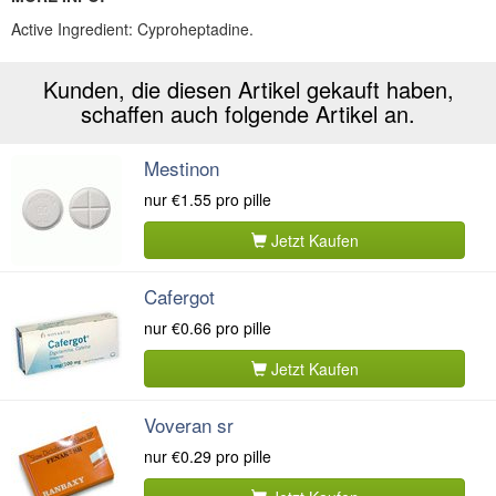
Active Ingredient: Cyproheptadine.
Kunden, die diesen Artikel gekauft haben,
schaffen auch folgende Artikel an.
Mestinon
nur
€1.55
pro pille
Jetzt Kaufen
Cafergot
nur
€0.66
pro pille
Jetzt Kaufen
Voveran sr
nur
€0.29
pro pille