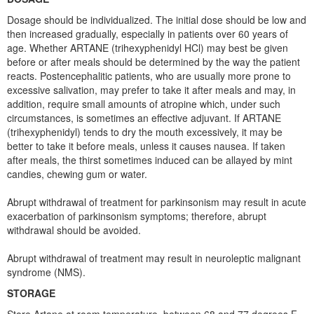
Dosage should be individualized. The initial dose should be low and
then increased gradually, especially in patients over 60 years of
age. Whether ARTANE (trihexyphenidyl HCl) may best be given
before or after meals should be determined by the way the patient
reacts. Postencephalitic patients, who are usually more prone to
excessive salivation, may prefer to take it after meals and may, in
addition, require small amounts of atropine which, under such
circumstances, is sometimes an effective adjuvant. If ARTANE
(trihexyphenidyl) tends to dry the mouth excessively, it may be
better to take it before meals, unless it causes nausea. If taken
after meals, the thirst sometimes induced can be allayed by mint
candies, chewing gum or water.
Abrupt withdrawal of treatment for parkinsonism may result in acute
exacerbation of parkinsonism symptoms; therefore, abrupt
withdrawal should be avoided.
Abrupt withdrawal of treatment may result in neuroleptic malignant
syndrome (NMS).
STORAGE