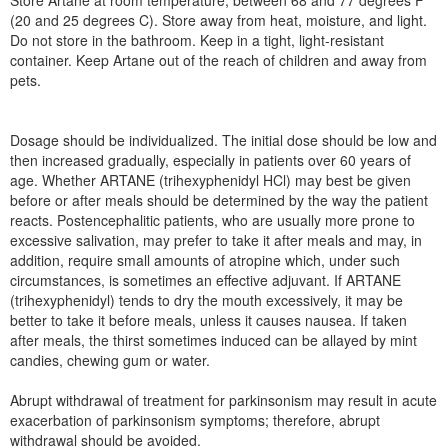
Store Artane at room temperature, between 68 and 77 degrees F
(20 and 25 degrees C). Store away from heat, moisture, and light.
Do not store in the bathroom. Keep in a tight, light-resistant
container. Keep Artane out of the reach of children and away from
pets.
Dosage should be individualized. The initial dose should be low and
then increased gradually, especially in patients over 60 years of
age. Whether ARTANE (trihexyphenidyl HCl) may best be given
before or after meals should be determined by the way the patient
reacts. Postencephalitic patients, who are usually more prone to
excessive salivation, may prefer to take it after meals and may, in
addition, require small amounts of atropine which, under such
circumstances, is sometimes an effective adjuvant. If ARTANE
(trihexyphenidyl) tends to dry the mouth excessively, it may be
better to take it before meals, unless it causes nausea. If taken
after meals, the thirst sometimes induced can be allayed by mint
candies, chewing gum or water.
Abrupt withdrawal of treatment for parkinsonism may result in acute
exacerbation of parkinsonism symptoms; therefore, abrupt
withdrawal should be avoided.