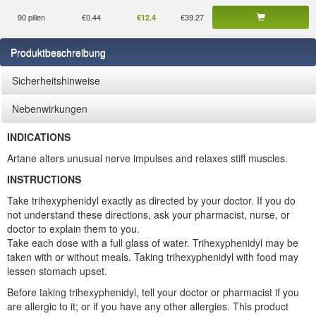
90 pillen
€0.44
€39.27
€12.4
Produktbeschreibung
Sicherheitshinweise
Nebenwirkungen
INDICATIONS
Artane alters unusual nerve impulses and relaxes stiff muscles.
INSTRUCTIONS
Take trihexyphenidyl exactly as directed by your doctor. If you do
not understand these directions, ask your pharmacist, nurse, or
doctor to explain them to you.
Take each dose with a full glass of water. Trihexyphenidyl may be
taken with or without meals. Taking trihexyphenidyl with food may
lessen stomach upset.
Before taking trihexyphenidyl, tell your doctor or pharmacist if you
are allergic to it; or if you have any other allergies. This product