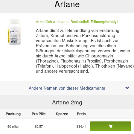
Artane
Arzneilich wirksamer Bestandteil:
Trihexyphenidyl
Artane dient zur Behandlung von Erstarrung,
Zittern, Krampf und von Parkinsonstörung
verursachten Muskelkrampf. Es ist auch zur
Prävention und Behandlung von dieselben
Störungen der Muskelspannung verwendet, wenn
sie durch Arzneimittel wie Chlorpromazin
(Thorazine), Fluphenazin (Proxilin), Perphenazin
(Trilafon), Haloperidol (Haldol), Thiothixen (Navane)
und andere verursacht sind.
Andere Namen von dieser Medikamente
Artane 2
mg
Packung
Pro Pille
Sparen
Preis
60 pillen
€0.57
€34.44