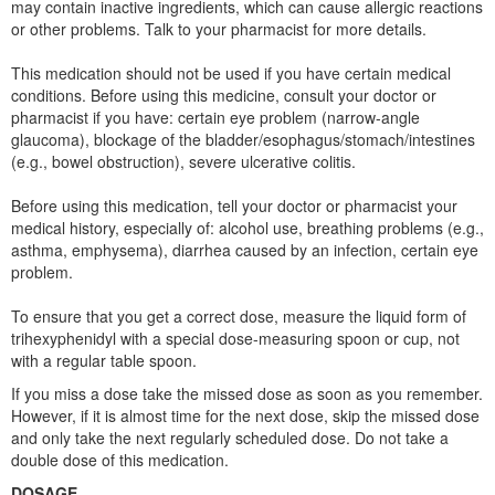
may contain inactive ingredients, which can cause allergic reactions
or other problems. Talk to your pharmacist for more details.
This medication should not be used if you have certain medical
conditions. Before using this medicine, consult your doctor or
pharmacist if you have: certain eye problem (narrow-angle
glaucoma), blockage of the bladder/esophagus/stomach/intestines
(e.g., bowel obstruction), severe ulcerative colitis.
Before using this medication, tell your doctor or pharmacist your
medical history, especially of: alcohol use, breathing problems (e.g.,
asthma, emphysema), diarrhea caused by an infection, certain eye
problem.
To ensure that you get a correct dose, measure the liquid form of
trihexyphenidyl with a special dose-measuring spoon or cup, not
with a regular table spoon.
If you miss a dose take the missed dose as soon as you remember.
However, if it is almost time for the next dose, skip the missed dose
and only take the next regularly scheduled dose. Do not take a
double dose of this medication.
DOSAGE