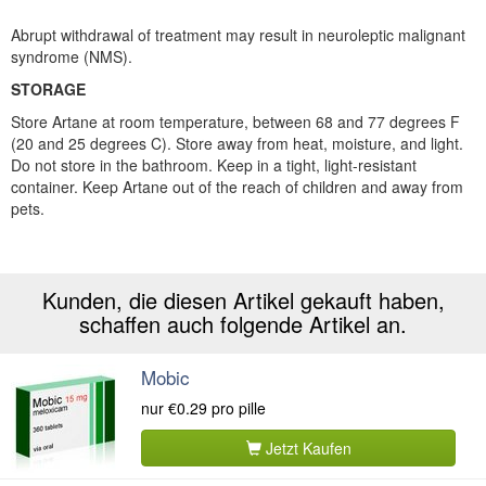
Abrupt withdrawal of treatment may result in neuroleptic malignant
syndrome (NMS).
STORAGE
Store Artane at room temperature, between 68 and 77 degrees F
(20 and 25 degrees C). Store away from heat, moisture, and light.
Do not store in the bathroom. Keep in a tight, light-resistant
container. Keep Artane out of the reach of children and away from
pets.
Kunden, die diesen Artikel gekauft haben,
schaffen auch folgende Artikel an.
Mobic
nur
€0.29
pro pille
Jetzt Kaufen