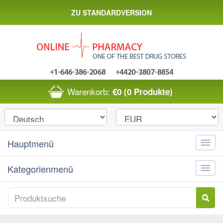
ZU STANDARDVERSION
Warenkorb:
€0
(0 Produkte)
Hauptmenü
Toggle
naviga
Kategorienmenü
Toggle
naviga