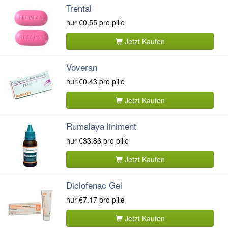
Trental
nur
€0.55
pro pille
Jetzt Kaufen
Voveran
nur
€0.43
pro pille
Jetzt Kaufen
Rumalaya liniment
nur
€33.86
pro pille
Jetzt Kaufen
Diclofenac Gel
nur
€7.17
pro pille
Jetzt Kaufen