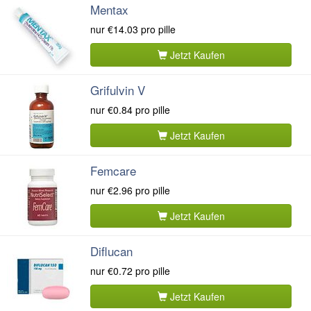
Mentax
nur
€14.03
pro pille
Jetzt Kaufen
Grifulvin V
nur
€0.84
pro pille
Jetzt Kaufen
Femcare
nur
€2.96
pro pille
Jetzt Kaufen
Diflucan
nur
€0.72
pro pille
Jetzt Kaufen