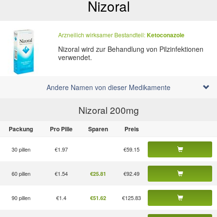
Nizoral
Arzneilich wirksamer Bestandteil:
Ketoconazole
Nizoral wird zur Behandlung von Pilzinfektionen
verwendet.
Andere Namen von dieser Medikamente
Nizoral 200
mg
Packung
Pro Pille
Sparen
Preis
30 pillen
€1.97
€59.15
60 pillen
€1.54
€92.49
€25.81
90 pillen
€1.4
€125.83
€51.62