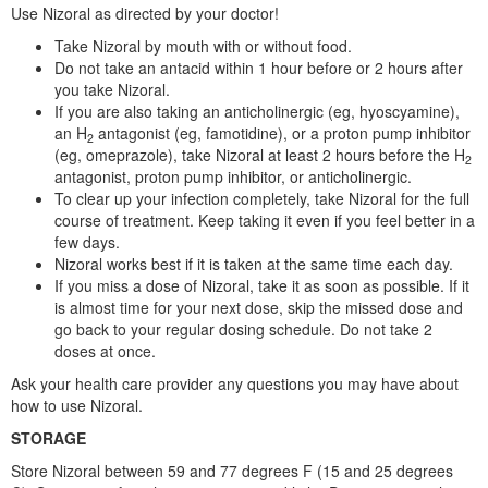
Use Nizoral as directed by your doctor!
Take Nizoral by mouth with or without food.
Do not take an antacid within 1 hour before or 2 hours after
you take Nizoral.
If you are also taking an anticholinergic (eg, hyoscyamine),
an H
antagonist (eg, famotidine), or a proton pump inhibitor
2
(eg, omeprazole), take Nizoral at least 2 hours before the H
2
antagonist, proton pump inhibitor, or anticholinergic.
To clear up your infection completely, take Nizoral for the full
course of treatment. Keep taking it even if you feel better in a
few days.
Nizoral works best if it is taken at the same time each day.
If you miss a dose of Nizoral, take it as soon as possible. If it
is almost time for your next dose, skip the missed dose and
go back to your regular dosing schedule. Do not take 2
doses at once.
Ask your health care provider any questions you may have about
how to use Nizoral.
STORAGE
Store Nizoral between 59 and 77 degrees F (15 and 25 degrees