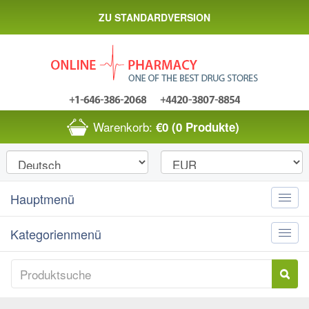
ZU STANDARDVERSION
Warenkorb:
€0
(0 Produkte)
Hauptmenü
Toggle
naviga
Kategorienmenü
Toggle
naviga