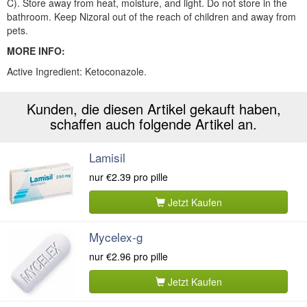
C). Store away from heat, moisture, and light. Do not store in the
bathroom. Keep Nizoral out of the reach of children and away from
pets.
MORE INFO:
Active Ingredient: Ketoconazole.
Kunden, die diesen Artikel gekauft haben,
schaffen auch folgende Artikel an.
Lamisil
nur
€2.39
pro pille
Jetzt Kaufen
Mycelex-g
nur
€2.96
pro pille
Jetzt Kaufen