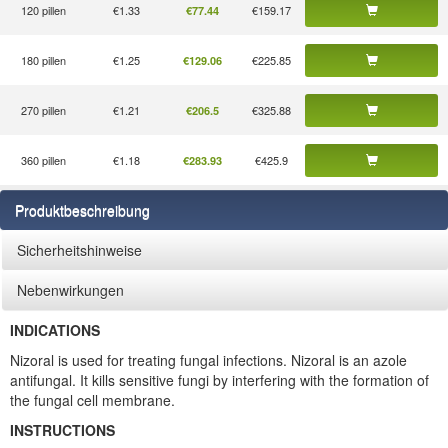
120 pillen
€1.33
€159.17
€77.44
180 pillen
€1.25
€225.85
€129.06
270 pillen
€1.21
€325.88
€206.5
360 pillen
€1.18
€425.9
€283.93
Produktbeschreibung
Sicherheitshinweise
Nebenwirkungen
INDICATIONS
Nizoral is used for treating fungal infections. Nizoral is an azole
antifungal. It kills sensitive fungi by interfering with the formation of
the fungal cell membrane.
INSTRUCTIONS