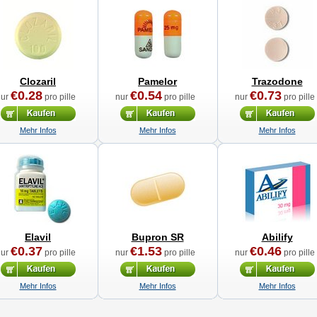
Clozaril
Pamelor
Trazodone
€0.28
€0.54
€0.73
nur
pro pille
nur
pro pille
nur
pro pille
Mehr Infos
Mehr Infos
Mehr Infos
Elavil
Bupron SR
Abilify
€0.37
€1.53
€0.46
nur
pro pille
nur
pro pille
nur
pro pille
Mehr Infos
Mehr Infos
Mehr Infos