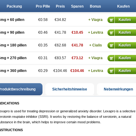
Packung
Pro Pille
Preis
Sparen
Bonus
Kaufen
5mg × 60 pillen
€0.58
€34.82
+ Viagra
5mg × 90 pillen
€0.46
€41.78
€10.45
+ Levitra
5mg × 180 pillen
€0.35
€62.68
€41.78
+ Cialis
5mg × 270 pillen
€0.31
€83.57
€73.12
+ Viagra
5mg × 360 pillen
€0.29
€104.46
€104.46
+ Levitra
roduktbeschreibung
Sicherheitshinweise
Nebenwirkungen
NDICATIONS
exapro is used for treating depression or generalized anxiety disorder. Lexapro is a selective
erotonin reuptake inhibitor (SSRI). It works by restoring the balance of serotonin, a natural
ubstance in the brain, which helps to improve certain mood problems.
NSTRUCTIONS