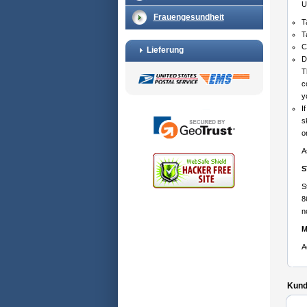
U
Frauengesundheit
T
T
C
Lieferung
D
T
c
y
I
s
o
A
S
S
8
n
M
A
Kunde