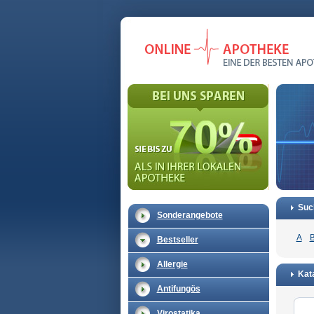
Suc
Sonderangebote
A
Bestseller
Allergie
Kata
Antifungös
Virostatika