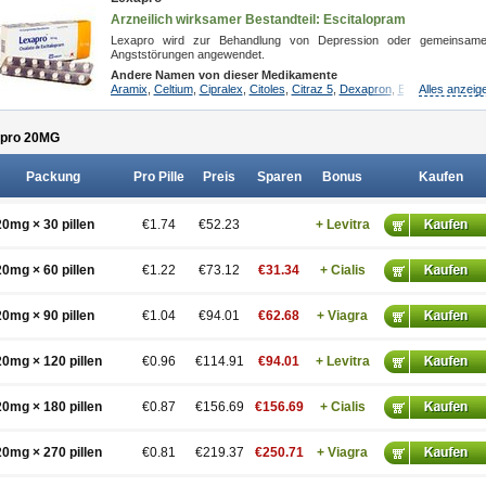
Arzneilich wirksamer Bestandteil: Escitalopram
Lexapro wird zur Behandlung von Depression oder gemeinsam
Angststörungen angewendet.
Andere Namen von dieser Medikamente
Aramix
,
Celtium
,
Cipralex
,
Citoles
,
Citraz 5
,
Dexapron
,
E-zentius
Alles anzeig
,
Ectib
pro 20
MG
Packung
Pro Pille
Preis
Sparen
Bonus
Kaufen
20mg × 30 pillen
€1.74
€52.23
+ Levitra
20mg × 60 pillen
€1.22
€73.12
€31.34
+ Cialis
20mg × 90 pillen
€1.04
€94.01
€62.68
+ Viagra
20mg × 120 pillen
€0.96
€114.91
€94.01
+ Levitra
20mg × 180 pillen
€0.87
€156.69
€156.69
+ Cialis
20mg × 270 pillen
€0.81
€219.37
€250.71
+ Viagra