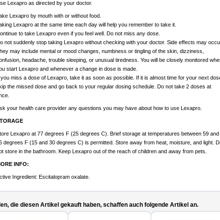
se Lexapro as directed by your doctor.
ake Lexapro by mouth with or without food.
aking Lexapro at the same time each day will help you remember to take it.
ontinue to take Lexapro even if you feel well. Do not miss any dose.
o not suddenly stop taking Lexapro without checking with your doctor. Side effects may occu
hey may include mental or mood changes, numbness or tingling of the skin, dizziness,
onfusion, headache, trouble sleeping, or unusual tiredness. You will be closely monitored whe
ou start Lexapro and whenever a change in dose is made.
f you miss a dose of Lexapro, take it as soon as possible. If it is almost time for your next dos
kip the missed dose and go back to your regular dosing schedule. Do not take 2 doses at
nce.
sk your health care provider any questions you may have about how to use Lexapro.
TORAGE
tore Lexapro at 77 degrees F (25 degrees C). Brief storage at temperatures between 59 and
6 degrees F (15 and 30 degrees C) is permitted. Store away from heat, moisture, and light. D
ot store in the bathroom. Keep Lexapro out of the reach of children and away from pets.
ORE INFO:
ctive Ingredient: Escitalopram oxalate.
n, die diesen Artikel gekauft haben, schaffen auch folgende Artikel an.