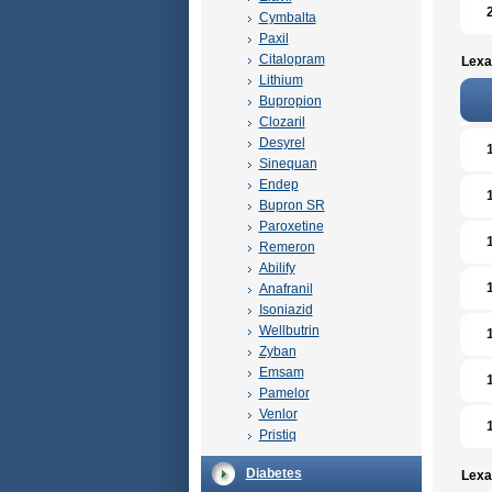
Cymbalta
Paxil
Citalopram
Lexa
Lithium
Bupropion
Clozaril
Desyrel
Sinequan
Endep
Bupron SR
Paroxetine
Remeron
Abilify
Anafranil
Isoniazid
Wellbutrin
Zyban
Emsam
Pamelor
Venlor
Pristiq
Diabetes
Lexa