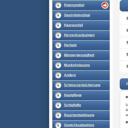
Potenzmittel
Gastrointestinal
Haarausfall
Herzerkrankungen
Herbals
Männergesundheit
Muskelrelaxans
Andere
P
Schmerzerleichterung
Hautpflege
I
L
Schlafhilfe
s
Rauchentwöhnung
s
I
Gewichtsabnahme