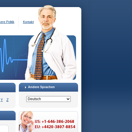
ere Politik
Kontakt
Andere Sprachen
Y
Z