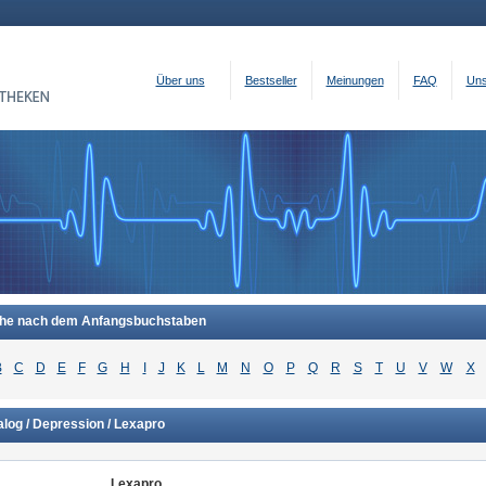
Über uns
Bestseller
Meinungen
FAQ
Uns
he nach dem Anfangsbuchstaben
B
C
D
E
F
G
H
I
J
K
L
M
N
O
P
Q
R
S
T
U
V
W
X
log / Depression / Lexapro
Lexapro