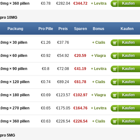
20mg × 360 pillen
€0.78
€282.04
€344.72
+ Levitra
pro 10
MG
Packung
Pro Pille
Preis
Sparen
Bonus
Kaufen
10mg × 30 pillen
€1.26
€37.76
+ Cialis
10mg × 60 pillen
€0.92
€54.92
€20.59
+ Viagra
10mg × 90 pillen
€0.8
€72.08
€41.19
+ Levitra
10mg × 120 pillen
€0.74
€89.24
€61.78
+ Cialis
10mg × 180 pillen
€0.69
€123.57
€102.97
+ Viagra
10mg × 270 pillen
€0.65
€175.05
€164.76
+ Levitra
10mg × 360 pillen
€0.63
€226.54
€226.54
+ Cialis
pro 5
MG