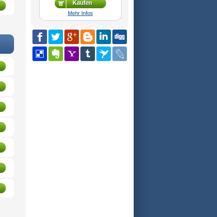
Mehr Infos