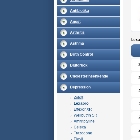
Antibiotika
Angst
Arthritis
Lexa
Asthma
Birth Control
Blutdruck
Cholesterinsenkende
Depression
Zoloft
Lexapro
Effexor XR
Wellbutrin SR
Amitriptyline
Celexa
Trazodone
Elavil