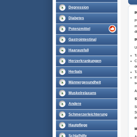
Depression
I
Diabetes
P
m
Potenzmittel
d
Gastrointestinal
I
U
Haarausfall
T
Herzerkrankungen
C
d
Herbals
T
I
Männergesundheit
s
A
Muskelrelaxans
S
Andere
S
S
Schmerzerleichterung
t
Hautpflege
M
Schlafhilfe
A