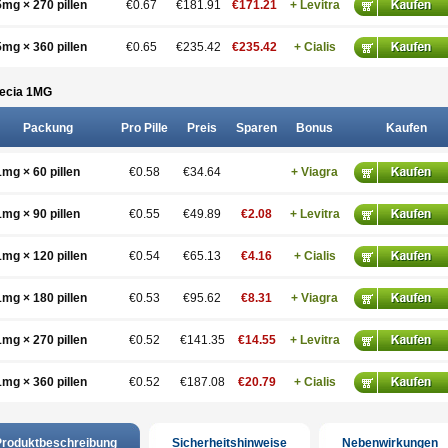
5mg × 270 pillen
€0.67
€181.91
€171.21
+ Levitra
5mg × 360 pillen
€0.65
€235.42
€235.42
+ Cialis
ecia 1
MG
Packung
Pro Pille
Preis
Sparen
Bonus
Kaufen
1mg × 60 pillen
€0.58
€34.64
+ Viagra
1mg × 90 pillen
€0.55
€49.89
€2.08
+ Levitra
1mg × 120 pillen
€0.54
€65.13
€4.16
+ Cialis
1mg × 180 pillen
€0.53
€95.62
€8.31
+ Viagra
1mg × 270 pillen
€0.52
€141.35
€14.55
+ Levitra
1mg × 360 pillen
€0.52
€187.08
€20.79
+ Cialis
roduktbeschreibung
Sicherheitshinweise
Nebenwirkungen