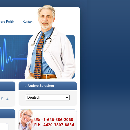
ere Politik
Kontakt
Andere Sprachen
Y
Z