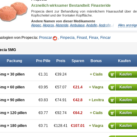
Arzneilich wirksamer Bestandteil: Finasteride
Propecia dient zur Behandlung von männlichem Haarausfall über d
Kopfscheitel und der frontalen Kopffläche.
Andere Namen von dieser Medikamente
Alopec
,
Alopros
,
Alsteride
,
Ambulase
,
Andofin
,
Androfin
,
Andropel
Alles anzeig
,
Androp
alogien von Propecia:
Proscar
,
Finpecia
,
Finast
,
Finax
,
Fincar
ecia 5
MG
Packung
Pro Pille
Preis
Sparen
Bonus
Kaufen
5mg × 30 pillen
€1.31
€39.24
+ Cialis
5mg × 60 pillen
€0.95
€57.07
€21.4
+ Viagra
5mg × 90 pillen
€0.83
€74.91
€42.8
+ Levitra
5mg × 120 pillen
€0.77
€92.74
€64.2
+ Cialis
5mg × 180 pillen
€0.71
€128.41
€107.01
+ Viagra