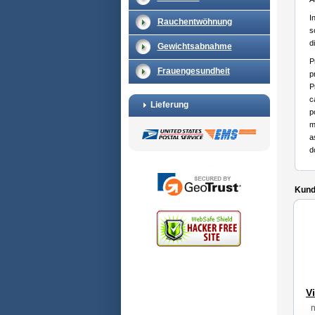
I
Rauchentwöhnung
s
d
Gewichtsabnahme
P
Frauengesundheit
p
P
c
Lieferung
p
m
a
d
Kunde
V