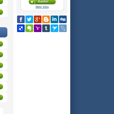
Mehr Infos