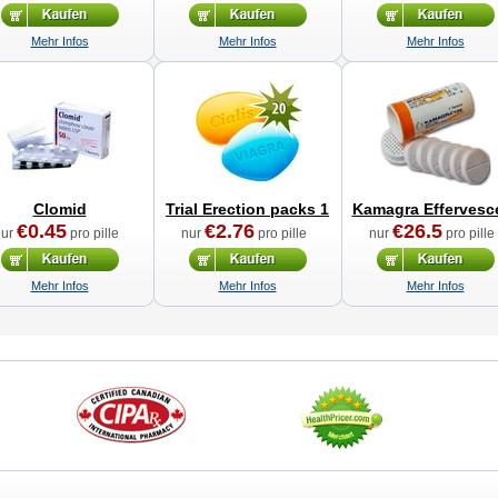
Mehr Infos
Mehr Infos
Mehr Infos
Clomid
Trial Erection packs 1
Kamagra Effervesc
€0.45
€2.76
€26.5
nur
pro pille
nur
pro pille
nur
pro pille
Mehr Infos
Mehr Infos
Mehr Infos