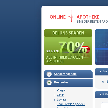
Suc
Sonderangebote
A
Bestseller
Viagra
Kata
Cialis
Levitra
Trial Erection packs 1