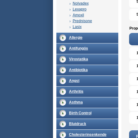
Nolvadex
Lexapro
Amoxil
Prednisone
Lasix
Prop
Allergie
Antifungös
Virostatika
Antibiotika
Angst
Arthritis
Asthma
Birth Control
Blutdruck
Cholesterinsenkende
P