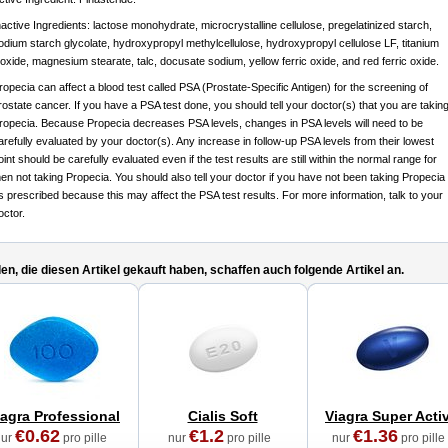
nactive Ingredients: lactose monohydrate, microcrystalline cellulose, pregelatinized starch,
odium starch glycolate, hydroxypropyl methylcellulose, hydroxypropyl cellulose LF, titanium
ioxide, magnesium stearate, talc, docusate sodium, yellow ferric oxide, and red ferric oxide.
ropecia can affect a blood test called PSA (Prostate-Specific Antigen) for the screening of
rostate cancer. If you have a PSA test done, you should tell your doctor(s) that you are takin
ropecia. Because Propecia decreases PSA levels, changes in PSA levels will need to be
arefully evaluated by your doctor(s). Any increase in follow-up PSA levels from their lowest
oint should be carefully evaluated even if the test results are still within the normal range for
en not taking Propecia. You should also tell your doctor if you have not been taking Propecia
s prescribed because this may affect the PSA test results. For more information, talk to your
octor.
n, die diesen Artikel gekauft haben, schaffen auch folgende Artikel an.
iagra Professional
Cialis Soft
Viagra Super Acti
€0.62
€1.2
€1.36
nur
pro pille
nur
pro pille
nur
pro pille