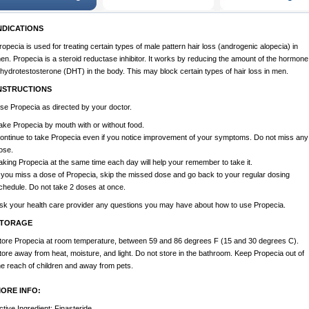
NDICATIONS
ropecia is used for treating certain types of male pattern hair loss (androgenic alopecia) in
en. Propecia is a steroid reductase inhibitor. It works by reducing the amount of the hormone
ihydrotestosterone (DHT) in the body. This may block certain types of hair loss in men.
NSTRUCTIONS
se Propecia as directed by your doctor.
ake Propecia by mouth with or without food.
ontinue to take Propecia even if you notice improvement of your symptoms. Do not miss any
ose.
aking Propecia at the same time each day will help your remember to take it.
f you miss a dose of Propecia, skip the missed dose and go back to your regular dosing
chedule. Do not take 2 doses at once.
sk your health care provider any questions you may have about how to use Propecia.
TORAGE
tore Propecia at room temperature, between 59 and 86 degrees F (15 and 30 degrees C).
tore away from heat, moisture, and light. Do not store in the bathroom. Keep Propecia out of
he reach of children and away from pets.
ORE INFO:
ctive Ingredient: Finasteride.