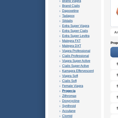
Brand Viagra
Brand Cialis
Dapoxetine
Tadapox
Sildalis
Extra Super Viagra
Extra Super Cialis
An
Extra Super Levitra
Malegra FXT
Prop
Malegra DXT
Viagra Professional
Cialis Professional
Viagra Super Active
Cialis Super Active
Kamagra Effervescent
Viagra Soft
Cialis Soft
Female Viagra
Propecia
Zithromax
Doxycycline
Synthroid
Accutane
Clomid