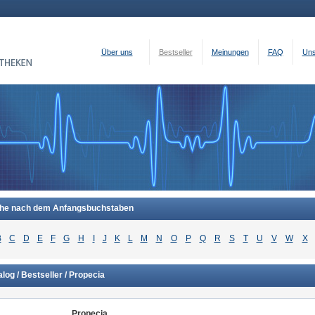
Über uns
Bestseller
Meinungen
FAQ
Uns
he nach dem Anfangsbuchstaben
B
C
D
E
F
G
H
I
J
K
L
M
N
O
P
Q
R
S
T
U
V
W
X
log / Bestseller / Propecia
Propecia