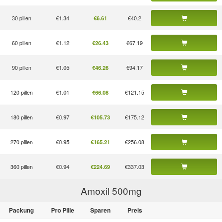
30 pillen
€1.34
€40.2
€6.61
60 pillen
€1.12
€67.19
€26.43
90 pillen
€1.05
€94.17
€46.26
120 pillen
€1.01
€121.15
€66.08
180 pillen
€0.97
€175.12
€105.73
270 pillen
€0.95
€256.08
€165.21
360 pillen
€0.94
€337.03
€224.69
Amoxil 500
mg
Packung
Pro Pille
Sparen
Preis