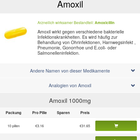
Amoxil
Arzneilich wirksamer Bestandteil:
Amoxicillin
Amoxil wirkt gegen verschiedene bakterielle
Infektionskrankheiten. Es wird häufig zur
Behandlung von Ohrinfektionen, Harnwegsinfekt ,
Pneumonie, Gonorrhoe und E.coli- oder
Salmonelleninfektion.
Andere Namen von dieser Medikamente
Analogien von Amoxil
Amoxil 1000
mg
Packung
Pro Pille
Sparen
Preis
10 pillen
€3.16
€31.65