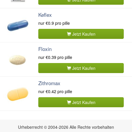
Keflex
nur
€0.9
pro pille
Jetzt Kaufen
Floxin
nur
€0.39
pro pille
Jetzt Kaufen
Zithromax
nur
€0.42
pro pille
Jetzt Kaufen
Urheberrecht © 2004-2026 Alle Rechte vorbehalten