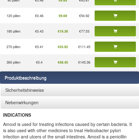
90 pillen
€0.48
€43.61
€4.85
120 pillen
€0.46
€54.92
€9.69
180 pillen
€0.43
€77.53
€19.38
270 pillen
€0.41
€111.45
€33.92
360 pillen
€0.4
€145.36
€48.45
Produktbeschreibung
Sicherheitshinweise
Nebenwirkungen
INDICATIONS
Amoxil is used for treating infections caused by certain bacteria. It
is also used with other medicines to treat Helicobacter pylori
infection and ulcers of the small intestines. Amoxil is a penicillin