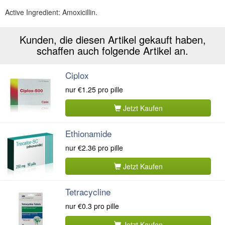
Active Ingredient:
Amoxicillin.
Kunden, die diesen Artikel gekauft haben,
schaffen auch folgende Artikel an.
Ciplox
nur
€1.25
pro pille
Jetzt Kaufen
Ethionamide
nur
€2.36
pro pille
Jetzt Kaufen
Tetracycline
nur
€0.3
pro pille
Jetzt Kaufen