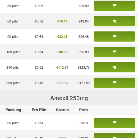
30 pillen
€0.99
€29.59
60 pillen
€0.72
€43.04
€16.14
90 pillen
€0.63
€56.48
€32.28
180 pillen
€0.54
€96.83
€80.69
240 pillen
€0.52
€123.73
€112.97
360 pillen
€0.49
€177.52
€177.52
Amoxil 250
mg
Packung
Pro Pille
Sparen
Preis
60 pillen
€0.54
€32.3