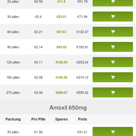
20 pillen
€2.59
€51.79
€11.5
30 pillen
€2.4
€71.94
€23.01
60 pillen
€2.21
€132.37
€57.51
90 pillen
€2.14
€192.81
€92.02
120 pillen
€2.11
€253.24
€126.53
180 pillen
€2.08
€374.12
€195.55
270 pillen
€2.06
€555.42
€299.07
Amoxil 650
mg
Packung
Pro Pille
Sparen
Preis
20 pillen
€1.56
€31.21