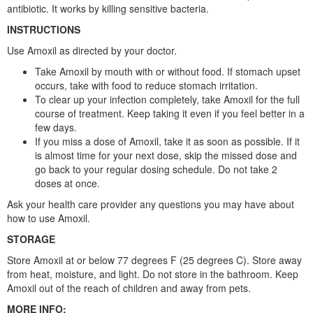
antibiotic. It works by killing sensitive bacteria.
INSTRUCTIONS
Use Amoxil as directed by your doctor.
Take Amoxil by mouth with or without food. If stomach upset
occurs, take with food to reduce stomach irritation.
To clear up your infection completely, take Amoxil for the full
course of treatment. Keep taking it even if you feel better in a
few days.
If you miss a dose of Amoxil, take it as soon as possible. If it
is almost time for your next dose, skip the missed dose and
go back to your regular dosing schedule. Do not take 2
doses at once.
Ask your health care provider any questions you may have about
how to use Amoxil.
STORAGE
Store Amoxil at or below 77 degrees F (25 degrees C). Store away
from heat, moisture, and light. Do not store in the bathroom. Keep
Amoxil out of the reach of children and away from pets.
MORE INFO: