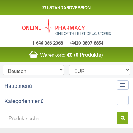
ZU STANDARDVERSION
Warenkorb:
€0
(0 Produkte)
Hauptmenü
Toggle
naviga
Kategorienmenü
Toggle
naviga