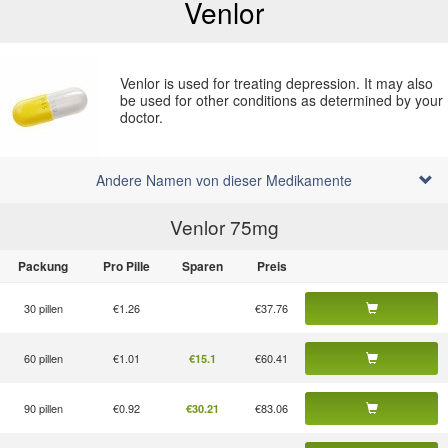
Venlor
Venlor is used for treating depression. It may also
be used for other conditions as determined by your
doctor.
Andere Namen von dieser Medikamente
Venlor 75
mg
Packung
Pro Pille
Sparen
Preis
30 pillen
€1.26
€37.76
60 pillen
€1.01
€60.41
€15.1
90 pillen
€0.92
€83.06
€30.21