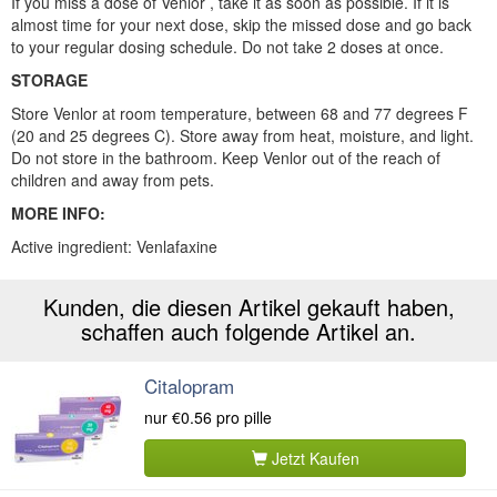
If you miss a dose of Venlor , take it as soon as possible. If it is
almost time for your next dose, skip the missed dose and go back
to your regular dosing schedule. Do not take 2 doses at once.
STORAGE
Store Venlor at room temperature, between 68 and 77 degrees F
(20 and 25 degrees C). Store away from heat, moisture, and light.
Do not store in the bathroom. Keep Venlor out of the reach of
children and away from pets.
MORE INFO:
Active ingredient: Venlafaxine
Kunden, die diesen Artikel gekauft haben,
schaffen auch folgende Artikel an.
Citalopram
nur
€0.56
pro pille
Jetzt Kaufen