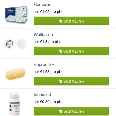
Remeron
nur
€1.05
pro pille
Jetzt Kaufen
Wellbutrin
nur
€1.8
pro pille
Jetzt Kaufen
Bupron SR
nur
€1.53
pro pille
Jetzt Kaufen
Isoniazid
nur
€0.39
pro pille
Jetzt Kaufen