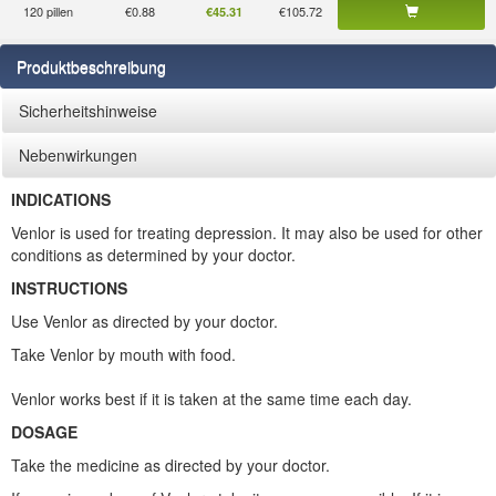
120 pillen
€0.88
€105.72
€45.31
Produktbeschreibung
Sicherheitshinweise
Nebenwirkungen
INDICATIONS
Venlor is used for treating depression. It may also be used for other
conditions as determined by your doctor.
INSTRUCTIONS
Use Venlor as directed by your doctor.
Take Venlor by mouth with food.
Venlor works best if it is taken at the same time each day.
DOSAGE
Take the medicine as directed by your doctor.