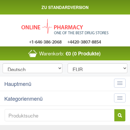
ZU STANDARDVERSION
Warenkorb:
€0
(0 Produkte)
Hauptmenü
Toggle
naviga
Kategorienmenü
Toggle
naviga