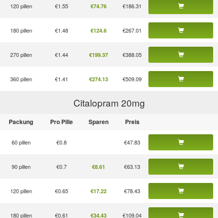
120 pillen
€1.55
€186.31
€74.76
180 pillen
€1.48
€267.01
€124.6
270 pillen
€1.44
€388.05
€199.37
360 pillen
€1.41
€509.09
€274.13
Citalopram 20
mg
Packung
Pro Pille
Sparen
Preis
60 pillen
€0.8
€47.83
90 pillen
€0.7
€63.13
€8.61
120 pillen
€0.65
€78.43
€17.22
180 pillen
€0.61
€109.04
€34.43