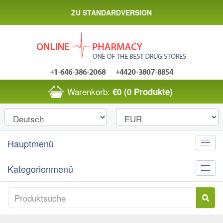
ZU STANDARDVERSION
Warenkorb:
€0
(0 Produkte)
Hauptmenü
Toggle
naviga
Kategorienmenü
Toggle
naviga