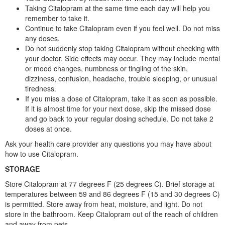
Taking Citalopram at the same time each day will help you
remember to take it.
Continue to take Citalopram even if you feel well. Do not miss
any doses.
Do not suddenly stop taking Citalopram without checking with
your doctor. Side effects may occur. They may include mental
or mood changes, numbness or tingling of the skin,
dizziness, confusion, headache, trouble sleeping, or unusual
tiredness.
If you miss a dose of Citalopram, take it as soon as possible.
If it is almost time for your next dose, skip the missed dose
and go back to your regular dosing schedule. Do not take 2
doses at once.
Ask your health care provider any questions you may have about
how to use Citalopram.
STORAGE
Store Citalopram at 77 degrees F (25 degrees C). Brief storage at
temperatures between 59 and 86 degrees F (15 and 30 degrees C)
is permitted. Store away from heat, moisture, and light. Do not
store in the bathroom. Keep Citalopram out of the reach of children
and away from pets.