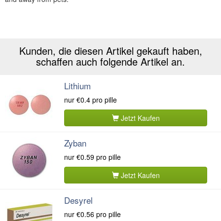
Kunden, die diesen Artikel gekauft haben,
schaffen auch folgende Artikel an.
Lithium
nur
€0.4
pro pille
Jetzt Kaufen
Zyban
nur
€0.59
pro pille
Jetzt Kaufen
Desyrel
nur
€0.56
pro pille