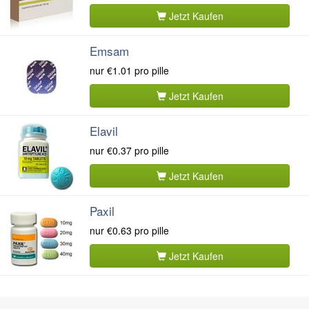
Jetzt Kaufen
Emsam
nur
€1.01
pro pille
Jetzt Kaufen
Elavil
nur
€0.37
pro pille
Jetzt Kaufen
Paxil
nur
€0.63
pro pille
Jetzt Kaufen