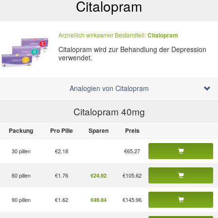
Citalopram
Arzneilich wirksamer Bestandteil:
Citalopram
Citalopram wird zur Behandlung der Depression
verwendet.
Analogien von Citalopram
Citalopram 40
mg
Packung
Pro Pille
Sparen
Preis
30 pillen
€2.18
€65.27
60 pillen
€1.76
€105.62
€24.92
90 pillen
€1.62
€145.96
€49.84