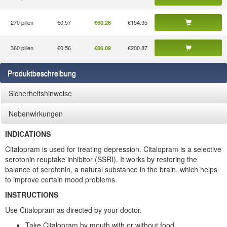
270 pillen
€0.57
€154.95
€60.26
360 pillen
€0.56
€200.87
€86.09
Produktbeschreibung
Sicherheitshinweise
Nebenwirkungen
INDICATIONS
Citalopram is used for treating depression. Citalopram is a selective
serotonin reuptake inhibitor (SSRI). It works by restoring the
balance of serotonin, a natural substance in the brain, which helps
to improve certain mood problems.
INSTRUCTIONS
Use Citalopram as directed by your doctor.
Take Citalopram by mouth with or without food.