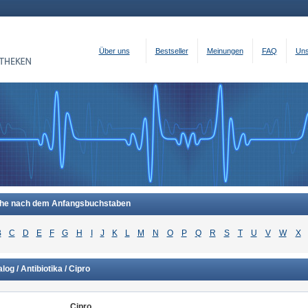
Über uns
Bestseller
Meinungen
FAQ
Uns
he nach dem Anfangsbuchstaben
B
C
D
E
F
G
H
I
J
K
L
M
N
O
P
Q
R
S
T
U
V
W
X
log / Antibiotika / Cipro
Cipro