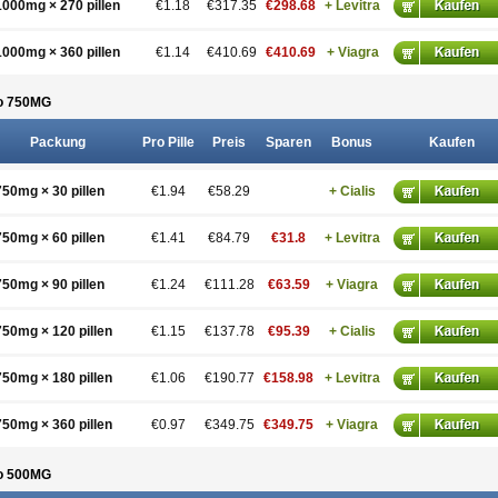
1000mg × 270 pillen
€1.18
€317.35
€298.68
+ Levitra
1000mg × 360 pillen
€1.14
€410.69
€410.69
+ Viagra
o 750
MG
Packung
Pro Pille
Preis
Sparen
Bonus
Kaufen
750mg × 30 pillen
€1.94
€58.29
+ Cialis
750mg × 60 pillen
€1.41
€84.79
€31.8
+ Levitra
750mg × 90 pillen
€1.24
€111.28
€63.59
+ Viagra
750mg × 120 pillen
€1.15
€137.78
€95.39
+ Cialis
750mg × 180 pillen
€1.06
€190.77
€158.98
+ Levitra
750mg × 360 pillen
€0.97
€349.75
€349.75
+ Viagra
o 500
MG