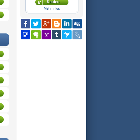
Mehr Infos