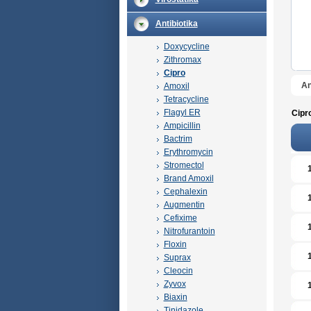
Antibiotika
Doxycycline
Zithromax
Cipro
An
Amoxil
Tetracycline
Flagyl ER
Cipr
Ampicillin
Bactrim
Erythromycin
Stromectol
Brand Amoxil
Cephalexin
Augmentin
Cefixime
Nitrofurantoin
Floxin
Suprax
Cleocin
Zyvox
Biaxin
Tinidazole