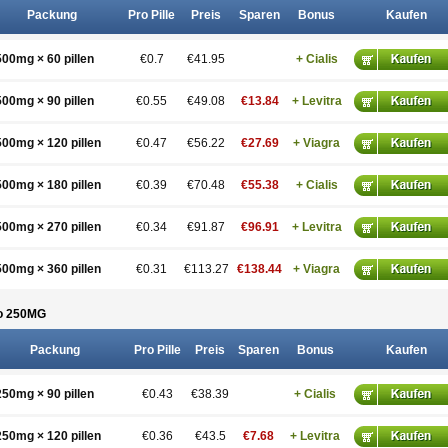
Packung
Pro Pille
Preis
Sparen
Bonus
Kaufen
500mg × 60 pillen
€0.7
€41.95
+ Cialis
500mg × 90 pillen
€0.55
€49.08
€13.84
+ Levitra
500mg × 120 pillen
€0.47
€56.22
€27.69
+ Viagra
500mg × 180 pillen
€0.39
€70.48
€55.38
+ Cialis
500mg × 270 pillen
€0.34
€91.87
€96.91
+ Levitra
500mg × 360 pillen
€0.31
€113.27
€138.44
+ Viagra
o 250
MG
Packung
Pro Pille
Preis
Sparen
Bonus
Kaufen
250mg × 90 pillen
€0.43
€38.39
+ Cialis
250mg × 120 pillen
€0.36
€43.5
€7.68
+ Levitra