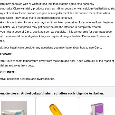
ipro may be taken with or without food, but take it at the same time each day.
o not take Cipro with dairy products such as milk or yogurt, or with calcium-fortified juice. Yo
ay eat or drink these products as part of a regular meal, but do not use them alone when
aking Cipro. They could make the medication less effective.
ake this medication for as many days as it has been prescribed for you even if you begin to
eel better. Your symptoms may get better before the infection is completely treated.
f you miss a dose of Cipro, use it as soon as possible. If it is almost time for your next dose,
kip the missed dose and go back to your regular dosing schedule. Do not use 2 doses at
nce.
sk your health care provider any questions you may have about how to use Cipro.
TORAGE
tore Cipro at room temperature away from moisture and heat. Keep Cipro out of the reach of
hildren and away from pets.
ORE INFO:
ctive Ingredient: Ciprofloxacin hydrochloride.
n, die diesen Artikel gekauft haben, schaffen auch folgende Artikel an.