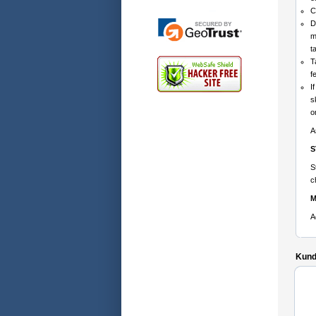
C
D
m
t
T
f
I
s
o
A
S
S
c
M
A
Kunde