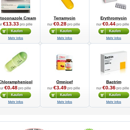
toconazole Cream
Terramycin
Erythromycin
€13.33
€0.28
€0.44
ur
pro pille
nur
pro pille
nur
pro pille
Mehr Infos
Mehr Infos
Mehr Infos
Chloramphenicol
Omnicef
Bactrim
€0.48
€3.49
€0.36
nur
pro pille
nur
pro pille
nur
pro pille
Mehr Infos
Mehr Infos
Mehr Infos