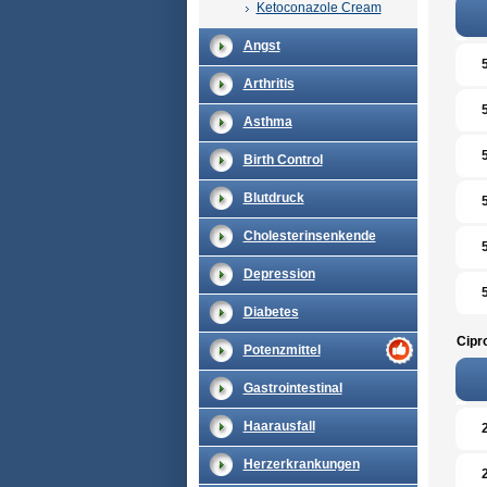
Ketoconazole Cream
Angst
Arthritis
Asthma
Birth Control
Blutdruck
Cholesterinsenkende
Depression
Diabetes
Cipr
Potenzmittel
Gastrointestinal
Haarausfall
Herzerkrankungen