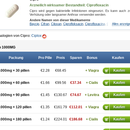
Arzneilich wirksamer Bestandteil: Ciprofloxacin
Cipro wird gegen bakterielle Infektionen eingesetzt. Es kann auch z
Verhütung oder langsamer Anthrax verwendet werden.
Andere Namen von dieser Medikamente
Baycip
,
Cifran
,
Ciloxan
,
Ciprofloksacin
,
Ciprofloxacina
,
Ciprofloxacinum
Alles anzeig
alogien von Cipro:
Ciplox
o 1000
MG
Packung
Pro Pille
Preis
Sparen
Bonus
Kaufen
1000mg × 30 pillen
€2.28
€68.45
+ Viagra
1000mg × 60 pillen
€1.66
€99.56
€37.34
+ Cialis
1000mg × 90 pillen
€1.45
€130.67
€74.67
+ Levitra
1000mg × 120 pillen
€1.35
€161.79
€112.01
+ Viagra
1000mg × 180 pillen
€1.24
€224.01
€186.68
+ Cialis