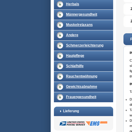
Herbals
Männergesundheit
Muskelrelaxans
Andere
P
Schmerzerleichterung
I
Hautpflege
C
Schlafhilfe
s
f
Rauchentwöhnung
t
I
Gewichtsabnahme
T
Frauengesundheit
D
d
T
Lieferung
w
D
m
o