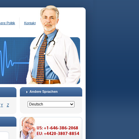
ere Politik
Kontakt
Andere Sprachen
Y
Z