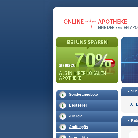
Suc
Sonderangebote
A
Bestseller
Allergie
Kata
Antifungös
Virostatika