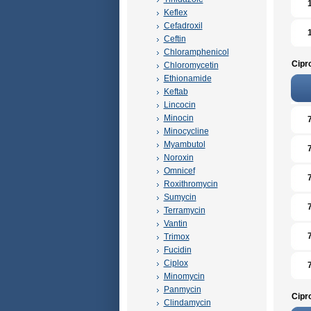
Keflex
Cefadroxil
Ceftin
Chloramphenicol
Cipr
Chloromycetin
Ethionamide
Keftab
Lincocin
Minocin
Minocycline
Myambutol
Noroxin
Omnicef
Roxithromycin
Sumycin
Terramycin
Vantin
Trimox
Fucidin
Ciplox
Minomycin
Panmycin
Cipr
Clindamycin