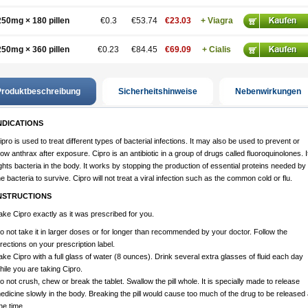
250mg × 180 pillen
€0.3
€53.74
€23.03
+ Viagra
250mg × 360 pillen
€0.23
€84.45
€69.09
+ Cialis
roduktbeschreibung
Sicherheitshinweise
Nebenwirkungen
NDICATIONS
ipro is used to treat different types of bacterial infections. It may also be used to prevent or
low anthrax after exposure. Cipro is an antibiotic in a group of drugs called fluoroquinolones. I
ights bacteria in the body. It works by stopping the production of essential proteins needed by
he bacteria to survive. Cipro will not treat a viral infection such as the common cold or flu.
NSTRUCTIONS
ake Cipro exactly as it was prescribed for you.
o not take it in larger doses or for longer than recommended by your doctor. Follow the
irections on your prescription label.
ake Cipro with a full glass of water (8 ounces). Drink several extra glasses of fluid each day
hile you are taking Cipro.
o not crush, chew or break the tablet. Swallow the pill whole. It is specially made to release
edicine slowly in the body. Breaking the pill would cause too much of the drug to be released 
ne time.