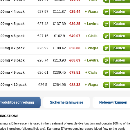
100mg × 4 pack
€27.97
€111.87
€29.44
+ Viagra
100mg × 5 pack
€27.48
€137.39
€39.25
+ Levitra
100mg × 6 pack
€27.15
€162.9
€49.07
+ Cialis
100mg × 7 pack
€26.92
€188.42
€58.88
+ Viagra
100mg × 8 pack
€26.74
€213.93
€68.69
+ Levitra
100mg × 9 pack
€26.61
€239.45
€78.51
+ Cialis
100mg × 10 pack
€26.5
€264.96
€88.32
+ Viagra
roduktbeschreibung
Sicherheitshinweise
Nebenwirkungen
NDICATIONS
amagra Effervescent is used in the treatment of erectile dysfunction and contain 100mg of th
ctive ingredient (sildenafil citrate). Kamagra Effervescent increases blood flow to the penis,