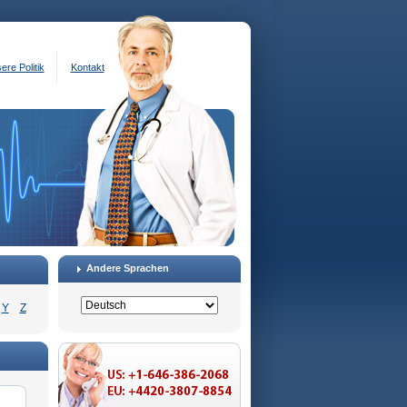
ere Politik
Kontakt
Andere Sprachen
Y
Z