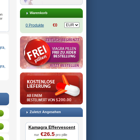
Warenkorb
on
er
€0
0 Produkte
ra
,
gra
,
Zuletzt Angesehen
Kamagra Effervescent
€26.5
nur
pro pille