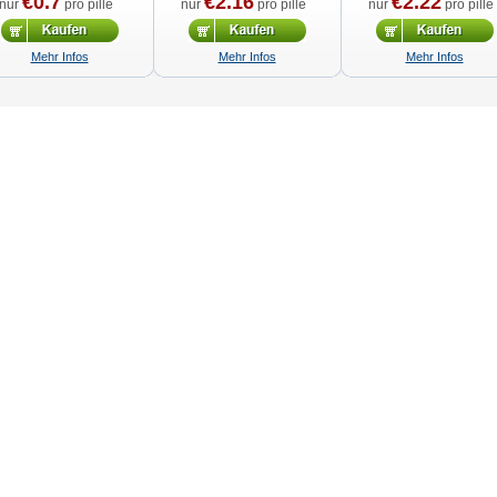
€0.7
€2.16
€2.22
nur
pro pille
nur
pro pille
nur
pro pille
Mehr Infos
Mehr Infos
Mehr Infos