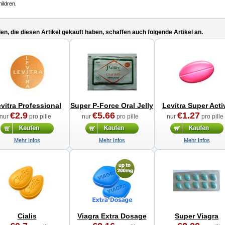
hildren.
n, die diesen Artikel gekauft haben, schaffen auch folgende Artikel an.
vitra Professional
Super P-Force Oral Jelly
Levitra Super Acti
€2.9
€5.66
€1.27
nur
pro pille
nur
pro pille
nur
pro pille
Mehr Infos
Mehr Infos
Mehr Infos
Cialis
Viagra Extra Dosage
Super Viagra