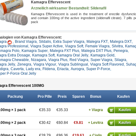
Kamagra Effervescent
Arzneilich wirksamer Bestandteil: Sildenafil
Kamagra Effervescent is used in the treatment of erectile dysfuncti
and contain 100mg of the active ingredient (sildenafil citrate). 7 pills p
pack
alogien von Kamagra Effervescent:
agra
,
Brand Viagra
,
Sildalis
,
Extra Super Viagra
,
Malegra FXT
,
Malegra DXT
,
agra Professional
,
Viagra Super Active
,
Viagra Soft
,
Female Viagra
,
Silvitra
,
Kamag
magra Polo
,
Kamagra Super
,
Malegra FXT Plus
,
Malegra DXT Plus
,
Penegra
,
agra Extra Dosage
,
Kamagra Soft
,
Kamagra Oral Jelly
,
Kamagra Gold
,
magra Chewable
,
Nizagara
,
Viagra Plus
,
Red Viagra
,
Super Viagra
,
Silagra
,
agra Jelly
,
Zenegra
,
Viagra Vigour
,
Viagra Sublingual
,
Viagra Soft Flavored
,
Suha
ldigra
,
Caverta
,
Lady era
,
Fildena
,
Eriacta
,
Aurogra
,
Super P-Force
,
per P-Force Oral Jelly
gra Effervescent 100
MG
Packung
Pro Pille
Preis
Sparen
Bonus
Kaufen
100mg × 1 pack
€35.33
€35.33
+ Viagra
100mg × 2 pack
€30.42
€60.84
€9.81
+ Levitra
100mg × 3 pack
€28.79
€86.36
€19.63
+ Cialis