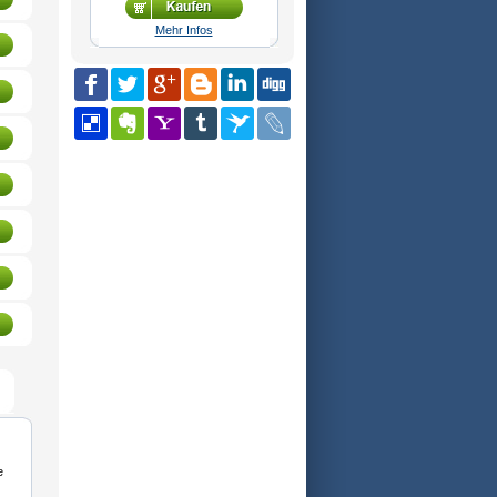
Mehr Infos
e