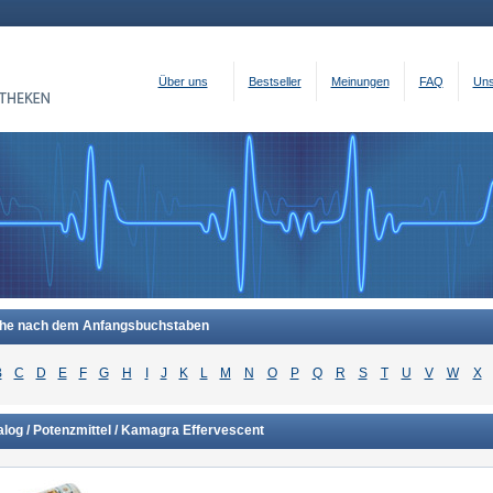
Über uns
Bestseller
Meinungen
FAQ
Uns
he nach dem Anfangsbuchstaben
B
C
D
E
F
G
H
I
J
K
L
M
N
O
P
Q
R
S
T
U
V
W
X
log / Potenzmittel / Kamagra Effervescent