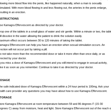
llowing more blood flow into the penis, like happened naturally, when a man is sexually
timulated. With more blood flowing in and less flowing out, the arteries in the penis enlarge,
esulting in an erection.
NSTRUCTIONS
se Kamagra Effervescent as directed by your doctor.
rop one of the tablets in a small glass of water and stir gentle. Within a minute or two, the tabl
ill dissolve in the water allowing the patient to drink the solution easily.
aximum effect occurs between 30 to 120 minutes of taking the tablet.
amagra Effervescent can help you have an erection when sexual stimulation occurs. An
rection will not occur just by taking a pill.
o not take more than the recommended dose or take it more often than once daily, or as
irected by your doctor.
f you miss a dose of Kamagra Effervescent and you still intend to engage in sexual activity,
ake it as soon as you remember. Continue to take it as directed by your doctor.
OSAGE
he safe indicated dose of Kamagra Effervescent within a 24 hour period is 100mg. Ask your
ealth care provider any questions you may have about how to use Kamagra Effervescent.
TORAGE
tore Kamagra Effervescent at room temperature between 59 and 86 degrees F (15-30
egrees C) away from moisture, heat and light. Store Kamagra Effervescent out of the reach o