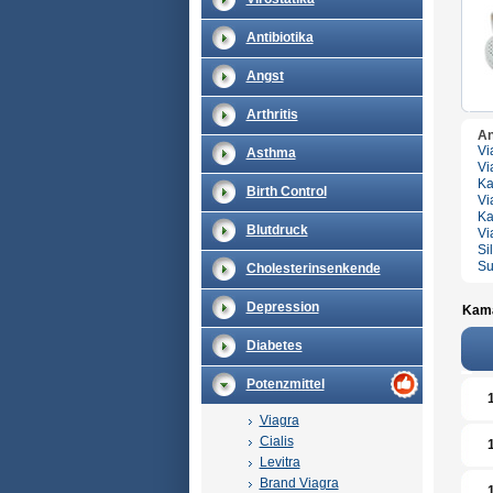
Antibiotika
Angst
Arthritis
An
Vi
Asthma
Vi
Ka
Birth Control
Vi
Ka
Blutdruck
Vi
Si
Su
Cholesterinsenkende
Depression
Kama
Diabetes
Potenzmittel
Viagra
Cialis
Levitra
Brand Viagra