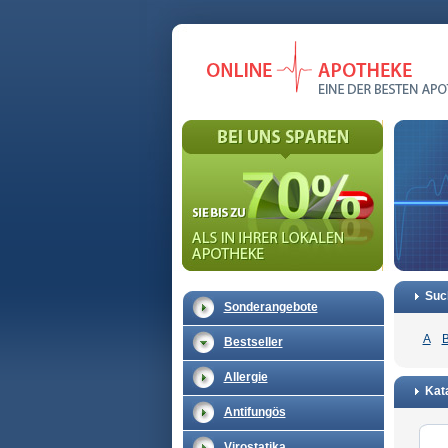
Suc
Sonderangebote
A
Bestseller
Allergie
Kata
Antifungös
Virostatika