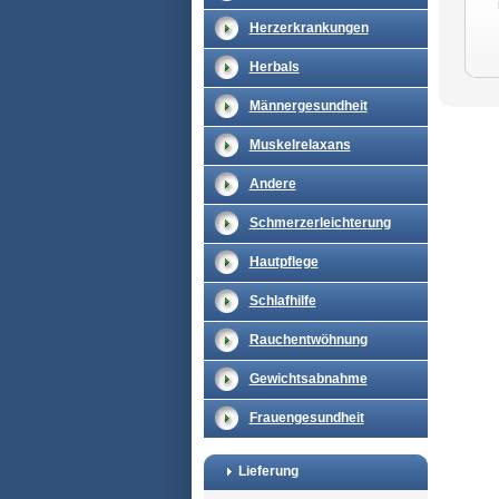
Herzerkrankungen
Herbals
Männergesundheit
Muskelrelaxans
Andere
Schmerzerleichterung
Hautpflege
Schlafhilfe
Rauchentwöhnung
Gewichtsabnahme
Frauengesundheit
Lieferung