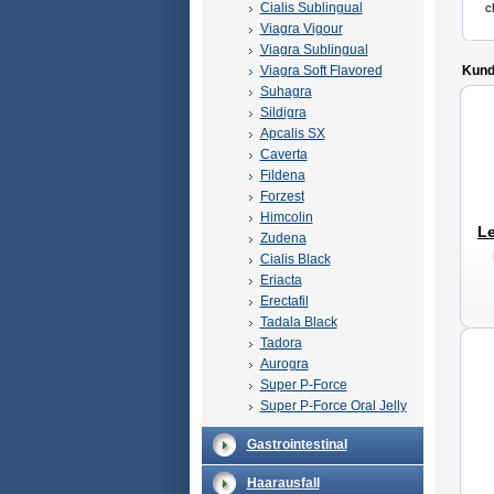
Cialis Sublingual
c
Viagra Vigour
Viagra Sublingual
Viagra Soft Flavored
Kunde
Suhagra
Sildigra
Apcalis SX
Caverta
Fildena
Forzest
Himcolin
Le
Zudena
Cialis Black
Eriacta
Erectafil
Tadala Black
Tadora
Aurogra
Super P-Force
Super P-Force Oral Jelly
Gastrointestinal
Haarausfall