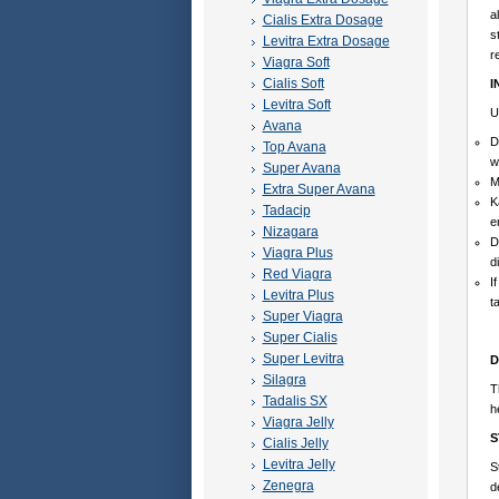
a
Cialis Extra Dosage
s
Levitra Extra Dosage
r
Viagra Soft
Cialis Soft
I
Levitra Soft
U
Avana
D
Top Avana
w
Super Avana
M
Extra Super Avana
K
Tadacip
e
Nizagara
D
Viagra Plus
d
Red Viagra
I
Levitra Plus
t
Super Viagra
Super Cialis
Super Levitra
D
Silagra
T
Tadalis SX
h
Viagra Jelly
S
Cialis Jelly
Levitra Jelly
S
Zenegra
d