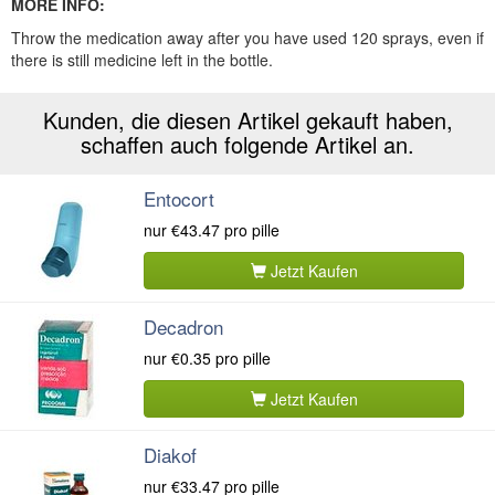
MORE INFO:
Throw the medication away after you have used 120 sprays, even if
there is still medicine left in the bottle.
Kunden, die diesen Artikel gekauft haben,
schaffen auch folgende Artikel an.
Entocort
nur
€43.47
pro pille
Jetzt Kaufen
Decadron
nur
€0.35
pro pille
Jetzt Kaufen
Diakof
nur
€33.47
pro pille