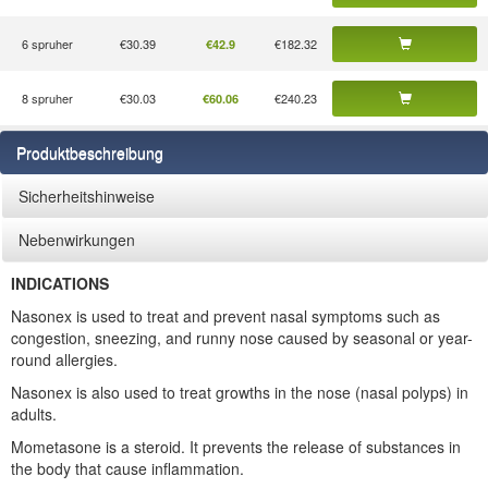
6 spruher
€30.39
€182.32
€42.9
8 spruher
€30.03
€240.23
€60.06
Produktbeschreibung
Sicherheitshinweise
Nebenwirkungen
INDICATIONS
Nasonex is used to treat and prevent nasal symptoms such as
congestion, sneezing, and runny nose caused by seasonal or year-
round allergies.
Nasonex is also used to treat growths in the nose (nasal polyps) in
adults.
Mometasone is a steroid. It prevents the release of substances in
the body that cause inflammation.