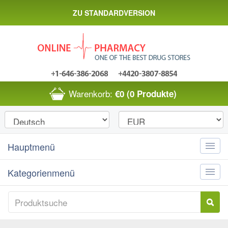
ZU STANDARDVERSION
Warenkorb:
€0
(0 Produkte)
Hauptmenü
Toggle
naviga
Kategorienmenü
Toggle
naviga