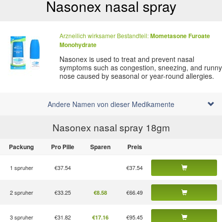
Nasonex nasal spray
Arzneilich wirksamer Bestandteil:
Mometasone
Furoate
Monohydrate
Nasonex is used to treat and prevent nasal
symptoms such as congestion, sneezing, and runny
nose caused by seasonal or year-round allergies.
Andere Namen von dieser Medikamente
Nasonex nasal spray 18
gm
Packung
Pro Pille
Sparen
Preis
1 spruher
€37.54
€37.54
2 spruher
€33.25
€66.49
€8.58
3 spruher
€31.82
€95.45
€17.16