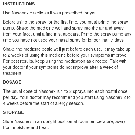
INSTRUCTIONS
Use Nasonex exactly as it was prescribed for you.
Before using the spray for the first time, you must prime the spray
pump. Shake the medicine well and spray into the air and away
from your face, until a fine mist appears. Prime the spray pump any
time you have not used your nasal spray for longer than 7 days.
Shake the medicine bottle well just before each use. It may take up
to 2 weeks of using this medicine before your symptoms improve.
For best results, keep using the medication as directed. Talk with
your doctor if your symptoms do not improve after a week of
treatment.
DOSAGE
The usual dose of Nasonex is 1 to 2 sprays into each nostril once
per day. Your doctor may recommend you start using Nasonex 2 to
4 weeks before the start of allergy season.
STORAGE
Store Nasonex in an upright position at room temperature, away
from moisture and heat.