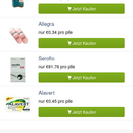
Jetzt Kaufen
Allegra
nur
€0.34
pro pille
Jetzt Kaufen
Seroflo
nur
€81.76
pro pille
Jetzt Kaufen
Alavert
nur
€0.45
pro pille
Jetzt Kaufen