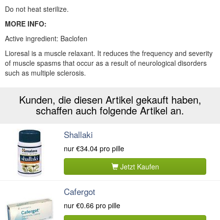
Do not heat sterilize.
MORE INFO:
Active ingredient: Baclofen
Lioresal is a muscle relaxant. It reduces the frequency and severity
of muscle spasms that occur as a result of neurological disorders
such as multiple sclerosis.
Kunden, die diesen Artikel gekauft haben,
schaffen auch folgende Artikel an.
Shallaki
nur
€34.04
pro pille
Jetzt Kaufen
Cafergot
nur
€0.66
pro pille