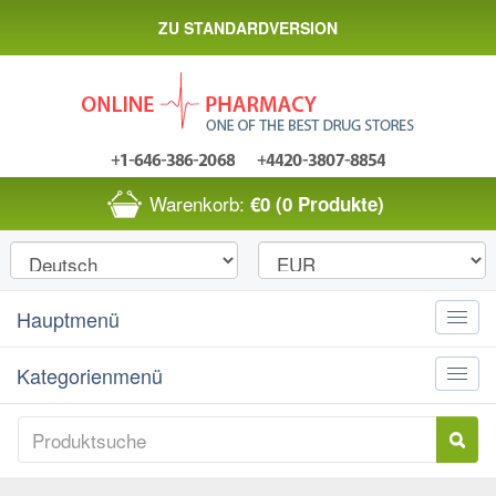
ZU STANDARDVERSION
Warenkorb:
€0
(0 Produkte)
Hauptmenü
Toggle
naviga
Kategorienmenü
Toggle
naviga