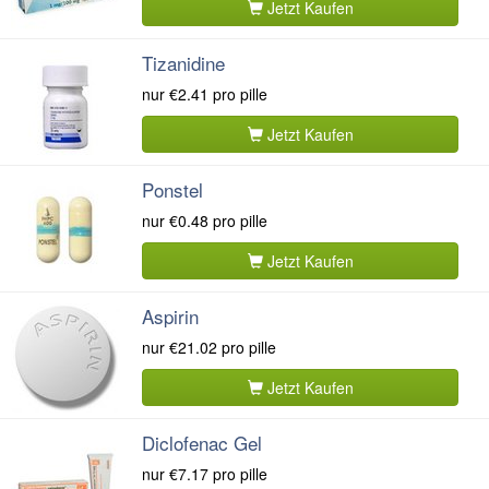
Jetzt Kaufen
Tizanidine
nur
€2.41
pro pille
Jetzt Kaufen
Ponstel
nur
€0.48
pro pille
Jetzt Kaufen
Aspirin
nur
€21.02
pro pille
Jetzt Kaufen
Diclofenac Gel
nur
€7.17
pro pille