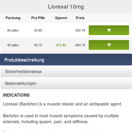
Lioresal 10
mg
Packung
Pro Pille
Sparen
Preis
60 pillen
€0.85
€50.78
90 pillen
€0.72
€64.75
€11.43
Produktbeschreibung
Sicherheitshinweise
Nebenwirkungen
INDICATIONS
Lioresal (Baclofen) is a muscle relaxer and an antispastic agent.
Baclofen is used to treat muscle symptoms caused by multiple
sclerosis, including spasm, pain, and stiffness.