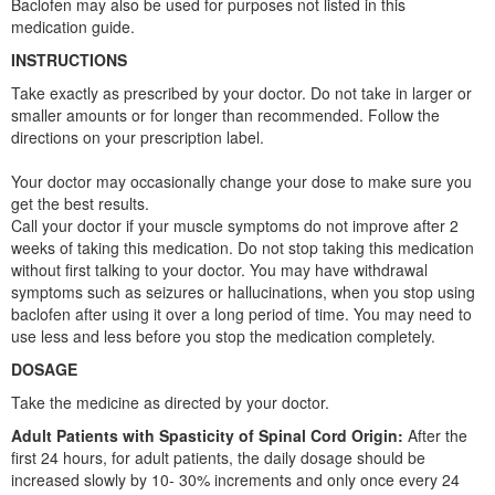
Baclofen may also be used for purposes not listed in this
medication guide.
INSTRUCTIONS
Take exactly as prescribed by your doctor. Do not take in larger or
smaller amounts or for longer than recommended. Follow the
directions on your prescription label.
Your doctor may occasionally change your dose to make sure you
get the best results.
Call your doctor if your muscle symptoms do not improve after 2
weeks of taking this medication. Do not stop taking this medication
without first talking to your doctor. You may have withdrawal
symptoms such as seizures or hallucinations, when you stop using
baclofen after using it over a long period of time. You may need to
use less and less before you stop the medication completely.
DOSAGE
Take the medicine as directed by your doctor.
Adult Patients with Spasticity of Spinal Cord Origin:
After the
first 24 hours, for adult patients, the daily dosage should be
increased slowly by 10- 30% increments and only once every 24