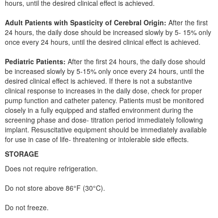
hours, until the desired clinical effect is achieved.
Adult Patients with Spasticity of Cerebral Origin:
After the first
24 hours, the daily dose should be increased slowly by 5- 15% only
once every 24 hours, until the desired clinical effect is achieved.
Pediatric Patients:
After the first 24 hours, the daily dose should
be increased slowly by 5-15% only once every 24 hours, until the
desired clinical effect is achieved. If there is not a substantive
clinical response to increases in the daily dose, check for proper
pump function and catheter patency. Patients must be monitored
closely in a fully equipped and staffed environment during the
screening phase and dose- titration period immediately following
implant. Resuscitative equipment should be immediately available
for use in case of life- threatening or intolerable side effects.
STORAGE
Does not require refrigeration.
Do not store above 86°F (30°C).
Do not freeze.