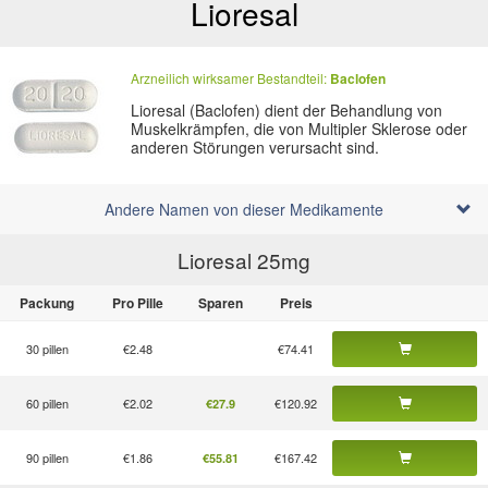
Lioresal
Arzneilich wirksamer Bestandteil:
Baclofen
Lioresal (Baclofen) dient der Behandlung von
Muskelkrämpfen, die von Multipler Sklerose oder
anderen Störungen verursacht sind.
Andere Namen von dieser Medikamente
Lioresal 25
mg
Packung
Pro Pille
Sparen
Preis
30 pillen
€2.48
€74.41
60 pillen
€2.02
€120.92
€27.9
90 pillen
€1.86
€167.42
€55.81