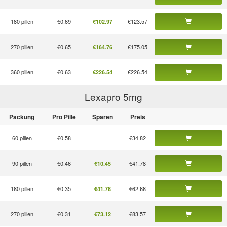
180 pillen
€0.69
€123.57
€102.97
270 pillen
€0.65
€175.05
€164.76
360 pillen
€0.63
€226.54
€226.54
Lexapro 5
mg
Packung
Pro Pille
Sparen
Preis
60 pillen
€0.58
€34.82
90 pillen
€0.46
€41.78
€10.45
180 pillen
€0.35
€62.68
€41.78
270 pillen
€0.31
€83.57
€73.12