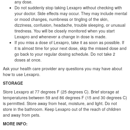
any dose.
Do not suddenly stop taking Lexapro without checking with
your doctor. Side effects may occur. They may include mental
or mood changes, numbness or tingling of the skin,
dizziness, confusion, headache, trouble sleeping, or unusual
tiredness. You will be closely monitored when you start
Lexapro and whenever a change in dose is made.
If you miss a dose of Lexapro, take it as soon as possible. If
it is almost time for your next dose, skip the missed dose and
go back to your regular dosing schedule. Do not take 2
doses at once.
Ask your health care provider any questions you may have about
how to use Lexapro.
STORAGE
Store Lexapro at 77 degrees F (25 degrees C). Brief storage at
temperatures between 59 and 86 degrees F (15 and 30 degrees C)
is permitted. Store away from heat, moisture, and light. Do not
store in the bathroom. Keep Lexapro out of the reach of children
and away from pets.
MORE INFO: