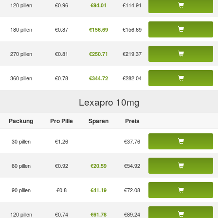
120 pillen
€0.96
€114.91
€94.01
180 pillen
€0.87
€156.69
€156.69
270 pillen
€0.81
€219.37
€250.71
360 pillen
€0.78
€282.04
€344.72
Lexapro 10
mg
Packung
Pro Pille
Sparen
Preis
30 pillen
€1.26
€37.76
60 pillen
€0.92
€54.92
€20.59
90 pillen
€0.8
€72.08
€41.19
120 pillen
€0.74
€89.24
€61.78