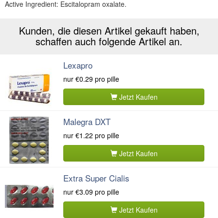
Active Ingredient: Escitalopram oxalate.
Kunden, die diesen Artikel gekauft haben,
schaffen auch folgende Artikel an.
Lexapro
nur
€0.29
pro pille
Jetzt Kaufen
Malegra DXT
nur
€1.22
pro pille
Jetzt Kaufen
Extra Super Cialis
nur
€3.09
pro pille
Jetzt Kaufen