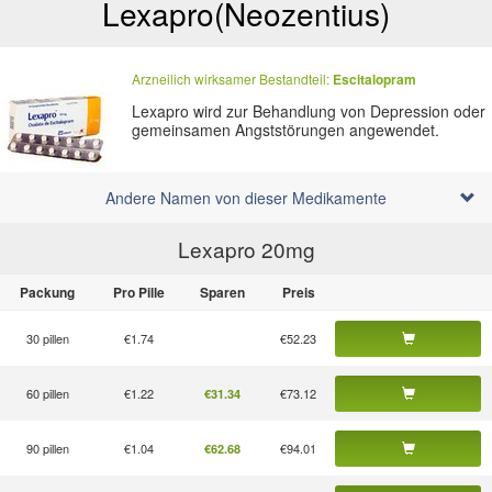
Lexapro
(Neozentius)
Arzneilich wirksamer Bestandteil:
Escitalopram
Lexapro wird zur Behandlung von Depression oder
gemeinsamen Angststörungen angewendet.
Andere Namen von dieser Medikamente
Lexapro 20
mg
Packung
Pro Pille
Sparen
Preis
30 pillen
€1.74
€52.23
60 pillen
€1.22
€73.12
€31.34
90 pillen
€1.04
€94.01
€62.68