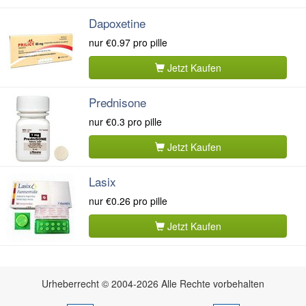
Dapoxetine
nur
€0.97
pro pille
Jetzt Kaufen
Prednisone
nur
€0.3
pro pille
Jetzt Kaufen
Lasix
nur
€0.26
pro pille
Jetzt Kaufen
Urheberrecht © 2004-2026 Alle Rechte vorbehalten