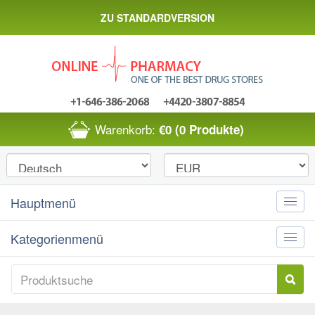
ZU STANDARDVERSION
Warenkorb:
€0
(0 Produkte)
Hauptmenü
Toggle
naviga
Kategorienmenü
Toggle
naviga