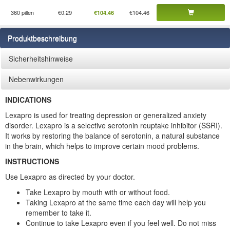
360 pillen
€0.29
€104.46
€104.46
Produktbeschreibung
Sicherheitshinweise
Nebenwirkungen
INDICATIONS
Lexapro is used for treating depression or generalized anxiety
disorder. Lexapro is a selective serotonin reuptake inhibitor (SSRI).
It works by restoring the balance of serotonin, a natural substance
in the brain, which helps to improve certain mood problems.
INSTRUCTIONS
Use Lexapro as directed by your doctor.
Take Lexapro by mouth with or without food.
Taking Lexapro at the same time each day will help you
remember to take it.
Continue to take Lexapro even if you feel well. Do not miss