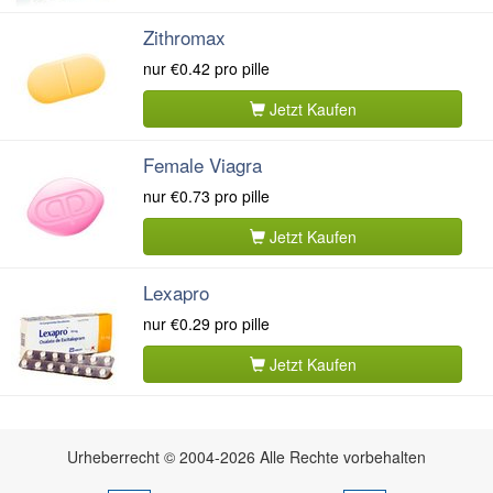
Zithromax
nur
€0.42
pro pille
Jetzt Kaufen
Female Viagra
nur
€0.73
pro pille
Jetzt Kaufen
Lexapro
nur
€0.29
pro pille
Jetzt Kaufen
Urheberrecht © 2004-2026 Alle Rechte vorbehalten