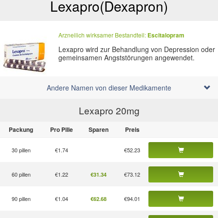
Lexapro
(Dexapron)
Arzneilich wirksamer Bestandteil:
Escitalopram
Lexapro wird zur Behandlung von Depression oder
gemeinsamen Angststörungen angewendet.
Andere Namen von dieser Medikamente
Lexapro 20
mg
Packung
Pro Pille
Sparen
Preis
30 pillen
€1.74
€52.23
60 pillen
€1.22
€73.12
€31.34
90 pillen
€1.04
€94.01
€62.68