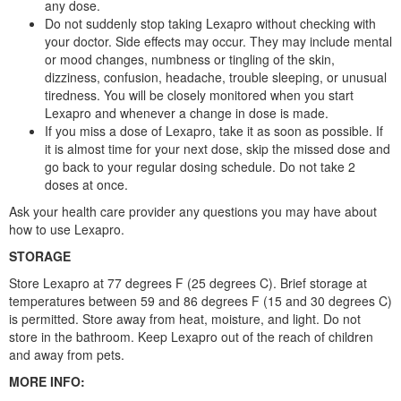
any dose.
Do not suddenly stop taking Lexapro without checking with
your doctor. Side effects may occur. They may include mental
or mood changes, numbness or tingling of the skin,
dizziness, confusion, headache, trouble sleeping, or unusual
tiredness. You will be closely monitored when you start
Lexapro and whenever a change in dose is made.
If you miss a dose of Lexapro, take it as soon as possible. If
it is almost time for your next dose, skip the missed dose and
go back to your regular dosing schedule. Do not take 2
doses at once.
Ask your health care provider any questions you may have about
how to use Lexapro.
STORAGE
Store Lexapro at 77 degrees F (25 degrees C). Brief storage at
temperatures between 59 and 86 degrees F (15 and 30 degrees C)
is permitted. Store away from heat, moisture, and light. Do not
store in the bathroom. Keep Lexapro out of the reach of children
and away from pets.
MORE INFO: