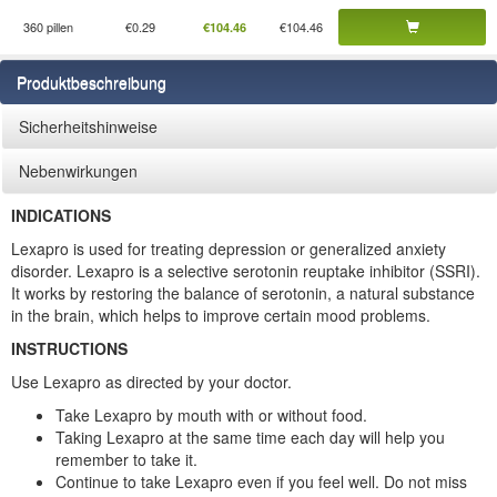
360 pillen
€0.29
€104.46
€104.46
Produktbeschreibung
Sicherheitshinweise
Nebenwirkungen
INDICATIONS
Lexapro is used for treating depression or generalized anxiety
disorder. Lexapro is a selective serotonin reuptake inhibitor (SSRI).
It works by restoring the balance of serotonin, a natural substance
in the brain, which helps to improve certain mood problems.
INSTRUCTIONS
Use Lexapro as directed by your doctor.
Take Lexapro by mouth with or without food.
Taking Lexapro at the same time each day will help you
remember to take it.
Continue to take Lexapro even if you feel well. Do not miss