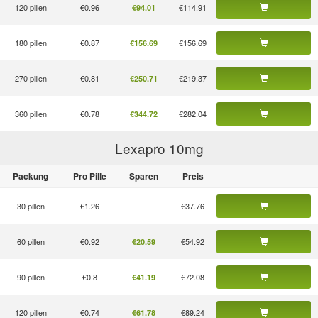
120 pillen
€0.96
€114.91
€94.01
180 pillen
€0.87
€156.69
€156.69
270 pillen
€0.81
€219.37
€250.71
360 pillen
€0.78
€282.04
€344.72
Lexapro 10
mg
Packung
Pro Pille
Sparen
Preis
30 pillen
€1.26
€37.76
60 pillen
€0.92
€54.92
€20.59
90 pillen
€0.8
€72.08
€41.19
120 pillen
€0.74
€89.24
€61.78