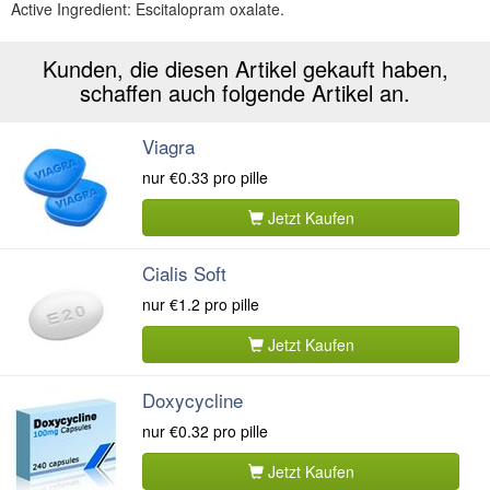
Active Ingredient: Escitalopram oxalate.
Kunden, die diesen Artikel gekauft haben,
schaffen auch folgende Artikel an.
Viagra
nur
€0.33
pro pille
Jetzt Kaufen
Cialis Soft
nur
€1.2
pro pille
Jetzt Kaufen
Doxycycline
nur
€0.32
pro pille
Jetzt Kaufen