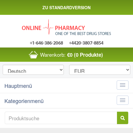
ZU STANDARDVERSION
Warenkorb:
€0
(0 Produkte)
Hauptmenü
Toggle
naviga
Kategorienmenü
Toggle
naviga