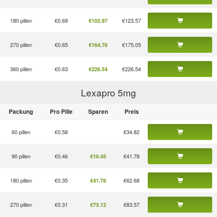
180 pillen
€0.69
€123.57
€102.97
270 pillen
€0.65
€175.05
€164.76
360 pillen
€0.63
€226.54
€226.54
Lexapro 5
mg
Packung
Pro Pille
Sparen
Preis
60 pillen
€0.58
€34.82
90 pillen
€0.46
€41.78
€10.45
180 pillen
€0.35
€62.68
€41.78
270 pillen
€0.31
€83.57
€73.12