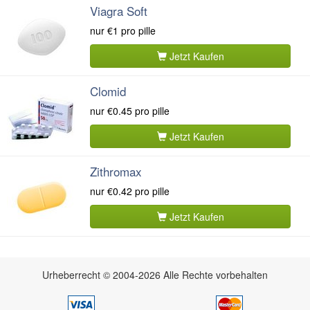
Viagra Soft
nur
€1
pro pille
Jetzt Kaufen
Clomid
nur
€0.45
pro pille
Jetzt Kaufen
Zithromax
nur
€0.42
pro pille
Jetzt Kaufen
Urheberrecht © 2004-2026 Alle Rechte vorbehalten