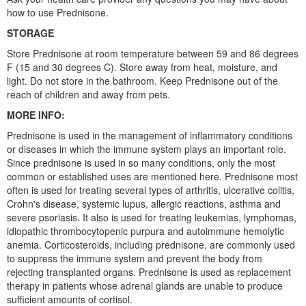
how to use Prednisone.
STORAGE
Store Prednisone at room temperature between 59 and 86 degrees
F (15 and 30 degrees C). Store away from heat, moisture, and
light. Do not store in the bathroom. Keep Prednisone out of the
reach of children and away from pets.
MORE INFO:
Prednisone is used in the management of inflammatory conditions
or diseases in which the immune system plays an important role.
Since prednisone is used in so many conditions, only the most
common or established uses are mentioned here. Prednisone most
often is used for treating several types of arthritis, ulcerative colitis,
Crohn's disease, systemic lupus, allergic reactions, asthma and
severe psoriasis. It also is used for treating leukemias, lymphomas,
idiopathic thrombocytopenic purpura and autoimmune hemolytic
anemia. Corticosteroids, including prednisone, are commonly used
to suppress the immune system and prevent the body from
rejecting transplanted organs. Prednisone is used as replacement
therapy in patients whose adrenal glands are unable to produce
sufficient amounts of cortisol.