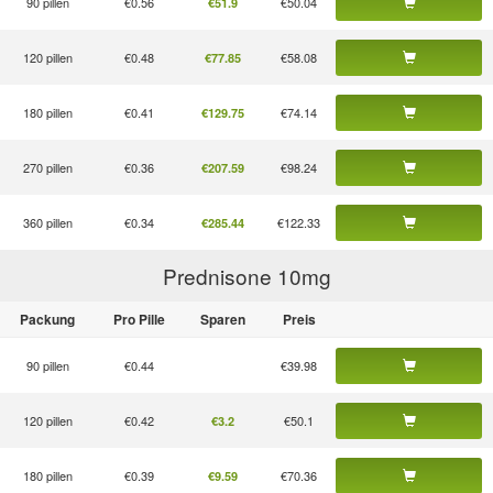
90 pillen
€0.56
€50.04
€51.9
120 pillen
€0.48
€58.08
€77.85
180 pillen
€0.41
€74.14
€129.75
270 pillen
€0.36
€98.24
€207.59
360 pillen
€0.34
€122.33
€285.44
Prednisone 10
mg
Packung
Pro Pille
Sparen
Preis
90 pillen
€0.44
€39.98
120 pillen
€0.42
€50.1
€3.2
180 pillen
€0.39
€70.36
€9.59