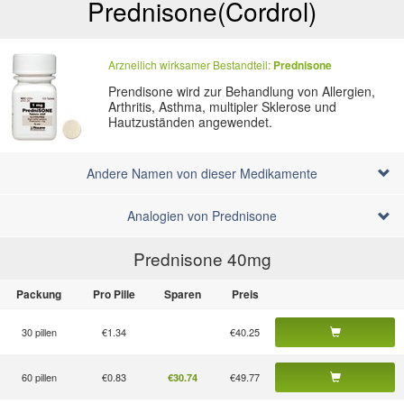
Prednisone
(Cordrol)
Arzneilich wirksamer Bestandteil:
Prednisone
Prendisone wird zur Behandlung von Allergien,
Arthritis, Asthma, multipler Sklerose und
Hautzuständen angewendet.
Andere Namen von dieser Medikamente
Analogien von Prednisone
Prednisone 40
mg
Packung
Pro Pille
Sparen
Preis
30 pillen
€1.34
€40.25
60 pillen
€0.83
€49.77
€30.74