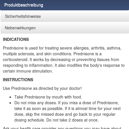
Produktbeschreibung
Sicherheitshinweise
Nebenwirkungen
INDICATIONS
Prednisone is used for treating severe allergies, arthritis, asthma,
multiple sclerosis, and skin conditions. Prednisone is a
corticosteroid. It works by decreasing or preventing tissues from
responding to inflammation. It also modifies the body's response to
certain immune stimulation.
INSTRUCTIONS
Use Prednisone as directed by your doctor!
Take Prednisone by mouth with food.
Do not miss any doses. If you miss a dose of Prednisone,
take it as soon as possible. If it is almost time for your next
dose, skip the missed dose and go back to your regular
dosing schedule. Do not take 2 doses at once.
Ask your health care provider any questions you may have about