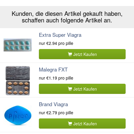
Kunden, die diesen Artikel gekauft haben,
schaffen auch folgende Artikel an.
Extra Super Viagra
nur
€2.94
pro pille
Jetzt Kaufen
Malegra FXT
nur
€1.19
pro pille
Jetzt Kaufen
Brand Viagra
nur
€2.79
pro pille
Jetzt Kaufen