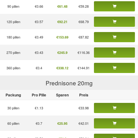
90 pillen
€0.66
€59.28
€61.48
120 pillen
€0.57
€68.79
€92.21
180 pillen
€0.49
€87.82
€153.69
270 pillen
€0.43
€116.36
€245.9
360 pillen
€0.4
€144.91
€338.12
Prednisone 20
mg
Packung
Pro Pille
Sparen
Preis
30 pillen
€1.13
€33.98
60 pillen
€0.7
€42.01
€25.95