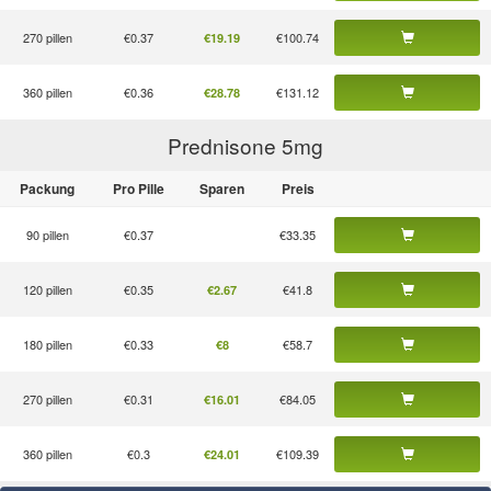
270 pillen
€0.37
€100.74
€19.19
360 pillen
€0.36
€131.12
€28.78
Prednisone 5
mg
Packung
Pro Pille
Sparen
Preis
90 pillen
€0.37
€33.35
120 pillen
€0.35
€41.8
€2.67
180 pillen
€0.33
€58.7
€8
270 pillen
€0.31
€84.05
€16.01
360 pillen
€0.3
€109.39
€24.01