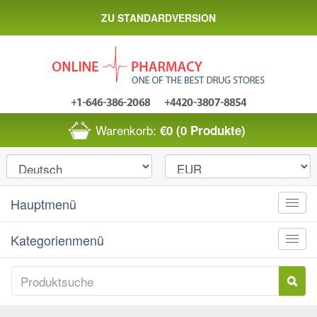
ZU STANDARDVERSION
Warenkorb:
€0
(0 Produkte)
Hauptmenü
Toggle
naviga
Kategorienmenü
Toggle
naviga