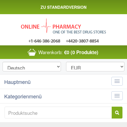
ZU STANDARDVERSION
Warenkorb:
€0
(0 Produkte)
Hauptmenü
Toggle
naviga
Kategorienmenü
Toggle
naviga