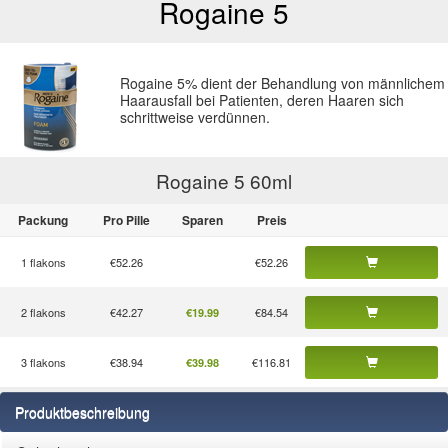
Rogaine 5
Rogaine 5% dient der Behandlung von männlichem
Haarausfall bei Patienten, deren Haaren sich
schrittweise verdünnen.
Rogaine 5 60
ml
Packung
Pro Pille
Sparen
Preis
1 flakons
€52.26
€52.26
2 flakons
€42.27
€84.54
€19.99
3 flakons
€38.94
€116.81
€39.98
Produktbeschreibung