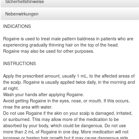
Sicherheitshinweise
Nebenwirkungen
INDICATIONS
Rogaine is used to treat male pattern baldness in patients who are
experiencing gradually thinning hair on the top of the head.
Rogaine may also be used for other purposes.
INSTRUCTIONS
Apply the prescribed amount, usually 1 mL, to the affected areas of
the scalp. Rogaine is usually applied twice daily, in the morning and
at night.
Wash your hands after applying Rogaine.
Avoid getting Rogaine in the eyes, nose, or mouth. If this occurs,
rinse the area with water.
Do not use Rogaine if the skin on your scalp is damaged, irritated,
or sunburned. This may allow more of the medication to be
absorbed by your body, which could be dangerous. Do not use
more than 2 mL of Rogaine in one day. More medication will not
increase or hasten hair growth but it may cause dangerous side