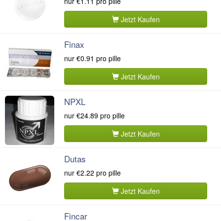
nur
€1.11
pro pille
Jetzt Kaufen
Finax
nur
€0.91
pro pille
Jetzt Kaufen
NPXL
nur
€24.89
pro pille
Jetzt Kaufen
Dutas
nur
€2.22
pro pille
Jetzt Kaufen
Fincar