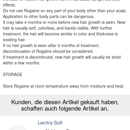
effects.
Do not use Rogaine on any part of your body other than your scalp.
Application to other body parts can be dangerous.
It may take 4 months or more before new hair growth is seen. New
hair is usually soft, colorless, and barely visible. With further
treatment, the hair will become similar in color and thickness to
existing hair.
If no hair growth is seen after 4 months of treatment,
discontinuation of Rogaine should be considered.
If treatment is discontinued, new hair growth will usually be shed
within a few months.
STORAGE
Store Rogaine at room temperature away from moisture and heat.
Kunden, die diesen Artikel gekauft haben,
schaffen auch folgende Artikel an.
Levitra Soft