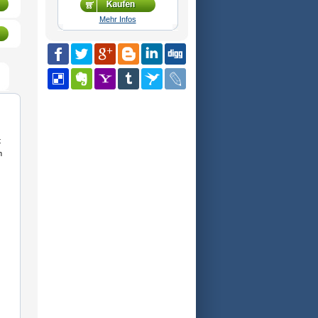
Mehr Infos
t
n