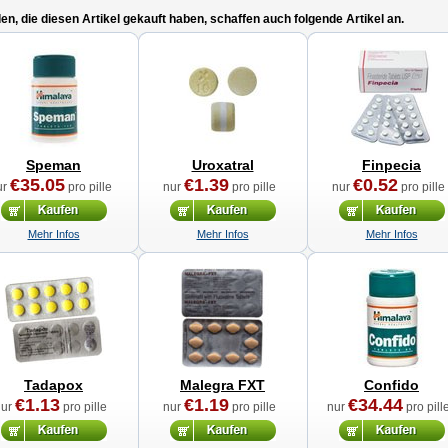
n, die diesen Artikel gekauft haben, schaffen auch folgende Artikel an.
Speman
Uroxatral
Finpecia
€35.05
€1.39
€0.52
ur
pro pille
nur
pro pille
nur
pro pille
Mehr Infos
Mehr Infos
Mehr Infos
Tadapox
Malegra FXT
Confido
€1.13
€1.19
€34.44
nur
pro pille
nur
pro pille
nur
pro pill