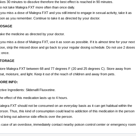
akes 30 minutes to dissolve therefore the best effect is reached in 90 minutes.
o not take Malegra FXT more often than once daily.
f you miss a dose of Malegra FXT and you still intend to engage in sexual activity, take it as
oon as you remember. Continue to take it as directed by your doctor.
OSAGE
ake the medicine as directed by your doctor.
f you miss a dose of Malegra FXT, use it as soon as possible. If it is almost time for your next
ose, skip the missed dose and go back to your regular dosing schedule. Do not use 2 doses
t once.
TORAGE
tore Malegra FXT between 68 and 77 degrees F (20 and 25 degrees C). Store away from
eat, moisture, and light. Keep it out of the reach of children and away from pets.
ORE INFO:
ctive Ingredients: Sildenafil Fluoxetine.
he effect of this medication lasts up to 4 hours.
alegra FXT should not be consumed on an everyday basis as it can get habitual within the
erson. Thus, this kind of consumption could lead to addiction of this medication in the person
nd bring out adverse side effects over the person.
n case of an overdose, immediately contact nearby poison control center or emergency room