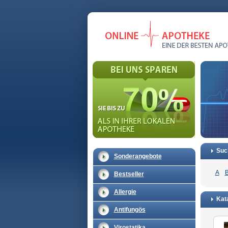
Suc
Sonderangebote
A
Bestseller
Allergie
Kat
Antifungös
Virostatika