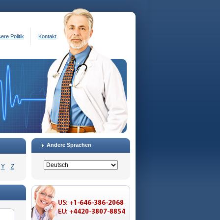
ere Politik
Kontakt
Andere Sprachen
Y
Z