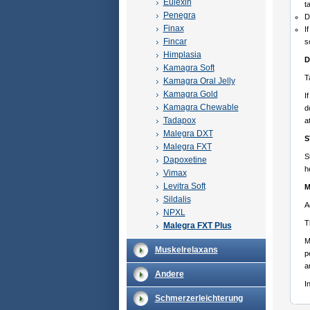
Eulexin
t
Penegra
D
Finax
I
Fincar
s
Himplasia
D
Kamagra Soft
T
Kamagra Oral Jelly
Kamagra Gold
I
Kamagra Chewable
d
Tadapox
a
Malegra DXT
S
Malegra FXT
S
Dapoxetine
h
Vimax
Levitra Soft
M
Sildalis
A
NPXL
T
Malegra FXT Plus
M
Muskelrelaxans
p
a
Andere
I
Schmerzerleichterung