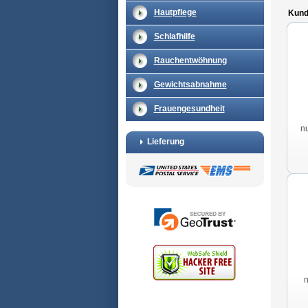
Hautpflege
Kunde
Schlafhilfe
Rauchentwöhnung
Gewichtsabnahme
Frauengesundheit
n
Lieferung