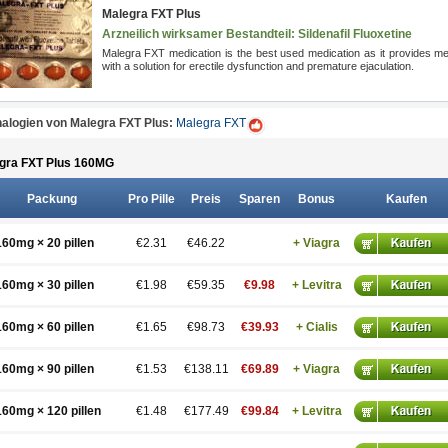
Malegra FXT Plus
Arzneilich wirksamer Bestandteil: Sildenafil
Fluoxetine
Malegra FXT medication is the best used medication as it provides m
with a solution for erectile dysfunction and premature ejaculation.
alogien von Malegra FXT Plus:
Malegra FXT
gra FXT Plus 160
MG
Packung
Pro Pille
Preis
Sparen
Bonus
Kaufen
160mg × 20 pillen
€2.31
€46.22
+ Viagra
160mg × 30 pillen
€1.98
€59.35
€9.98
+ Levitra
160mg × 60 pillen
€1.65
€98.73
€39.93
+ Cialis
160mg × 90 pillen
€1.53
€138.11
€69.89
+ Viagra
160mg × 120 pillen
€1.48
€177.49
€99.84
+ Levitra