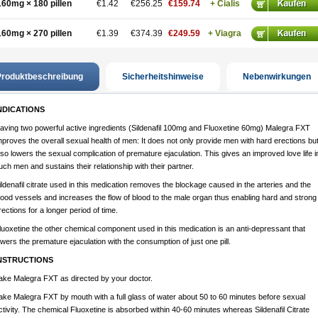
160mg × 180 pillen
€1.42
€256.25
€159.74
+ Cialis
160mg × 270 pillen
€1.39
€374.39
€249.59
+ Viagra
roduktbeschreibung
Sicherheitshinweise
Nebenwirkungen
NDICATIONS
aving two powerful active ingredients (Sildenafil 100mg and Fluoxetine 60mg) Malegra FXT
mproves the overall sexual health of men: It does not only provide men with hard erections bu
lso lowers the sexual complication of premature ejaculation. This gives an improved love life i
uch men and sustains their relationship with their partner.
ildenafil citrate used in this medication removes the blockage caused in the arteries and the
lood vessels and increases the flow of blood to the male organ thus enabling hard and strong
rections for a longer period of time.
luoxetine the other chemical component used in this medication is an anti-depressant that
owers the premature ejaculation with the consumption of just one pill.
NSTRUCTIONS
ake Malegra FXT as directed by your doctor.
ake Malegra FXT by mouth with a full glass of water about 50 to 60 minutes before sexual
ctivity. The chemical Fluoxetine is absorbed within 40-60 minutes whereas Sildenafil Citrate