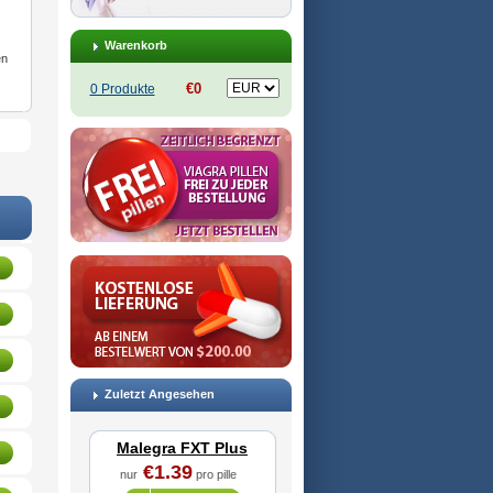
Warenkorb
en
€0
0 Produkte
Zuletzt Angesehen
Malegra FXT Plus
€1.39
nur
pro pille