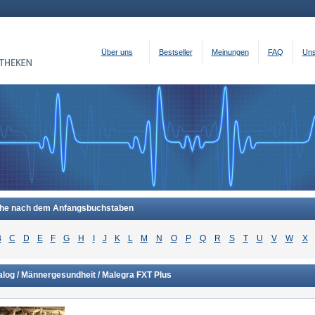
Über uns
Bestseller
Meinungen
FAQ
Uns
he nach dem Anfangsbuchstaben
B
C
D
E
F
G
H
I
J
K
L
M
N
O
P
Q
R
S
T
U
V
W
X
alog / Männergesundheit / Malegra FXT Plus