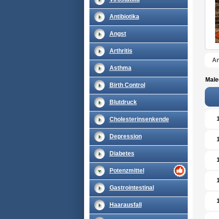
Antibiotika
Angst
Arthritis
An
Asthma
Male
Birth Control
Blutdruck
Cholesterinsenkende
Depression
Diabetes
Potenzmittel
Gastrointestinal
Haarausfall