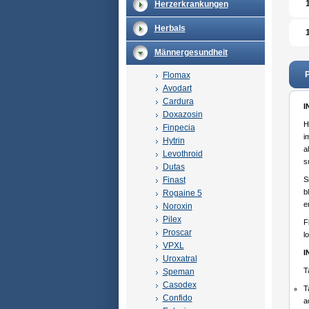
Herzerkrankungen
Herbals
Männergesundheit
P
Flomax
Avodart
Cardura
I
Doxazosin
H
Finpecia
i
Hytrin
a
Levothroid
s
Dutas
Finast
S
b
Rogaine 5
e
Noroxin
Pilex
F
Proscar
l
VPXL
I
Uroxatral
T
Speman
Casodex
T
Confido
a