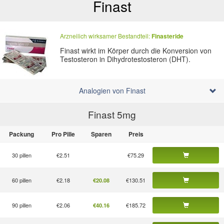
Finast
Arzneilich wirksamer Bestandteil:
Finasteride
Finast wirkt im Körper durch die Konversion von
Testosteron in Dihydrotestosteron (DHT).
Analogien von Finast
Finast 5
mg
Packung
Pro Pille
Sparen
Preis
30 pillen
€2.51
€75.29
60 pillen
€2.18
€130.51
€20.08
90 pillen
€2.06
€185.72
€40.16