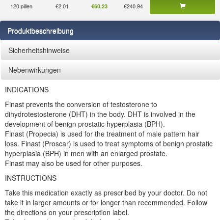
120 pillen
€2.01
€240.94
€60.23
Produktbeschreibung
Sicherheitshinweise
Nebenwirkungen
INDICATIONS
Finast prevents the conversion of testosterone to
dihydrotestosterone (DHT) in the body. DHT is involved in the
development of benign prostatic hyperplasia (BPH).
Finast (Propecia) is used for the treatment of male pattern hair
loss. Finast (Proscar) is used to treat symptoms of benign prostatic
hyperplasia (BPH) in men with an enlarged prostate.
Finast may also be used for other purposes.
INSTRUCTIONS
Take this medication exactly as prescribed by your doctor. Do not
take it in larger amounts or for longer than recommended. Follow
the directions on your prescription label.