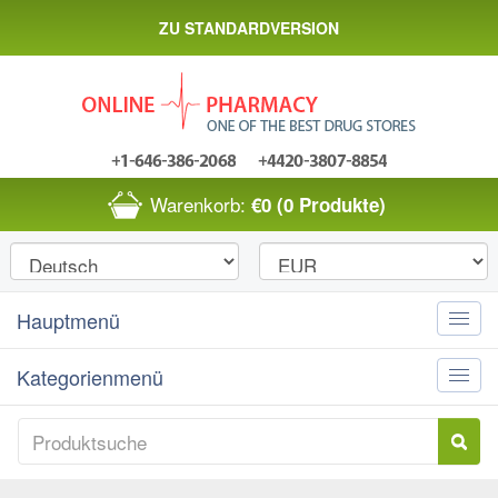
ZU STANDARDVERSION
Warenkorb:
€0
(0 Produkte)
Hauptmenü
Toggle
naviga
Kategorienmenü
Toggle
naviga