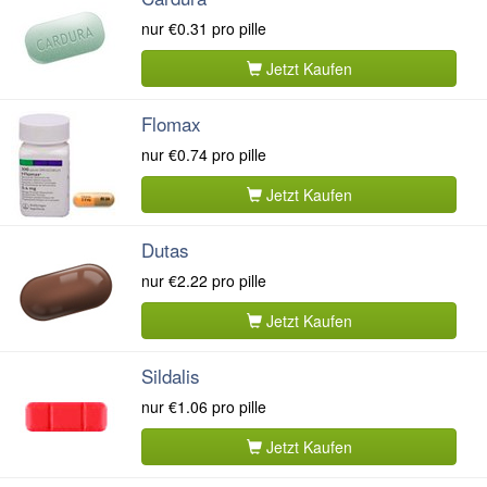
nur
€0.31
pro pille
Jetzt Kaufen
Flomax
nur
€0.74
pro pille
Jetzt Kaufen
Dutas
nur
€2.22
pro pille
Jetzt Kaufen
Sildalis
nur
€1.06
pro pille
Jetzt Kaufen