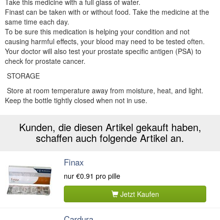
Take this medicine with a full glass of water.
Finast can be taken with or without food. Take the medicine at the
same time each day.
To be sure this medication is helping your condition and not
causing harmful effects, your blood may need to be tested often.
Your doctor will also test your prostate specific antigen (PSA) to
check for prostate cancer.
STORAGE
Store at room temperature away from moisture, heat, and light.
Keep the bottle tightly closed when not in use.
Kunden, die diesen Artikel gekauft haben,
schaffen auch folgende Artikel an.
Finax
nur
€0.91
pro pille
Jetzt Kaufen
Cardura